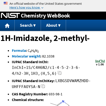
Jump to content
Chemistry WebBook
Search
About
1H-Imidazole, 2-methyl-
Formula
:
C
H
N
4
6
2
Molecular weight
:
82.1038
IUPAC Standard InChI:
InChI=1S/C4H6N2/c1-4-5-2-3-6-
4/h2-3H,1H3,(H,5,6)
IUPAC Standard InChIKey:
LXBGSDVWAMZHDD-
UHFFFAOYSA-N
CAS Registry Number:
693-98-1
Chemical structure: