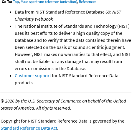
Go To:
Top
,
Mass spectrum (electron ionization)
,
References
Data from NIST Standard Reference Database 69:
NIST
Chemistry WebBook
The National Institute of Standards and Technology (NIST)
uses its best efforts to deliver a high quality copy of the
Database and to verify that the data contained therein have
been selected on the basis of sound scientific judgment.
However, NIST makes no warranties to that effect, and NIST
shall not be liable for any damage that may result from
errors or omissions in the Database.
Customer support
for NIST Standard Reference Data
products.
©
2026 by the U.S. Secretary of Commerce on behalf of the United
States of America. All rights reserved.
Copyright for NIST Standard Reference Data is governed by the
Standard Reference Data Act
.