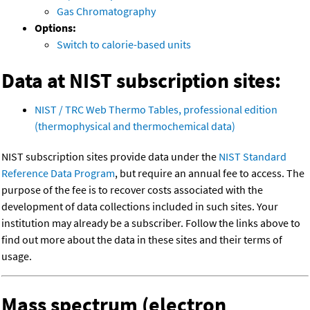
Gas Chromatography
Options:
Switch to calorie-based units
Data at NIST subscription sites:
NIST / TRC Web Thermo Tables, professional edition
(thermophysical and thermochemical data)
NIST subscription sites provide data under the
NIST Standard
Reference Data Program
, but require an annual fee to access. The
purpose of the fee is to recover costs associated with the
development of data collections included in such sites. Your
institution may already be a subscriber. Follow the links above to
find out more about the data in these sites and their terms of
usage.
Mass spectrum (electron