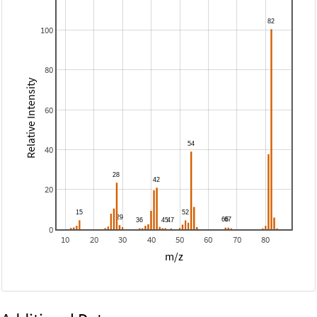
100
80
Relative Intensity
60
40
20
0
10
20
30
40
50
60
70
80
m/z