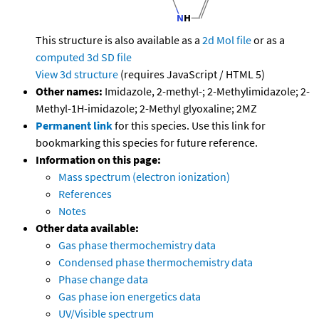
This structure is also available as a
2d Mol file
or as a
computed
3d SD file
View 3d structure
(requires JavaScript / HTML 5)
Other names:
Imidazole, 2-methyl-; 2-Methylimidazole; 2-
Methyl-1H-imidazole; 2-Methyl glyoxaline; 2MZ
Permanent link
for this species. Use this link for
bookmarking this species for future reference.
Information on this page:
Mass spectrum (electron ionization)
References
Notes
Other data available:
Gas phase thermochemistry data
Condensed phase thermochemistry data
Phase change data
Gas phase ion energetics data
UV/Visible spectrum