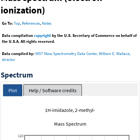
ionization)
Go To:
Top
,
References
,
Notes
Data compilation
copyright
by the U.S. Secretary of Commerce on behalf of
the U.S.A. All rights reserved.
Data compiled by:
NIST Mass Spectrometry Data Center, William E. Wallace,
director
Spectrum
Plot
Help / Software credits
1H-imidazole, 2-methyl-
Mass Spectrum
120