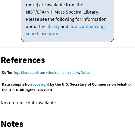
more) are available from the
NIST/EPA/NIH Mass Spectral Library.
Please see the following for information
about
the library
and
its accompanying
search program
.
References
Go To:
Top
,
Mass spectrum (electron ionization)
,
Notes
Data compilation
copyright
by the U.S. Secretary of Commerce on behalf of
the U.S.A. All rights reserved.
No reference data available.
Notes