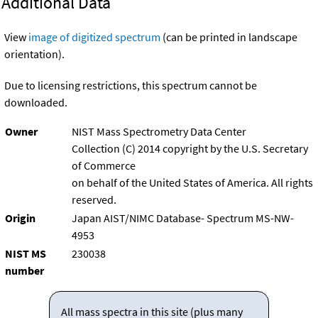
Additional Data
View
image of digitized spectrum
(can be printed in landscape
orientation).
Due to licensing restrictions, this spectrum cannot be
downloaded.
Owner
NIST Mass Spectrometry Data Center
Collection (C) 2014 copyright by the U.S. Secretary
of Commerce
on behalf of the United States of America. All rights
reserved.
Origin
Japan AIST/NIMC Database- Spectrum MS-NW-
4953
NIST MS
230038
number
All mass spectra in this site (plus many