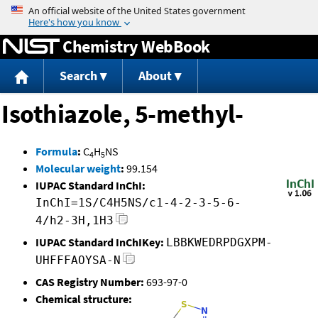
Jump to content
Chemistry WebBook
Search
About
Isothiazole, 5-methyl-
Formula
:
C
H
NS
4
5
Molecular weight
:
99.154
IUPAC Standard InChI:
InChI=1S/C4H5NS/c1-4-2-3-5-6-
4/h2-3H,1H3
IUPAC Standard InChIKey:
LBBKWEDRPDGXPM-
UHFFFAOYSA-N
CAS Registry Number:
693-97-0
Chemical structure: