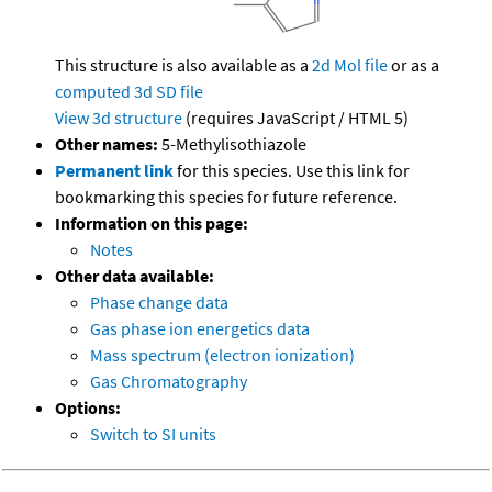
This structure is also available as a
2d Mol file
or as a
computed
3d SD file
View 3d structure
(requires JavaScript / HTML 5)
Other names:
5-Methylisothiazole
Permanent link
for this species. Use this link for
bookmarking this species for future reference.
Information on this page:
Notes
Other data available:
Phase change data
Gas phase ion energetics data
Mass spectrum (electron ionization)
Gas Chromatography
Options:
Switch to SI units