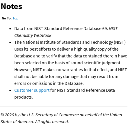
Notes
Go To:
Top
Data from NIST Standard Reference Database 69:
NIST
Chemistry WebBook
The National Institute of Standards and Technology (NIST)
uses its best efforts to deliver a high quality copy of the
Database and to verify that the data contained therein have
been selected on the basis of sound scientific judgment.
However, NIST makes no warranties to that effect, and NIST
shall not be liable for any damage that may result from
errors or omissions in the Database.
Customer support
for NIST Standard Reference Data
products.
©
2026 by the U.S. Secretary of Commerce on behalf of the United
States of America. All rights reserved.