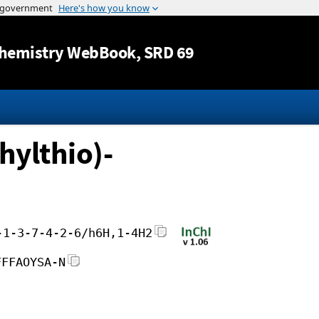
Jump to content
hemistry WebBook
, SRD 69
hylthio)-
-1-3-7-4-2-6/h6H,1-4H2
FFFAOYSA-N