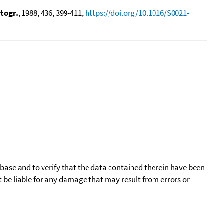
togr.
, 1988, 436, 399-411,
https://doi.org/10.1016/S0021-
tabase and to verify that the data contained therein have been
t be liable for any damage that may result from errors or