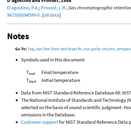
D'agostino and Provost, 1988
D'agostino, P.A.
;
Provost, L.R.
,
Gas chromatographic retention
9673(00)94599-0
. [
all data
]
Notes
Go To:
Top
,
Van Den Dool and Kratz RI, non-polar column, temper
Symbols used in this document:
T
Final temperature
end
T
Initial temperature
start
Data from NIST Standard Reference Database 69:
NIS
The National Institute of Standards and Technology (NIS
selected on the basis of sound scientific judgment. Ho
omissions in the Database.
Customer support
for NIST Standard Reference Data 