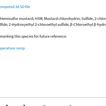
omputed
3d SD file
 Hemisulfur mustard; HSM; Mustard chlorohydrin; Sulfide, 2-chlor
fide; 2-Hydroxyethyl 2-chloroethyl sulfide; β-Chloroethyl β-hydro
okmarking this species for future reference.
emperature ramp