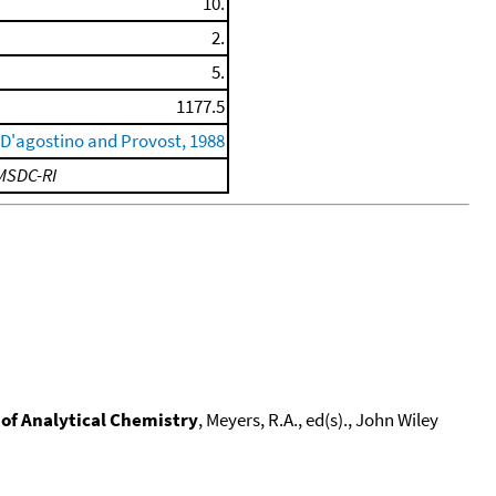
10.
2.
5.
1177.5
D'agostino and Provost, 1988
MSDC-RI
of Analytical Chemistry
, Meyers, R.A., ed(s)., John Wiley