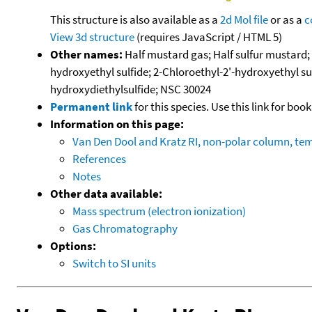
This structure is also available as a
2d Mol file
or as a
c
View 3d structure
(requires JavaScript / HTML 5)
Other names:
Half mustard gas; Half sulfur mustard;
hydroxyethyl sulfide; 2-Chloroethyl-2'-hydroxyethyl sul
hydroxydiethylsulfide; NSC 30024
Permanent link
for this species. Use this link for bo
Information on this page:
Van Den Dool and Kratz RI, non-polar column, t
References
Notes
Other data available:
Mass spectrum (electron ionization)
Gas Chromatography
Options:
Switch to SI units