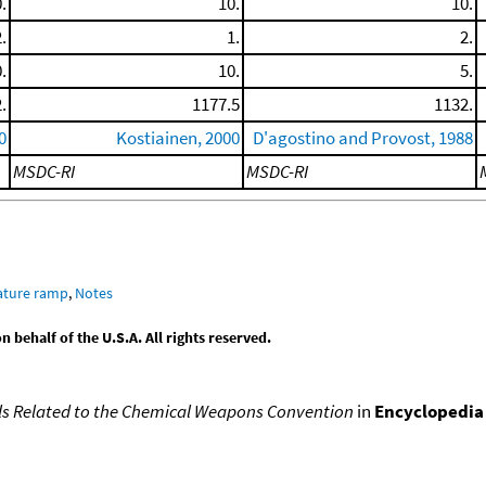
.
10.
10.
.
1.
2.
.
10.
5.
.
1177.5
1132.
0
Kostiainen, 2000
D'agostino and Provost, 1988
MSDC-RI
MSDC-RI
ature ramp
,
Notes
behalf of the U.S.A. All rights reserved.
s Related to the Chemical Weapons Convention
in
Encyclopedia 