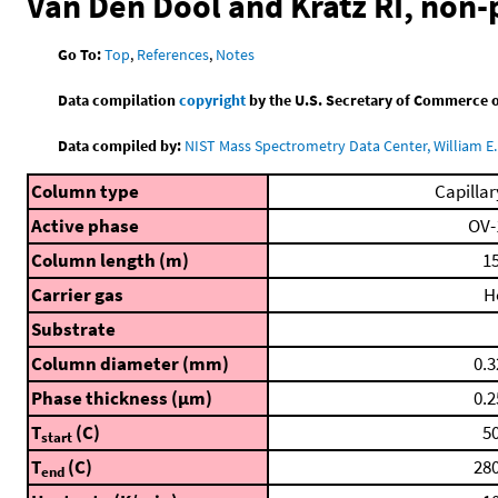
Van Den Dool and Kratz RI, non
Go To:
Top
,
References
,
Notes
Data compilation
copyright
by the U.S. Secretary of Commerce on 
Data compiled by:
NIST Mass Spectrometry Data Center, William E. 
Column type
Capillar
Active phase
OV-
Column length (m)
15
Carrier gas
H
Substrate
Column diameter (mm)
0.3
Phase thickness (μm)
0.2
T
(C)
50
start
T
(C)
280
end