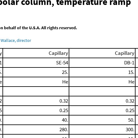
-polar column, temperature ramp
behalf of the U.S.A. All rights reserved.
Wallace, director
y
Capillary
Capillary
1
SE-54
DB-1
.
25.
15.
e
He
He
2
0.32
0.32
5
0.25
0.25
.
40.
50.
.
280.
300.