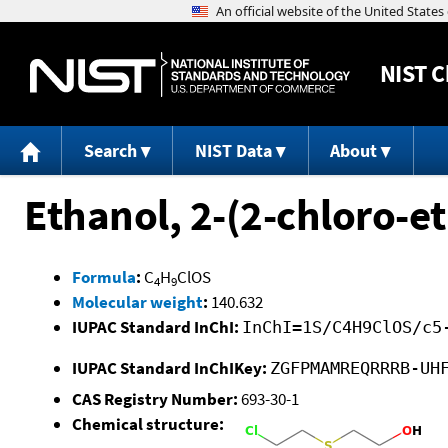
NIST
C
Search
NIST Data
About
Ethanol, 2-(2-chloro-et
Formula
:
C
H
ClOS
4
9
Molecular weight
:
140.632
IUPAC Standard InChI:
InChI=1S/C4H9ClOS/c5
IUPAC Standard InChIKey:
ZGFPMAMREQRRRB-UH
CAS Registry Number:
693-30-1
Chemical structure: