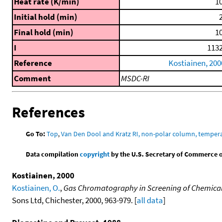
Heat rate (K/min)
10
Initial hold (min)
2
Final hold (min)
10
I
1132
Reference
Kostiainen, 200
Comment
MSDC-RI
References
Go To:
Top
,
Van Den Dool and Kratz RI, non-polar column, temper
Data compilation
copyright
by the U.S. Secretary of Commerce on 
Kostiainen, 2000
Kostiainen, O.
,
Gas Chromatography in Screening of Chemical
Sons Ltd, Chichester, 2000, 963-979. [
all data
]