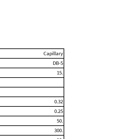
Capillary
DB-5
15.
0.32
0.25
50.
300.