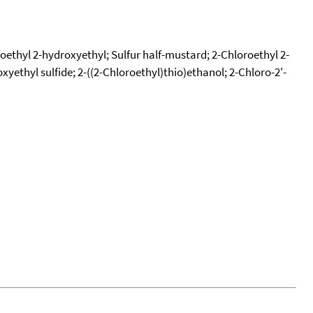
oethyl 2-hydroxyethyl; Sulfur half-mustard; 2-Chloroethyl 2-
xyethyl sulfide; 2-((2-Chloroethyl)thio)ethanol; 2-Chloro-2'-