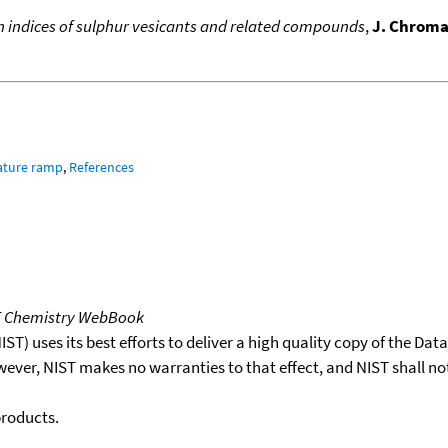
 indices of sulphur vesicants and related compounds
,
J. Chroma
ature ramp
,
References
T Chemistry WebBook
T) uses its best efforts to deliver a high quality copy of the Da
wever, NIST makes no warranties to that effect, and NIST shall no
products.