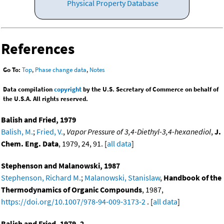
Physical Property Database
References
Go To:
Top
,
Phase change data
,
Notes
Data compilation
copyright
by the U.S. Secretary of Commerce on behalf of
the U.S.A. All rights reserved.
Balish and Fried, 1979
Balish, M.
;
Fried, V.
,
Vapor Pressure of 3,4-Diethyl-3,4-hexanediol
,
J.
Chem. Eng. Data
, 1979, 24, 91. [
all data
]
Stephenson and Malanowski, 1987
Stephenson, Richard M.
;
Malanowski, Stanislaw
,
Handbook of the
Thermodynamics of Organic Compounds
, 1987,
https://doi.org/10.1007/978-94-009-3173-2
. [
all data
]
Balish and Fried, 1979, 2