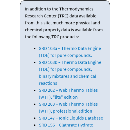
In addition to the Thermodynamics
Research Center (TRC) data available
from this site, much more physical and
chemical property data is available from
the following TRC products:
SRD 103a – Thermo Data Engine
(TDE) for pure compounds.
SRD 103b – Thermo Data Engine
(TDE) for pure compounds,
binary mixtures and chemical
reactions
SRD 202 – Web Thermo Tables
(WTT), "lite" edition
SRD 203 – Web Thermo Tables
(WTT), professional edition
SRD 147 – Ionic Liquids Database
SRD 156 – Clathrate Hydrate