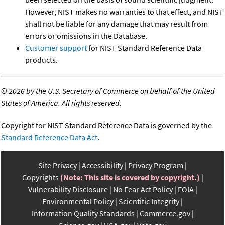
However, NIST makes no warranties to that effect, and NIST
shall not be liable for any damage that may result from
errors or omissions in the Database.
Customer support
for NIST Standard Reference Data
products.
©
2026 by the U.S. Secretary of Commerce on behalf of the United
States of America. All rights reserved.
Copyright for NIST Standard Reference Data is governed by the
Standard Reference Data Act
.
Site Privacy
Accessibility
Privacy Program
Copyrights
(Note: This site is covered by copyright.)
Vulnerability Disclosure
No Fear Act Policy
FOIA
Environmental Policy
Scientific Integrity
Information Quality Standards
Commerce.gov