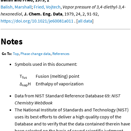
Balish, Marshall
;
Fried, Vojtech
,
Vapor pressure of 3,4-diethyl-3,4-
hexanediol
,
J. Chem. Eng. Data
, 1979, 24, 2, 91-92,
https://doi.org/10.1021/je60081a011
. [
all data
]
Notes
Go To:
Top
,
Phase change data
,
References
Symbols used in this document:
T
Fusion (melting) point
fus
Δ
H
Enthalpy of vaporization
vap
Data from NIST Standard Reference Database 69:
NIST
Chemistry WebBook
The National Institute of Standards and Technology (NIST)
uses its best efforts to deliver a high quality copy of the
Database and to verify that the data contained therein have
been selected on the basis of sound scientific judgment.