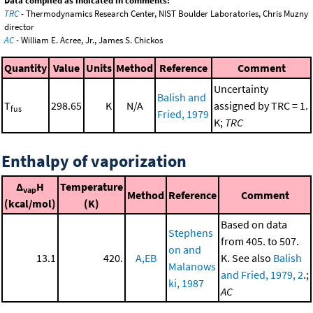
Data compiled as indicated in comments:
TRC
- Thermodynamics Research Center, NIST Boulder Laboratories, Chris Muzny
director
AC
- William E. Acree, Jr., James S. Chickos
Quantity
Value
Units
Method
Reference
Comment
Uncertainty
Balish and
T
298.65
K
N/A
assigned by TRC = 1.
fus
Fried, 1979
K;
TRC
Enthalpy of vaporization
Δ
H
Temperature
vap
Method
Reference
Comment
(kcal/mol)
(K)
Based on data
Stephens
from 405. to 507.
on and
13.1
420.
A,EB
K. See also
Balish
Malanows
and Fried, 1979, 2
.;
ki, 1987
AC