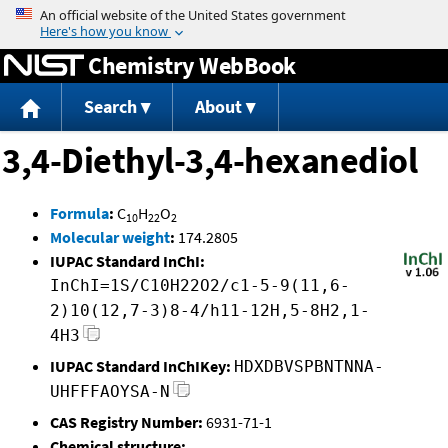
Jump to content
Chemistry WebBook
Search
About
3,4-Diethyl-3,4-hexanediol
Formula
:
C
H
O
10
22
2
Molecular weight
:
174.2805
IUPAC Standard InChI:
InChI=1S/C10H22O2/c1-5-9(11,6-
2)10(12,7-3)8-4/h11-12H,5-8H2,1-
4H3
IUPAC Standard InChIKey:
HDXDBVSPBNTNNA-
UHFFFAOYSA-N
CAS Registry Number:
6931-71-1
Chemical structure: