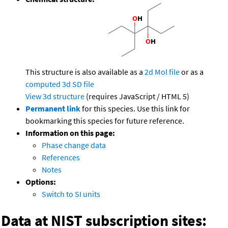
This structure is also available as a
2d Mol file
or as a
computed
3d SD file
View 3d structure
(requires JavaScript / HTML 5)
Permanent link
for this species. Use this link for
bookmarking this species for future reference.
Information on this page:
Phase change data
References
Notes
Options:
Switch to SI units
Data at NIST subscription sites: