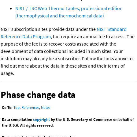
NIST / TRC Web Thermo Tables, professional edition
(thermophysical and thermochemical data)
NIST subscription sites provide data under the
NIST Standard
Reference Data Program
, but require an annual fee to access. The
purpose of the fee is to recover costs associated with the
development of data collections included in such sites. Your
institution may already be a subscriber. Follow the links above to
find out more about the data in these sites and their terms of
usage.
Phase change data
Go To:
Top
,
References
,
Notes
Data compilation
copyright
by the U.S. Secretary of Commerce on behalf of
the U.S.A. All rights reserved.