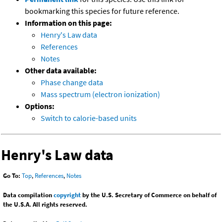
bookmarking this species for future reference.
Information on this page:
Henry's Law data
References
Notes
Other data available:
Phase change data
Mass spectrum (electron ionization)
Options:
Switch to calorie-based units
Henry's Law data
Go To:
Top
,
References
,
Notes
Data compilation
copyright
by the U.S. Secretary of Commerce on behalf of
the U.S.A. All rights reserved.