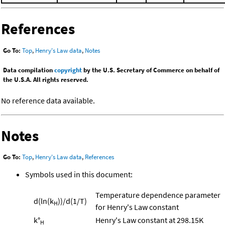
References
Go To:
Top
,
Henry's Law data
,
Notes
Data compilation
copyright
by the U.S. Secretary of Commerce on behalf of
the U.S.A. All rights reserved.
No reference data available.
Notes
Go To:
Top
,
Henry's Law data
,
References
Symbols used in this document:
Temperature dependence parameter
d(ln(k
))/d(1/T)
H
for Henry's Law constant
k°
Henry's Law constant at 298.15K
H