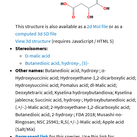
This structure is also available as a
2d Mol file
or as a
computed
3d SD file
View 3d structure
(requires JavaScript / HTML 5)
Stereoisomers:
D-malic acid
Butanedioic acid, hydroxy-, (S)-
Other names:
Butanedioic acid, hydroxy-; α-
Hydroxysuccinic acid; Hydroxyethane-1,2-dicarboxylic acid;
Hydroxysuccinic acid; Pomalus acid; dl-Malic acid;
Deoxytetraric acid; Kyselina hydroxybutandiova; Kyselina
jablecna; Succinic acid, hydroxy-; Hydroxybutanedioic acid;
(.+/-.)-Malic acid; 2-Hydroxyethane-1,2-dicarboxylic acid;
Butanedioic acid, 2-hydroxy-; FDA 2018; Musashi-no-
Ringosan; NSC 25941; R,S(.+/-.)-Malic acid; Apple acid
(Salt/Mix)
Permanent link
for this species. Use this link for