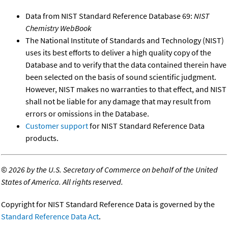
Data from NIST Standard Reference Database 69:
NIST
Chemistry WebBook
The National Institute of Standards and Technology (NIST)
uses its best efforts to deliver a high quality copy of the
Database and to verify that the data contained therein have
been selected on the basis of sound scientific judgment.
However, NIST makes no warranties to that effect, and NIST
shall not be liable for any damage that may result from
errors or omissions in the Database.
Customer support
for NIST Standard Reference Data
products.
©
2026 by the U.S. Secretary of Commerce on behalf of the United
States of America. All rights reserved.
Copyright for NIST Standard Reference Data is governed by the
Standard Reference Data Act
.