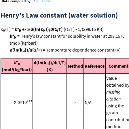
Data compiled by:
Rolf Sander
Henry's Law constant (water solution)
k
(T) =
k°
exp(
d
(ln(k
))/
d
(1/T)
((1/T) - 1/(298.15 K)))
H
H
H
k°
= Henry's law constant for solubility in water at 298.15 K
H
(mol/(kg*bar))
d
(ln(k
))/
d
(1/T)
= Temperature dependence constant (K)
H
k°
d(ln(k
))/d(1/T)
H
H
Method
Reference
Comment
(mol/(kg*bar))
(K)
Value
obtained b
missing
citation
+13
2.0×10
E
N/A
using the
group
contributio
method.