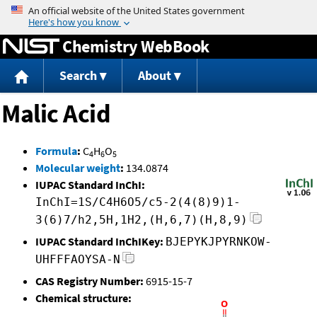
Jump to content
Chemistry WebBook
Search
About
Malic Acid
Formula
:
C
H
O
4
6
5
Molecular weight
:
134.0874
IUPAC Standard InChI:
InChI=1S/C4H6O5/c5-2(4(8)9)1-
3(6)7/h2,5H,1H2,(H,6,7)(H,8,9)
IUPAC Standard InChIKey:
BJEPYKJPYRNKOW-
UHFFFAOYSA-N
CAS Registry Number:
6915-15-7
Chemical structure: