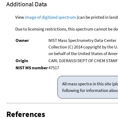
Additional Data
View
image of digitized spectrum
(can be printed in land
Due to licensing restrictions, this spectrum cannot be 
Owner
NIST Mass Spectrometry Data Center
Collection (C) 2014 copyright by the 
on behalf of the United States of Ameri
Origin
CARL DJERASSI DEPT OF CHEM STANF
NIST MS number
47517
All mass spectra in this site 
following for information abo
References