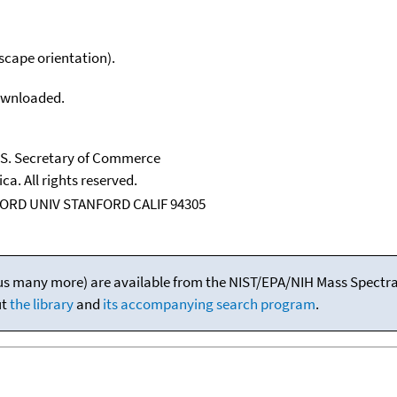
scape orientation).
downloaded.
U.S. Secretary of Commerce
ca. All rights reserved.
ORD UNIV STANFORD CALIF 94305
(plus many more) are available from the NIST/EPA/NIH Mass Spectral
ut
the library
and
its accompanying search program
.