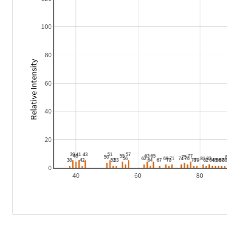
100
80
Relative Intensity
60
40
20
0
40
60
80