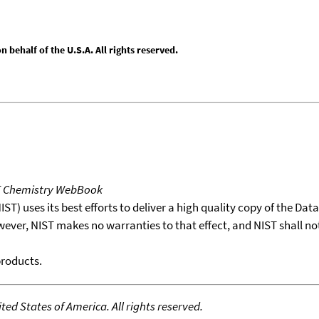
behalf of the U.S.A. All rights reserved.
T Chemistry WebBook
T) uses its best efforts to deliver a high quality copy of the Da
wever, NIST makes no warranties to that effect, and NIST shall no
products.
ed States of America. All rights reserved.