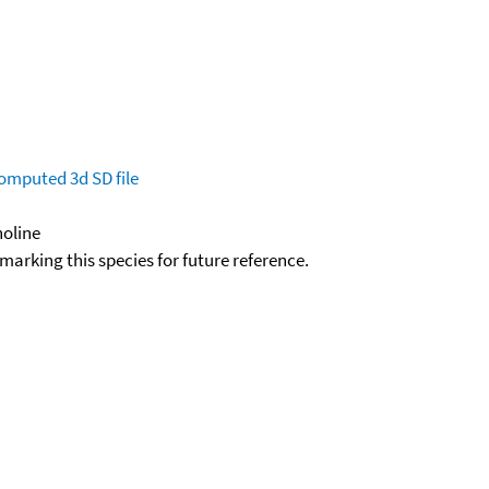
omputed
3d SD file
noline
okmarking this species for future reference.