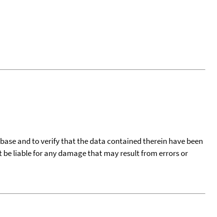
tabase and to verify that the data contained therein have been
t be liable for any damage that may result from errors or