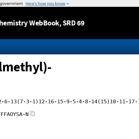
Jump to content
hemistry WebBook
, SRD 69
lmethyl)-
2-6-13(7-3-1)12-16-15-9-5-4-8-14(15)10-11-17-
FFFAOYSA-N