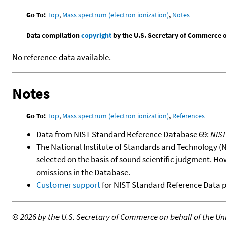
Go To:
Top
,
Mass spectrum (electron ionization)
,
Notes
Data compilation
copyright
by the U.S. Secretary of Commerce on 
No reference data available.
Notes
Go To:
Top
,
Mass spectrum (electron ionization)
,
References
Data from NIST Standard Reference Database 69:
NIS
The National Institute of Standards and Technology (NIS
selected on the basis of sound scientific judgment. Ho
omissions in the Database.
Customer support
for NIST Standard Reference Data 
©
2026 by the U.S. Secretary of Commerce on behalf of the Unit