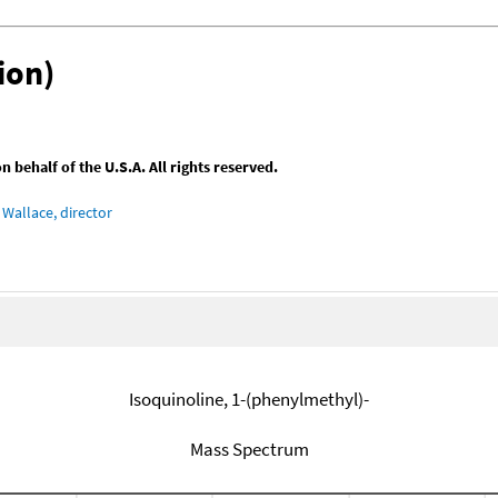
ion)
behalf of the U.S.A. All rights reserved.
Wallace, director
Isoquinoline, 1-(phenylmethyl)-
Mass Spectrum