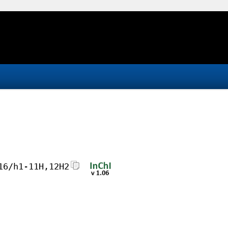
16/h1-11H,12H2