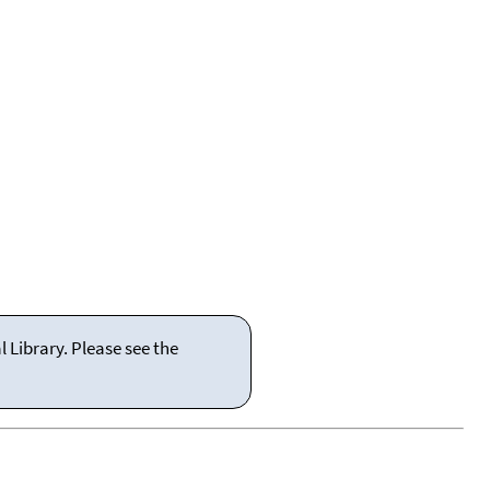
 Library. Please see the