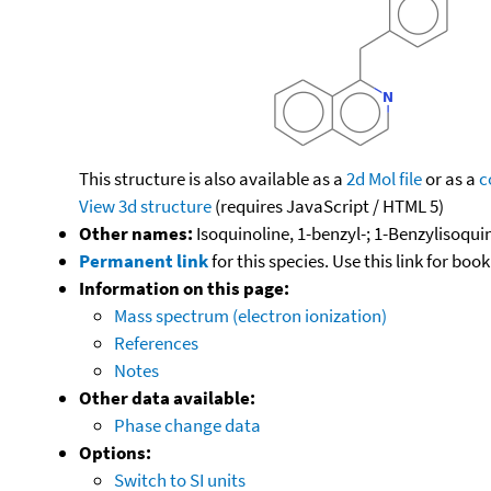
This structure is also available as a
2d Mol file
or as a
c
View 3d structure
(requires JavaScript / HTML 5)
Other names:
Isoquinoline, 1-benzyl-; 1-Benzylisoqui
Permanent link
for this species. Use this link for bo
Information on this page:
Mass spectrum (electron ionization)
References
Notes
Other data available:
Phase change data
Options:
Switch to SI units