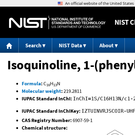
NIST
C
Search
NIST Data
About
Isoquinoline, 1-(pheny
Formula
:
C
H
N
16
13
Molecular weight
:
219.2811
IUPAC Standard InChI:
InChI=1S/C16H13N/c1-
IUPAC Standard InChIKey:
IZTUINVRJSCOIR-UH
CAS Registry Number:
6907-59-1
Chemical structure: