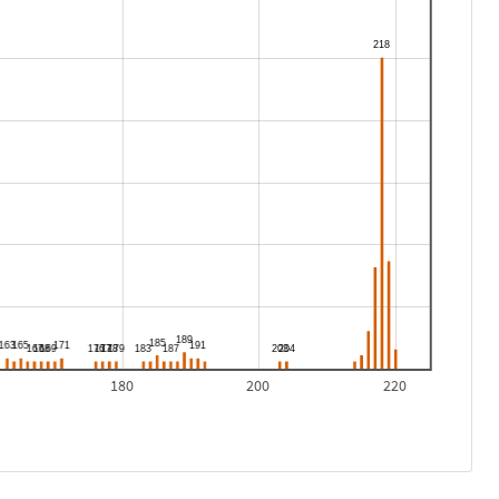
180
200
220