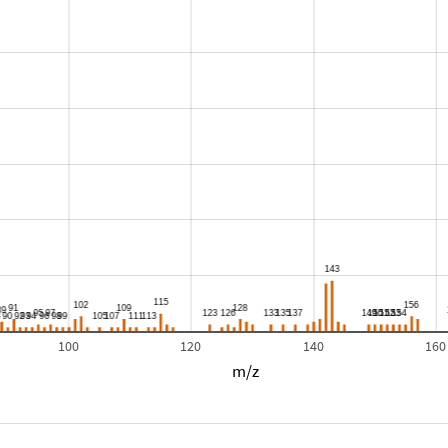
100
120
140
160
m/z