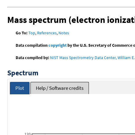
Mass spectrum (electron ionizat
Go To:
Top
,
References
,
Notes
Data compilation
copyright
by the U.S. Secretary of Commerce on 
Data compiled by:
NIST Mass Spectrometry Data Center, William E. 
Spectrum
Plot
Help / Software credits
120