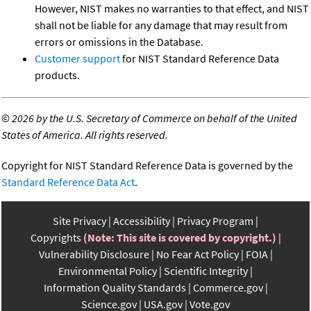
However, NIST makes no warranties to that effect, and NIST
shall not be liable for any damage that may result from
errors or omissions in the Database.
Customer support
for NIST Standard Reference Data
products.
©
2026 by the U.S. Secretary of Commerce on behalf of the United
States of America. All rights reserved.
Copyright for NIST Standard Reference Data is governed by the
Standard Reference Data Act
.
Site Privacy
Accessibility
Privacy Program
Copyrights
(Note: This site is covered by copyright.)
Vulnerability Disclosure
No Fear Act Policy
FOIA
Environmental Policy
Scientific Integrity
Information Quality Standards
Commerce.gov
Science.gov
USA.gov
Vote.gov