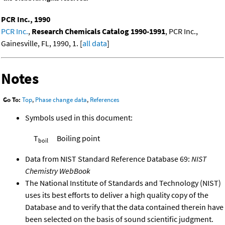
PCR Inc., 1990
PCR Inc.
,
Research Chemicals Catalog 1990-1991
, PCR Inc.,
Gainesville, FL, 1990, 1. [
all data
]
Notes
Go To:
Top
,
Phase change data
,
References
Symbols used in this document:
T
Boiling point
boil
Data from NIST Standard Reference Database 69:
NIST
Chemistry WebBook
The National Institute of Standards and Technology (NIST)
uses its best efforts to deliver a high quality copy of the
Database and to verify that the data contained therein have
been selected on the basis of sound scientific judgment.