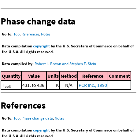
Phase change data
Go To:
Top
,
References
,
Notes
Data compilation
copyright
by the U.S. Secretary of Commerce on behalf of
the U.S.A. All rights reserved.
Data compiled by:
Robert L. Brown and Stephen E. Stein
Quantity
Value
Units
Method
Reference
Comment
T
431. to 436.
K
N/A
PCR Inc., 1990
boil
References
Go To:
Top
,
Phase change data
,
Notes
Data compilation
copyright
by the U.S. Secretary of Commerce on behalf of
the U.S.A. All rights reserved.