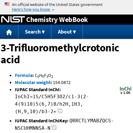
Jump to content
Chemistry WebBook
Search
About
3-Trifluoromethylcrotonic
acid
Formula
:
C
H
F
O
5
5
3
2
Molecular weight
:
154.0872
IUPAC Standard InChI:
InChI=1S/C5H5F3O2/c1-3(2-
4(9)10)5(6,7)8/h2H,1H3,
(H,9,10)/b3-2+
IUPAC Standard InChIKey:
QRRCTLYMABZQCS-
NSCUHMNNSA-N