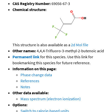
CAS Registry Number:
69056-67-3
Chemical structure:
This structure is also available as a
2d Mol file
Other names:
4,4,4-Trifluoro-3-methyl-2-butenoic acid
Permanent link
for this species. Use this link for
bookmarking this species for future reference.
Information on this page:
Phase change data
References
Notes
Other data available:
Mass spectrum (electron ionization)
Options:
Switch to calorie-based units