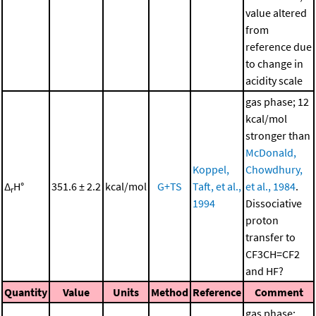
value altered
from
reference due
to change in
acidity scale
gas phase; 12
kcal/mol
stronger than
McDonald,
Koppel,
Chowdhury,
Δ
H°
351.6 ± 2.2
kcal/mol
G+TS
Taft, et al.,
et al., 1984
.
r
1994
Dissociative
proton
transfer to
CF3CH=CF2
and HF?
Quantity
Value
Units
Method
Reference
Comment
gas phase;