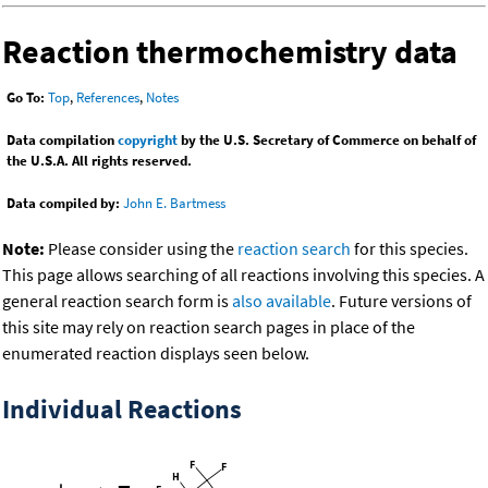
Reaction thermochemistry data
Go To:
Top
,
References
,
Notes
Data compilation
copyright
by the U.S. Secretary of Commerce on behalf of
the U.S.A. All rights reserved.
Data compiled by:
John E. Bartmess
Note:
Please consider using the
reaction search
for this species.
This page allows searching of all reactions involving this species. A
general reaction search form is
also available
. Future versions of
this site may rely on reaction search pages in place of the
enumerated reaction displays seen below.
Individual Reactions
-