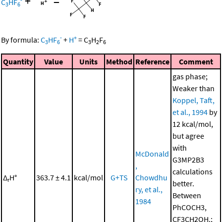
+
=
C
HF
3
6
-
+
By formula:
C
HF
+
H
=
C
H
F
3
6
3
2
6
Quantity
Value
Units
Method
Reference
Comment
gas phase;
Weaker than
Koppel, Taft,
et al., 1994
by
12 kcal/mol,
but agree
with
McDonald
G3MP2B3
,
calculations
Δ
H°
363.7 ± 4.1
kcal/mol
G+TS
Chowdhu
r
better.
ry, et al.,
Between
1984
PhCOCH3,
CF3CH2OH.;