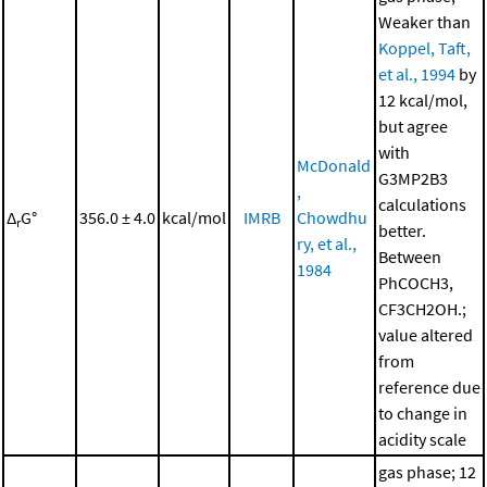
Weaker than
Koppel, Taft,
et al., 1994
by
12 kcal/mol,
but agree
with
McDonald
G3MP2B3
,
calculations
Δ
G°
356.0 ± 4.0
kcal/mol
IMRB
Chowdhu
r
better.
ry, et al.,
Between
1984
PhCOCH3,
CF3CH2OH.;
value altered
from
reference due
to change in
acidity scale
gas phase; 12