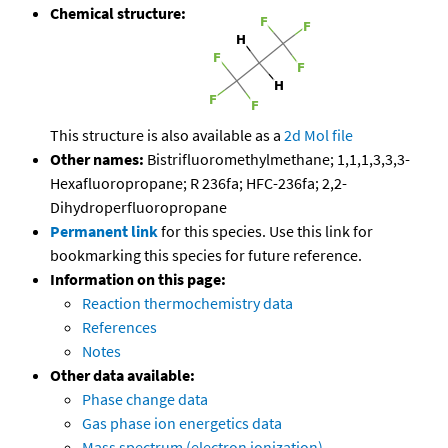
Chemical structure:
This structure is also available as a
2d Mol file
Other names:
Bistrifluoromethylmethane; 1,1,1,3,3,3-
Hexafluoropropane; R 236fa; HFC-236fa; 2,2-
Dihydroperfluoropropane
Permanent link
for this species. Use this link for
bookmarking this species for future reference.
Information on this page:
Reaction thermochemistry data
References
Notes
Other data available:
Phase change data
Gas phase ion energetics data
Mass spectrum (electron ionization)