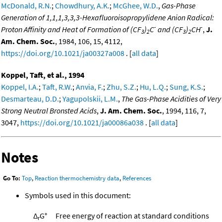
McDonald, R.N.
;
Chowdhury, A.K.
;
McGhee, W.D.
,
Gas-Phase
Generation of 1,1,1,3,3,3-Hexafluoroisopropylidene Anion Radical:
-
-
Proton Affinity and Heat of Formation of (CF
)
C
and (CF
)
CH
,
J.
3
2
3
2
Am. Chem. Soc.
, 1984, 106, 15, 4112,
https://doi.org/10.1021/ja00327a008
. [
all data
]
Koppel, Taft, et al., 1994
Koppel, I.A.
;
Taft, R.W.
;
Anvia, F.
;
Zhu, S.Z.
;
Hu, L.Q.
;
Sung, K.S.
;
Desmarteau, D.D.
;
Yagupolskii, L.M.
,
The Gas-Phase Acidities of Very
Strong Neutral Bronsted Acids
,
J. Am. Chem. Soc.
, 1994, 116, 7,
3047,
https://doi.org/10.1021/ja00086a038
. [
all data
]
Notes
Go To:
Top
,
Reaction thermochemistry data
,
References
Symbols used in this document:
Δ
G°
Free energy of reaction at standard conditions
r