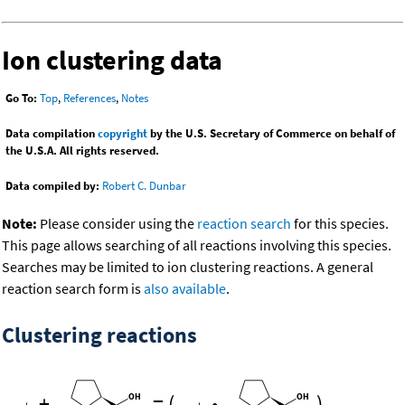
Ion clustering data
Go To:
Top
,
References
,
Notes
Data compilation
copyright
by the U.S. Secretary of Commerce on behalf of
the U.S.A. All rights reserved.
Data compiled by:
Robert C. Dunbar
Note:
Please consider using the
reaction search
for this species.
This page allows searching of all reactions involving this species.
Searches may be limited to ion clustering reactions. A general
reaction search form is
also available
.
Clustering reactions
+
=
(
•
)