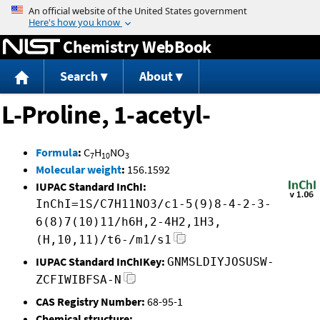
Jump to content
Chemistry WebBook
Search
About
L-Proline, 1-acetyl-
Formula
:
C
H
NO
7
10
3
Molecular weight
:
156.1592
IUPAC Standard InChI:
InChI=1S/C7H11NO3/c1-5(9)8-4-2-3-
6(8)7(10)11/h6H,2-4H2,1H3,
(H,10,11)/t6-/m1/s1
IUPAC Standard InChIKey:
GNMSLDIYJOSUSW-
ZCFIWIBFSA-N
CAS Registry Number:
68-95-1
Chemical structure: