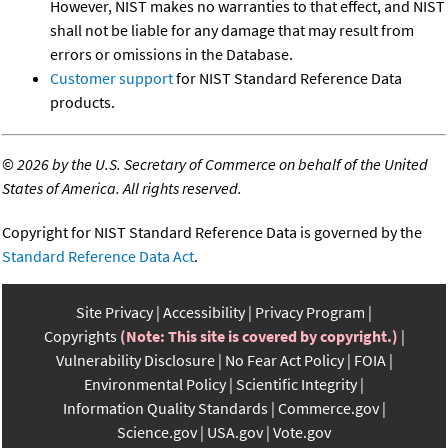
However, NIST makes no warranties to that effect, and NIST
shall not be liable for any damage that may result from
errors or omissions in the Database.
Customer support
for NIST Standard Reference Data
products.
©
2026 by the U.S. Secretary of Commerce on behalf of the United
States of America. All rights reserved.
Copyright for NIST Standard Reference Data is governed by the
Standard Reference Data Act
.
Site Privacy
Accessibility
Privacy Program
Copyrights
(Note: This site is covered by copyright.)
Vulnerability Disclosure
No Fear Act Policy
FOIA
Environmental Policy
Scientific Integrity
Information Quality Standards
Commerce.gov
Science.gov
USA.gov
Vote.gov