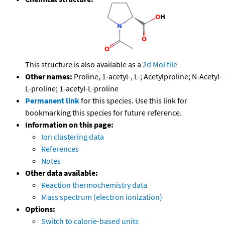
This structure is also available as a
2d Mol file
Other names:
Proline, 1-acetyl-, L-; Acetylproline; N-Acetyl-
L-proline; 1-acetyl-L-proline
Permanent link
for this species. Use this link for
bookmarking this species for future reference.
Information on this page:
Ion clustering data
References
Notes
Other data available:
Reaction thermochemistry data
Mass spectrum (electron ionization)
Options:
Switch to calorie-based units