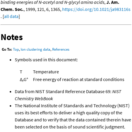
binding energies of N-acetyl and N-glycyl amino acids
,
J. Am.
Chem. Soc.
, 1999, 121, 6, 1365,
https://doi.org/10.1021/ja983116s
. [
all data
]
Notes
Go To:
Top
,
Ion clustering data
,
References
Symbols used in this document:
T
Temperature
Δ
G°
Free energy of reaction at standard conditions
r
Data from NIST Standard Reference Database 69:
NIST
Chemistry WebBook
The National Institute of Standards and Technology (NIST)
uses its best efforts to deliver a high quality copy of the
Database and to verify that the data contained therein have
been selected on the basis of sound scientific judgment.