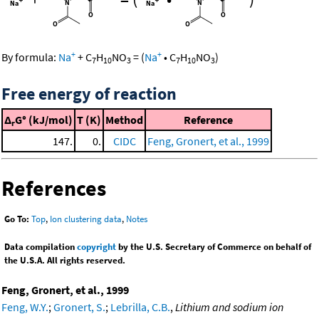
+
+
By formula:
Na
+
C
H
NO
=
(
Na
•
C
H
NO
)
7
10
3
7
10
3
Free energy of reaction
Δ
G° (kJ/mol)
T (K)
Method
Reference
r
147.
0.
CIDC
Feng, Gronert, et al., 1999
References
Go To:
Top
,
Ion clustering data
,
Notes
Data compilation
copyright
by the U.S. Secretary of Commerce on behalf of
the U.S.A. All rights reserved.
Feng, Gronert, et al., 1999
Feng, W.Y.
;
Gronert, S.
;
Lebrilla, C.B.
,
Lithium and sodium ion