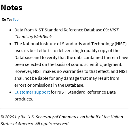
Notes
Go To:
Top
Data from NIST Standard Reference Database 69:
NIST
Chemistry WebBook
The National Institute of Standards and Technology (NIST)
uses its best efforts to deliver a high quality copy of the
Database and to verify that the data contained therein have
been selected on the basis of sound scientific judgment.
However, NIST makes no warranties to that effect, and NIST
shall not be liable for any damage that may result from
errors or omissions in the Database.
Customer support
for NIST Standard Reference Data
products.
©
2026 by the U.S. Secretary of Commerce on behalf of the United
States of America. All rights reserved.