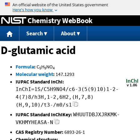
Jump to content
Chemistry WebBook
Search
About
D-glutamic acid
Formula
:
C
H
NO
5
9
4
Molecular weight
:
147.1293
IUPAC Standard InChI:
InChI=1S/C5H9NO4/c6-3(5(9)10)1-2-
4(7)8/h3H,1-2,6H2,(H,7,8)
(H,9,10)/t3-/m0/s1
IUPAC Standard InChIKey:
WHUUTDBJXJRKMK-
VKHMYHEASA-N
CAS Registry Number:
6893-26-1
Chemical structure: