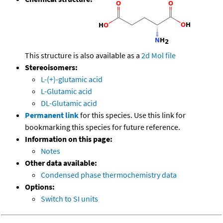
This structure is also available as a
2d Mol file
Stereoisomers:
L-(+)-glutamic acid
L-Glutamic acid
DL-Glutamic acid
Permanent link
for this species. Use this link for
bookmarking this species for future reference.
Information on this page:
Notes
Other data available:
Condensed phase thermochemistry data
Options:
Switch to SI units