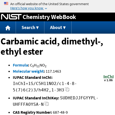
Jump to content
Chemistry WebBook
Search
About
Carbamic acid, dimethyl-,
ethyl ester
Formula
:
C
H
NO
5
11
2
Molecular weight
:
117.1463
IUPAC Standard InChI:
InChI=1S/C5H11NO2/c1-4-8-
5(7)6(2)3/h4H2,1-3H3
IUPAC Standard InChIKey:
SUDHEDJJFGYYPL-
UHFFFAOYSA-N
CAS Registry Number:
687-48-9