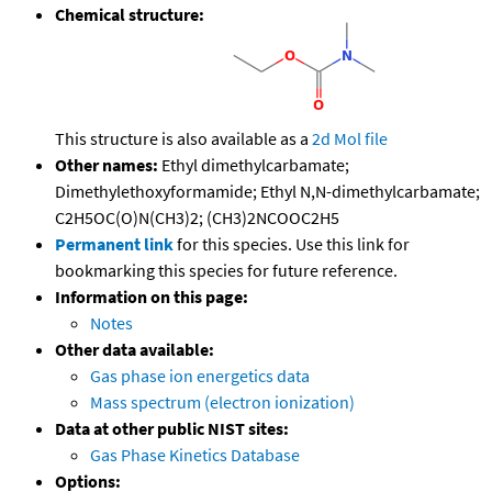
Chemical structure:
This structure is also available as a
2d Mol file
Other names:
Ethyl dimethylcarbamate;
Dimethylethoxyformamide; Ethyl N,N-dimethylcarbamate;
C2H5OC(O)N(CH3)2; (CH3)2NCOOC2H5
Permanent link
for this species. Use this link for
bookmarking this species for future reference.
Information on this page:
Notes
Other data available:
Gas phase ion energetics data
Mass spectrum (electron ionization)
Data at other public NIST sites:
Gas Phase Kinetics Database
Options: