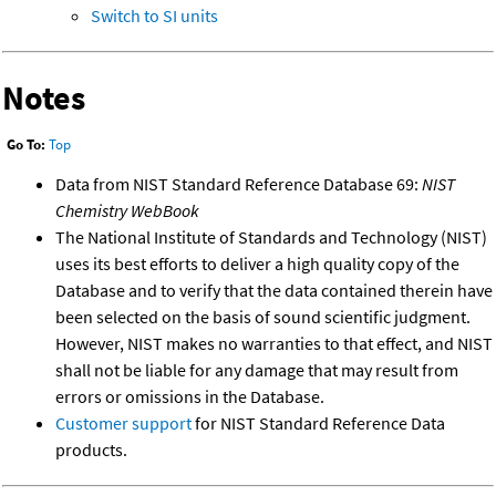
Switch to SI units
Notes
Go To:
Top
Data from NIST Standard Reference Database 69:
NIST
Chemistry WebBook
The National Institute of Standards and Technology (NIST)
uses its best efforts to deliver a high quality copy of the
Database and to verify that the data contained therein have
been selected on the basis of sound scientific judgment.
However, NIST makes no warranties to that effect, and NIST
shall not be liable for any damage that may result from
errors or omissions in the Database.
Customer support
for NIST Standard Reference Data
products.