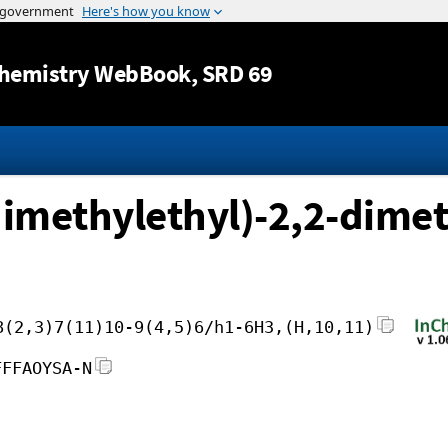
Jump to content
hemistry WebBook
, SRD 69
imethylethyl)-2,2-dimet
8(2,3)7(11)10-9(4,5)6/h1-6H3,(H,10,11)
FFFAOYSA-N