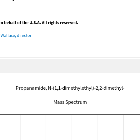
behalf of the U.S.A. All rights reserved.
Wallace, director
Propanamide, N-(1,1-dimethylethyl)-2,2-dimethyl-
Mass Spectrum