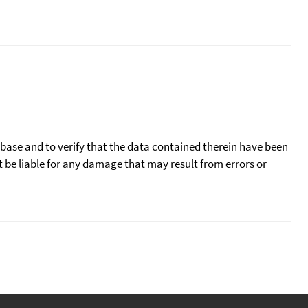
tabase and to verify that the data contained therein have been
t be liable for any damage that may result from errors or