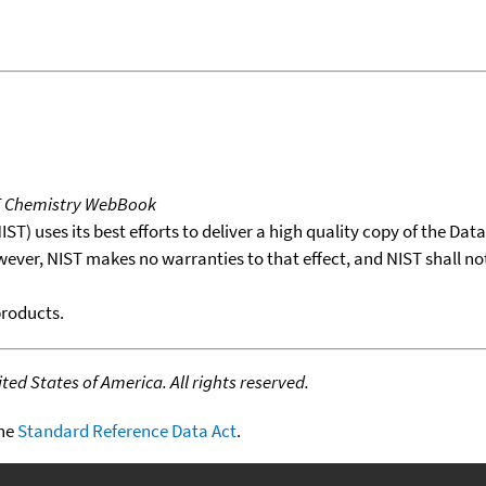
T Chemistry WebBook
T) uses its best efforts to deliver a high quality copy of the Da
wever, NIST makes no warranties to that effect, and NIST shall no
products.
ed States of America. All rights reserved.
the
Standard Reference Data Act
.