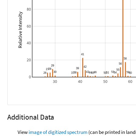
80
Relative Intensity
60
40
20
0
30
40
50
60
Additional Data
View
image of digitized spectrum
(can be printed in land