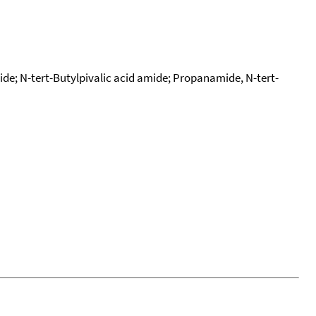
de; N-tert-Butylpivalic acid amide; Propanamide, N-tert-