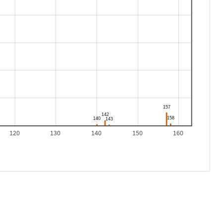
120
130
140
150
160