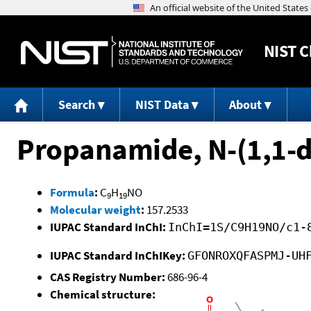
NIST
C
Search
NIST Data
About
Propanamide, N-(1,1-d
Formula
:
C
H
NO
9
19
Molecular weight
:
157.2533
IUPAC Standard InChI:
InChI=1S/C9H19NO/c1-
IUPAC Standard InChIKey:
GFONROXQFASPMJ-UH
CAS Registry Number:
686-96-4
Chemical structure: