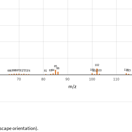
70
80
90
100
110
m/z
scape orientation).