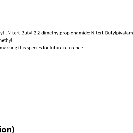
l-; N-tert-Butyl-2,2-dimethylpropionamide; N-tert-Butylpivalami
methyl
okmarking this species for future reference.
ion)