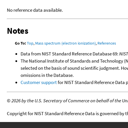
No reference data available.
Notes
Go To:
Top
,
Mass spectrum (electron ionization)
,
References
Data from NIST Standard Reference Database 69:
NIS
The National Institute of Standards and Technology (NIS
selected on the basis of sound scientific judgment. Ho
omissions in the Database.
Customer support
for NIST Standard Reference Data 
©
2026 by the U.S. Secretary of Commerce on behalf of the Unit
Copyright for NIST Standard Reference Data is governed by 