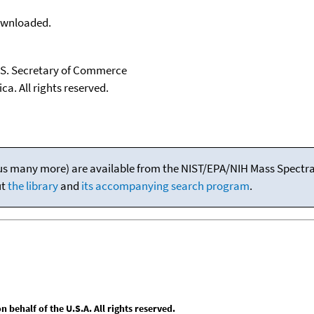
downloaded.
U.S. Secretary of Commerce
ca. All rights reserved.
(plus many more) are available from the NIST/EPA/NIH Mass Spectral
ut
the library
and
its accompanying search program
.
behalf of the U.S.A. All rights reserved.