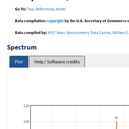
Go To:
Top
,
References
,
Notes
Data compilation
copyright
by the U.S. Secretary of Commerce on 
Data compiled by:
NIST Mass Spectrometry Data Center, William E. 
Spectrum
Plot
Help / Software credits
120
100