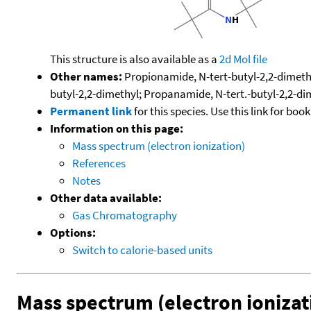
This structure is also available as a
2d Mol file
Other names:
Propionamide, N-tert-butyl-2,2-dimethy
butyl-2,2-dimethyl; Propanamide, N-tert.-butyl-2,2-di
Permanent link
for this species. Use this link for bo
Information on this page:
Mass spectrum (electron ionization)
References
Notes
Other data available:
Gas Chromatography
Options:
Switch to calorie-based units
Mass spectrum (electron ionizat