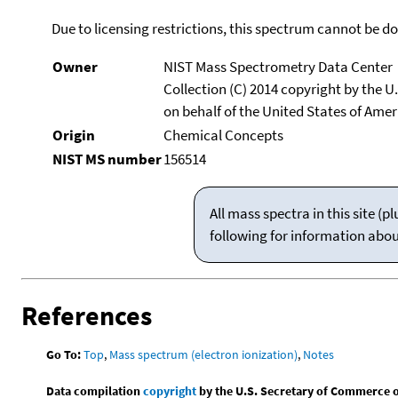
Due to licensing restrictions, this spectrum cannot be 
Owner
NIST Mass Spectrometry Data Center
Collection (C) 2014 copyright by the 
on behalf of the United States of Ameri
Origin
Chemical Concepts
NIST MS number
156514
All mass spectra in this site 
following for information abo
References
Go To:
Top
,
Mass spectrum (electron ionization)
,
Notes
Data compilation
copyright
by the U.S. Secretary of Commerce on 