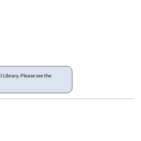
 Library. Please see the