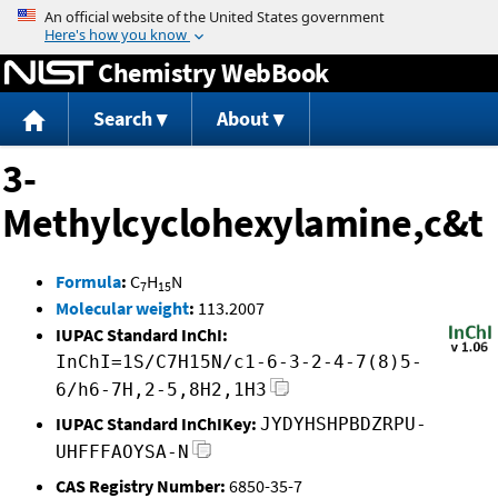
Jump to content
Chemistry WebBook
Search
About
3-
Methylcyclohexylamine,c&t
Formula
:
C
H
N
7
15
Molecular weight
:
113.2007
IUPAC Standard InChI:
InChI=1S/C7H15N/c1-6-3-2-4-7(8)5-
6/h6-7H,2-5,8H2,1H3
IUPAC Standard InChIKey:
JYDYHSHPBDZRPU-
UHFFFAOYSA-N
CAS Registry Number:
6850-35-7