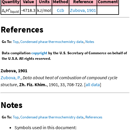
Quantity
Value
Units
Method
Reference
Comment
Δ
H°
-4718.3
kJ/mol
Ccb
Zubova, 1901
c
liquid
References
Go To:
Top
,
Condensed phase thermochemistry data
,
Notes
Data compilation
copyright
by the U.S. Secretary of Commerce on behalf of
the U.S.A. All rights reserved.
Zubova, 1901
Zubova, P.
,
Data about heat of combustion of compound cycle
structure
,
Zh. Fiz. Khim.
, 1901, 33, 708-722. [
all data
]
Notes
Go To:
Top
,
Condensed phase thermochemistry data
,
References
Symbols used in this document: