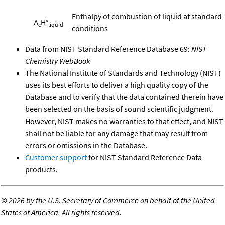
Enthalpy of combustion of liquid at standard
Δ
H°
c
liquid
conditions
Data from NIST Standard Reference Database 69:
NIST
Chemistry WebBook
The National Institute of Standards and Technology (NIST)
uses its best efforts to deliver a high quality copy of the
Database and to verify that the data contained therein have
been selected on the basis of sound scientific judgment.
However, NIST makes no warranties to that effect, and NIST
shall not be liable for any damage that may result from
errors or omissions in the Database.
Customer support
for NIST Standard Reference Data
products.
©
2026 by the U.S. Secretary of Commerce on behalf of the United
States of America. All rights reserved.