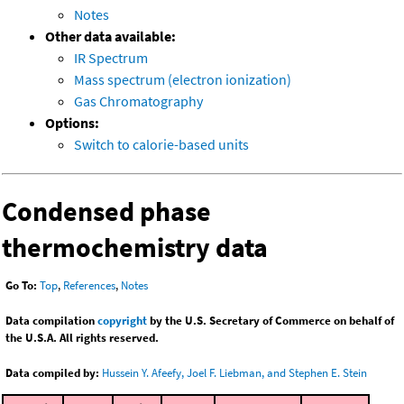
Notes
Other data available:
IR Spectrum
Mass spectrum (electron ionization)
Gas Chromatography
Options:
Switch to calorie-based units
Condensed phase
thermochemistry data
Go To:
Top
,
References
,
Notes
Data compilation
copyright
by the U.S. Secretary of Commerce on behalf of
the U.S.A. All rights reserved.
Data compiled by:
Hussein Y. Afeefy, Joel F. Liebman, and Stephen E. Stein