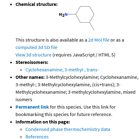
Chemical structure:
This structure is also available as a
2d Mol file
or as a
computed
3d SD file
View 3d structure
(requires JavaScript / HTML 5)
Stereoisomers:
Cyclohexanamine, 3-methyl-, trans-
Other names:
3-Methylcyclohexylamine; Cyclohexanamine,
3-methyl-; 3-Methylcyclohexylamine, (cis+trans); 3-
Methylcyclohexanamine; 3-methylcyclohexylamine, mixed
isomers
Permanent link
for this species. Use this link for
bookmarking this species for future reference.
Information on this page:
Condensed phase thermochemistry data
References