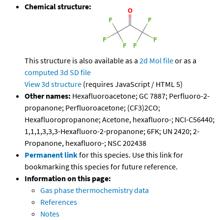
Chemical structure:
This structure is also available as a
2d Mol file
or as a
computed
3d SD file
View 3d structure
(requires JavaScript / HTML 5)
Other names:
Hexafluoroacetone; GC 7887; Perfluoro-2-
propanone; Perfluoroacetone; (CF3)2CO;
Hexafluoropropanone; Acetone, hexafluoro-; NCI-C56440;
1,1,1,3,3,3-Hexafluoro-2-propanone; 6FK; UN 2420; 2-
Propanone, hexafluoro-; NSC 202438
Permanent link
for this species. Use this link for
bookmarking this species for future reference.
Information on this page:
Gas phase thermochemistry data
References
Notes