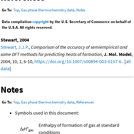
Go To:
Top
,
Gas phase thermochemistry data
,
Notes
Data compilation
copyright
by the U.S. Secretary of Commerce on behalf of
the U.S.A. All rights reserved.
Stewart, 2004
Stewart, J.J.P.
,
Comparison of the accuracy of semiempirical and
some DFT methods for predicting heats of formation
,
J. Mol. Model
,
2004, 10, 1, 6-10,
https://doi.org/10.1007/s00894-003-0157-6
. [
all
data
]
Notes
Go To:
Top
,
Gas phase thermochemistry data
,
References
Symbols used in this document:
Enthalpy of formation of gas at standard
Δ
H°
f
gas
conditions