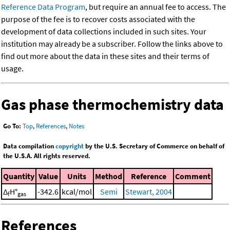
Reference Data Program
, but require an annual fee to access. The
purpose of the fee is to recover costs associated with the
development of data collections included in such sites. Your
institution may already be a subscriber. Follow the links above to
find out more about the data in these sites and their terms of
usage.
Gas phase thermochemistry data
Go To:
Top
,
References
,
Notes
Data compilation
copyright
by the U.S. Secretary of Commerce on behalf of
the U.S.A. All rights reserved.
Quantity
Value
Units
Method
Reference
Comment
Δ
H°
-342.6
kcal/mol
Semi
Stewart, 2004
f
gas
References