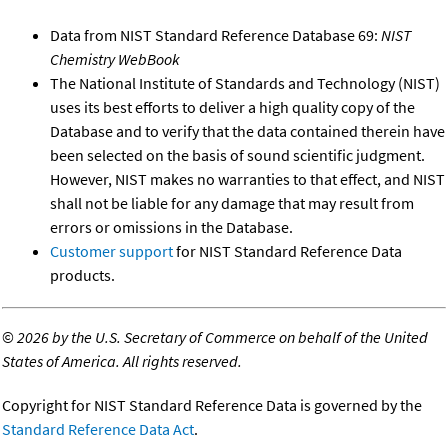
Data from NIST Standard Reference Database 69:
NIST
Chemistry WebBook
The National Institute of Standards and Technology (NIST)
uses its best efforts to deliver a high quality copy of the
Database and to verify that the data contained therein have
been selected on the basis of sound scientific judgment.
However, NIST makes no warranties to that effect, and NIST
shall not be liable for any damage that may result from
errors or omissions in the Database.
Customer support
for NIST Standard Reference Data
products.
©
2026 by the U.S. Secretary of Commerce on behalf of the United
States of America. All rights reserved.
Copyright for NIST Standard Reference Data is governed by the
Standard Reference Data Act
.