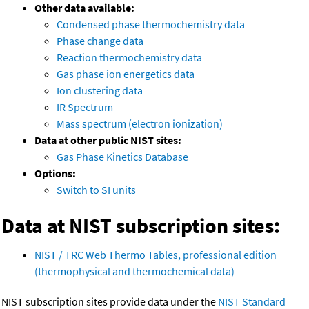
Other data available:
Condensed phase thermochemistry data
Phase change data
Reaction thermochemistry data
Gas phase ion energetics data
Ion clustering data
IR Spectrum
Mass spectrum (electron ionization)
Data at other public NIST sites:
Gas Phase Kinetics Database
Options:
Switch to SI units
Data at NIST subscription sites:
NIST / TRC Web Thermo Tables, professional edition
(thermophysical and thermochemical data)
NIST subscription sites provide data under the
NIST Standard