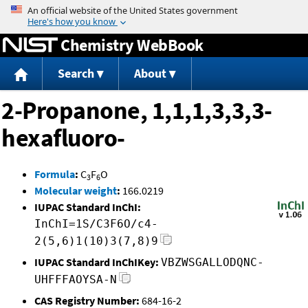
Jump to content
Chemistry WebBook
Search
About
2-Propanone, 1,1,1,3,3,3-
hexafluoro-
Formula
:
C
F
O
3
6
Molecular weight
:
166.0219
IUPAC Standard InChI:
InChI=1S/C3F6O/c4-
2(5,6)1(10)3(7,8)9
IUPAC Standard InChIKey:
VBZWSGALLODQNC-
UHFFFAOYSA-N
CAS Registry Number:
684-16-2