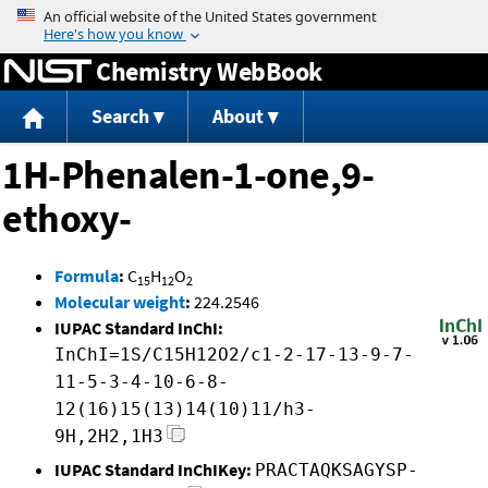
Jump to content
Chemistry WebBook
Search
About
1H-Phenalen-1-one,9-
ethoxy-
Formula
:
C
H
O
15
12
2
Molecular weight
:
224.2546
IUPAC Standard InChI:
InChI=1S/C15H12O2/c1-2-17-13-9-7-
11-5-3-4-10-6-8-
12(16)15(13)14(10)11/h3-
9H,2H2,1H3
IUPAC Standard InChIKey:
PRACTAQKSAGYSP-