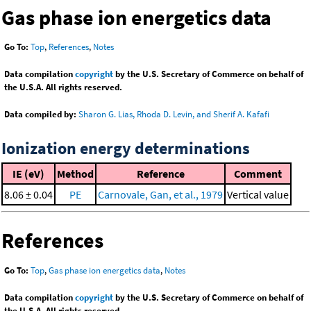
Gas phase ion energetics data
Go To:
Top
,
References
,
Notes
Data compilation
copyright
by the U.S. Secretary of Commerce on behalf of
the U.S.A. All rights reserved.
Data compiled by:
Sharon G. Lias, Rhoda D. Levin, and Sherif A. Kafafi
Ionization energy determinations
IE (eV)
Method
Reference
Comment
8.06 ± 0.04
PE
Carnovale, Gan, et al., 1979
Vertical value
References
Go To:
Top
,
Gas phase ion energetics data
,
Notes
Data compilation
copyright
by the U.S. Secretary of Commerce on behalf of
the U.S.A. All rights reserved.