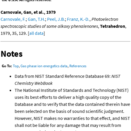
Carnovale, Gan, et al., 1979
Carnovale, F.
;
Gan, T.H.
;
Peel, J.B.
;
Franz, K.-D.
,
Photoelectron
spectroscopic studies of some alkoxy phenalenones
,
Tetrahedron
,
1979, 35, 129. [
all data
]
Notes
Go To:
Top
,
Gas phase ion energetics data
,
References
Data from NIST Standard Reference Database 69:
NIST
Chemistry WebBook
The National Institute of Standards and Technology (NIST)
uses its best efforts to deliver a high quality copy of the
Database and to verify that the data contained therein have
been selected on the basis of sound scientific judgment.
However, NIST makes no warranties to that effect, and NIST
shall not be liable for any damage that may result from