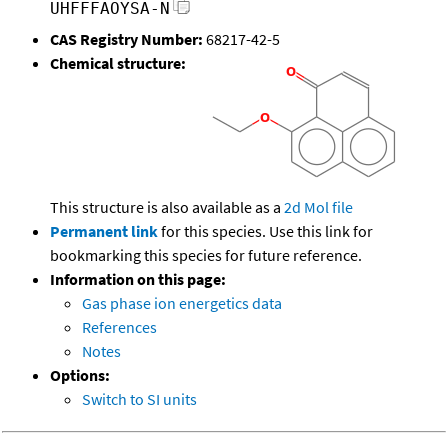
UHFFFAOYSA-N
CAS Registry Number:
68217-42-5
Chemical structure:
This structure is also available as a
2d Mol file
Permanent link
for this species. Use this link for
bookmarking this species for future reference.
Information on this page:
Gas phase ion energetics data
References
Notes
Options:
Switch to SI units