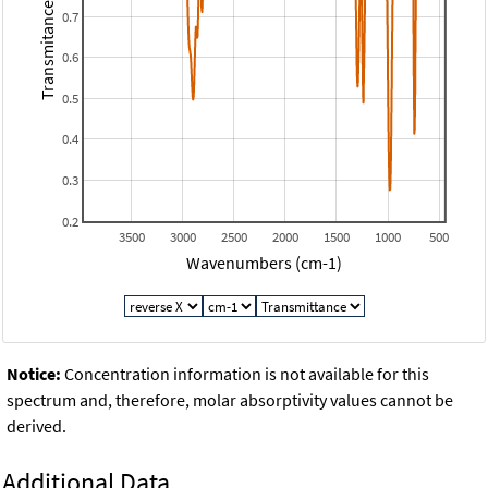
Transmitance
0.7
0.6
0.5
0.4
0.3
0.2
3500
3000
2500
2000
1500
1000
500
Wavenumbers (cm-1)
Notice:
Concentration information is not available for this
spectrum and, therefore, molar absorptivity values cannot be
derived.
Additional Data