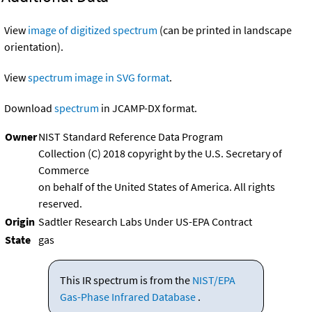
View
image of digitized spectrum
(can be printed in landscape
orientation).
View
spectrum image in SVG format
.
Download
spectrum
in JCAMP-DX format.
Owner
NIST Standard Reference Data Program
Collection (C) 2018 copyright by the U.S. Secretary of
Commerce
on behalf of the United States of America. All rights
reserved.
Origin
Sadtler Research Labs Under US-EPA Contract
State
gas
This IR spectrum is from the
NIST/EPA
Gas-Phase Infrared Database
.