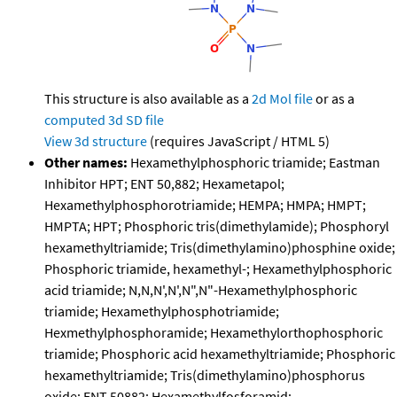
This structure is also available as a
2d Mol file
or as a
computed
3d SD file
View 3d structure
(requires JavaScript / HTML 5)
Other names:
Hexamethylphosphoric triamide; Eastman
Inhibitor HPT; ENT 50,882; Hexametapol;
Hexamethylphosphorotriamide; HEMPA; HMPA; HMPT;
HMPTA; HPT; Phosphoric tris(dimethylamide); Phosphoryl
hexamethyltriamide; Tris(dimethylamino)phosphine oxide;
Phosphoric triamide, hexamethyl-; Hexamethylphosphoric
acid triamide; N,N,N',N',N",N"-Hexamethylphosphoric
triamide; Hexamethylphosphotriamide;
Hexmethylphosphoramide; Hexamethylorthophosphoric
triamide; Phosphoric acid hexamethyltriamide; Phosphoric
hexamethyltriamide; Tris(dimethylamino)phosphorus
oxide; ENT 50882; Hexamethylfosforamid;