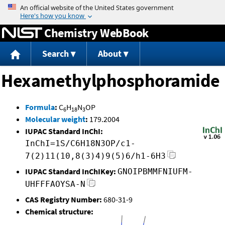
Jump to content
Chemistry WebBook
Search
About
Hexamethylphosphoramide
Formula
:
C
H
N
OP
6
18
3
Molecular weight
:
179.2004
IUPAC Standard InChI:
InChI=1S/C6H18N3OP/c1-
7(2)11(10,8(3)4)9(5)6/h1-6H3
IUPAC Standard InChIKey:
GNOIPBMMFNIUFM-
UHFFFAOYSA-N
CAS Registry Number:
680-31-9
Chemical structure: