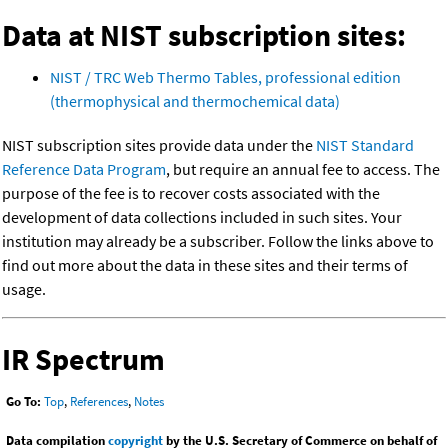
Data at NIST subscription sites:
NIST / TRC Web Thermo Tables, professional edition
(thermophysical and thermochemical data)
NIST subscription sites provide data under the
NIST Standard
Reference Data Program
, but require an annual fee to access. The
purpose of the fee is to recover costs associated with the
development of data collections included in such sites. Your
institution may already be a subscriber. Follow the links above to
find out more about the data in these sites and their terms of
usage.
IR Spectrum
Go To:
Top
,
References
,
Notes
Data compilation
copyright
by the U.S. Secretary of Commerce on behalf of