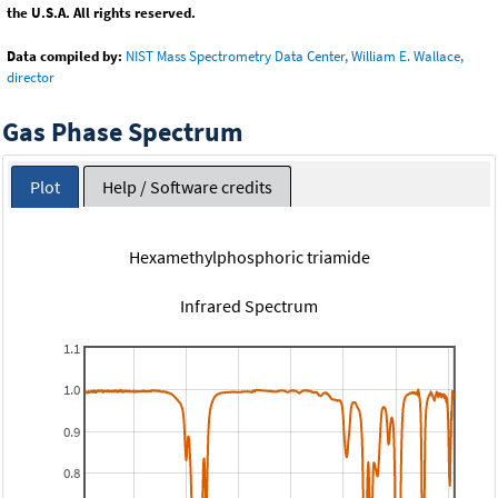
the U.S.A. All rights reserved.
Data compiled by:
NIST Mass Spectrometry Data Center, William E. Wallace,
director
Gas Phase Spectrum
Plot
Help / Software credits
Hexamethylphosphoric triamide
Infrared Spectrum
1.1
1.0
0.9
0.8