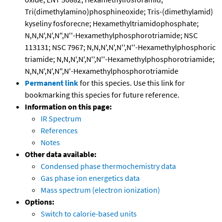
Tri(dimethylamino)phosphineoxide; Tris-(dimethylamid)
kyseliny fosforecne; Hexamethyltriamidophosphate;
N,N,N',N',N",N''-Hexamethylphosphorotriamide; NSC
113131; NSC 7967; N,N,N',N',N'',N''-Hexamethylphosphoric
triamide; N,N,N',N',N'',N''-Hexamethylphosphorotriamide;
N,N,N',N',N",N'-Hexamethylphosphorotriamide
Permanent link
for this species. Use this link for
bookmarking this species for future reference.
Information on this page:
IR Spectrum
References
Notes
Other data available:
Condensed phase thermochemistry data
Gas phase ion energetics data
Mass spectrum (electron ionization)
Options:
Switch to calorie-based units