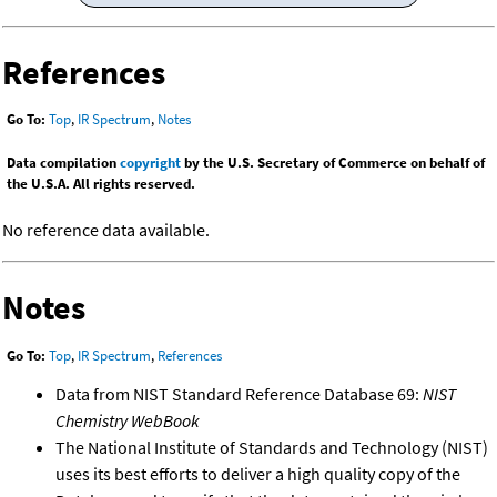
References
Go To:
Top
,
IR Spectrum
,
Notes
Data compilation
copyright
by the U.S. Secretary of Commerce on behalf of
the U.S.A. All rights reserved.
No reference data available.
Notes
Go To:
Top
,
IR Spectrum
,
References
Data from NIST Standard Reference Database 69:
NIST
Chemistry WebBook
The National Institute of Standards and Technology (NIST)
uses its best efforts to deliver a high quality copy of the