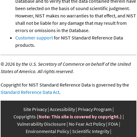
Database and to verify that the data contained therein have
been selected on the basis of sound scientific judgment.
However, NIST makes no warranties to that effect, and NIST
shall not be liable for any damage that may result from
errors or omissions in the Database.
Customer support
for NIST Standard Reference Data
products.
©
2026 by the U.S. Secretary of Commerce on behalf of the United
States of America. All rights reserved.
Copyright for NIST Standard Reference Data is governed by the
Standard Reference Data Act
.
Site Privacy
Accessibility
Privacy Program
Copyrights
(Note: This site is covered by copyright.)
Vulnerability Disclosure
No Fear Act Policy
FOIA
Environmental Policy
Scientific Integrity