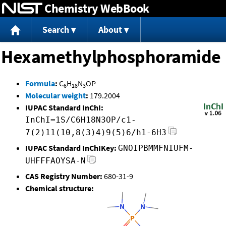
Chemistry WebBook
Jump to content
Search
About
Hexamethylphosphoramide
Formula
:
C
H
N
OP
6
18
3
Molecular weight
:
179.2004
IUPAC Standard InChI:
InChI=1S/C6H18N3OP/c1-
7(2)11(10,8(3)4)9(5)6/h1-6H3
IUPAC Standard InChIKey:
GNOIPBMMFNIUFM-
UHFFFAOYSA-N
CAS Registry Number:
680-31-9
Chemical structure: