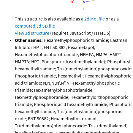
This structure is also available as a
2d Mol file
or as a
computed
3d SD file
View 3d structure
(requires JavaScript / HTML 5)
Other names:
Hexamethylphosphoric triamide; Eastman
Inhibitor HPT; ENT 50,882; Hexametapol;
Hexamethylphosphorotriamide; HEMPA; HMPA; HMPT;
HMPTA; HPT; Phosphoric tris(dimethylamide); Phosphoryl
hexamethyltriamide; Tris(dimethylamino)phosphine oxide;
Phosphoric triamide, hexamethyl-; Hexamethylphosphoric
acid triamide; N,N,N',N',N",N"-Hexamethylphosphoric
triamide; Hexamethylphosphotriamide;
Hexmethylphosphoramide; Hexamethylorthophosphoric
triamide; Phosphoric acid hexamethyltriamide; Phosphoric
hexamethyltriamide; Tris(dimethylamino)phosphorus
oxide; ENT 50882; Hexamethylfosforamid;
Tri(dimethylamino)phosphineoxide; Tris-(dimethylamid)
kyseliny fosforecne; Hexamethyltriamidophosphate;