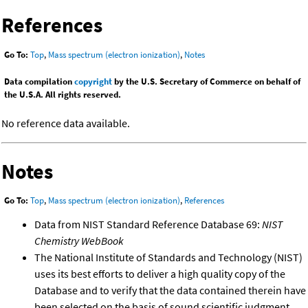
References
Go To:
Top
,
Mass spectrum (electron ionization)
,
Notes
Data compilation
copyright
by the U.S. Secretary of Commerce on behalf of
the U.S.A. All rights reserved.
No reference data available.
Notes
Go To:
Top
,
Mass spectrum (electron ionization)
,
References
Data from NIST Standard Reference Database 69:
NIST
Chemistry WebBook
The National Institute of Standards and Technology (NIST)
uses its best efforts to deliver a high quality copy of the
Database and to verify that the data contained therein have
been selected on the basis of sound scientific judgment.