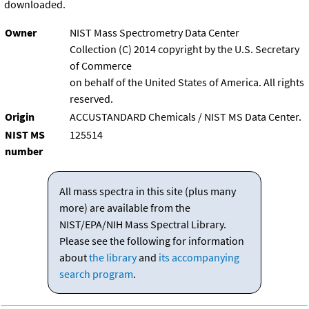
downloaded.
Owner
NIST Mass Spectrometry Data Center
Collection (C) 2014 copyright by the U.S. Secretary
of Commerce
on behalf of the United States of America. All rights
reserved.
Origin
ACCUSTANDARD Chemicals / NIST MS Data Center.
NIST MS
125514
number
All mass spectra in this site (plus many
more) are available from the
NIST/EPA/NIH Mass Spectral Library.
Please see the following for information
about
the library
and
its accompanying
search program
.