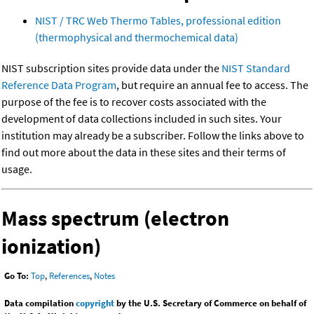
NIST / TRC Web Thermo Tables, professional edition
(thermophysical and thermochemical data)
NIST subscription sites provide data under the
NIST Standard
Reference Data Program
, but require an annual fee to access. The
purpose of the fee is to recover costs associated with the
development of data collections included in such sites. Your
institution may already be a subscriber. Follow the links above to
find out more about the data in these sites and their terms of
usage.
Mass spectrum (electron
ionization)
Go To:
Top
,
References
,
Notes
Data compilation
copyright
by the U.S. Secretary of Commerce on behalf of