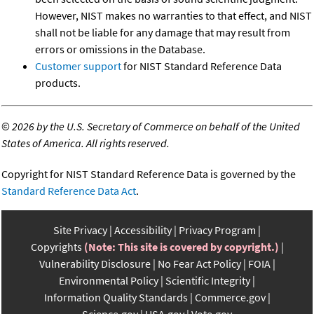
However, NIST makes no warranties to that effect, and NIST
shall not be liable for any damage that may result from
errors or omissions in the Database.
Customer support
for NIST Standard Reference Data
products.
©
2026 by the U.S. Secretary of Commerce on behalf of the United
States of America. All rights reserved.
Copyright for NIST Standard Reference Data is governed by the
Standard Reference Data Act
.
Site Privacy
Accessibility
Privacy Program
Copyrights
(Note: This site is covered by copyright.)
Vulnerability Disclosure
No Fear Act Policy
FOIA
Environmental Policy
Scientific Integrity
Information Quality Standards
Commerce.gov