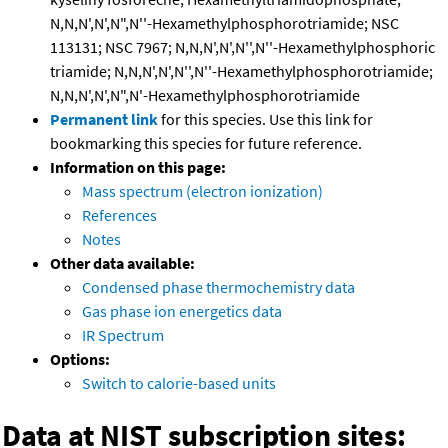
N,N,N',N',N",N''-Hexamethylphosphorotriamide; NSC
113131; NSC 7967; N,N,N',N',N'',N''-Hexamethylphosphoric
triamide; N,N,N',N',N'',N''-Hexamethylphosphorotriamide;
N,N,N',N',N",N'-Hexamethylphosphorotriamide
Permanent link
for this species. Use this link for
bookmarking this species for future reference.
Information on this page:
Mass spectrum (electron ionization)
References
Notes
Other data available:
Condensed phase thermochemistry data
Gas phase ion energetics data
IR Spectrum
Options:
Switch to calorie-based units
Data at NIST subscription sites: