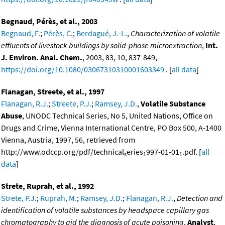
Begnaud, Pérès, et al., 2003
Begnaud, F.
;
Pérès, C.
;
Berdagué, J.-L.
,
Characterization of volatile
effluents of livestock buildings by solid-phase microextraction
,
Int.
J. Environ. Anal. Chem.
, 2003, 83, 10, 837-849,
https://doi.org/10.1080/03067310310001603349
. [
all data
]
Flanagan, Streete, et al., 1997
Flanagan, R.J.
;
Streete, P.J.
;
Ramsey, J.D.
,
Volatile Substance
Abuse
, UNODC Technical Series, No 5, United Nations, Office on
Drugs and Crime, Vienna International Centre, PO Box 500, A-1400
Vienna, Austria, 1997, 56, retrieved from
http://www.odccp.org/pdf/technical
eries
997-01-01
.pdf. [
all
s
1
1
data
]
Strete, Ruprah, et al., 1992
Strete, P.J.
;
Ruprah, M.
;
Ramsey, J.D.
;
Flanagan, R.J.
,
Detection and
identification of volatile substances by headspace capillary gas
chromatography to aid the diagnosis of acute poisoning
,
Analyst
,