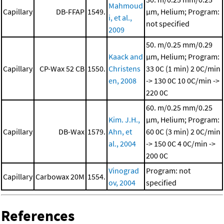
Mahmoud
Capillary
DB-FFAP
1549.
μm, Helium; Program:
i, et al.,
not specified
2009
50. m/0.25 mm/0.29
Kaack and
μm, Helium; Program:
Capillary
CP-Wax 52 CB
1550.
Christens
33 0C (1 min)
2 0C/min
en, 2008
-> 130 0C
10 0C/min ->
220 0C
60. m/0.25 mm/0.25
Kim. J.H.,
μm, Helium; Program:
Capillary
DB-Wax
1579.
Ahn, et
60 0C (3 min)
2 0C/min
al., 2004
-> 150 0C
4 0C/min ->
200 0C
Vinograd
Program: not
Capillary
Carbowax 20M
1554.
ov, 2004
specified
References