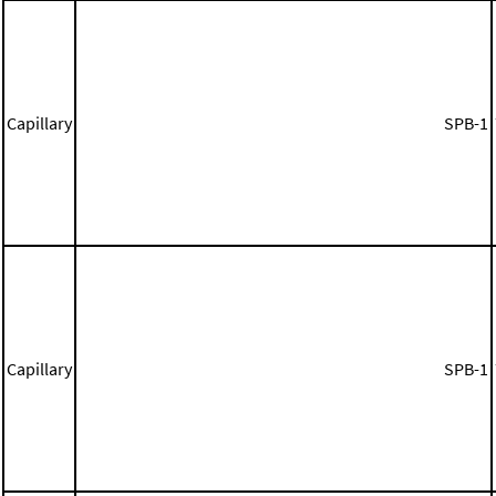
Capillary
SPB-1
Capillary
SPB-1