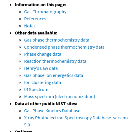
Information on this page:
Gas Chromatography
References
Notes
Other data available:
Gas phase thermochemistry data
Condensed phase thermochemistry data
Phase change data
Reaction thermochemistry data
Henry's Law data
Gas phase ion energetics data
Ion clustering data
IR Spectrum
Mass spectrum (electron ionization)
Data at other public NIST sites:
Gas Phase Kinetics Database
X-ray Photoelectron Spectroscopy Database, version
5.0
Options: