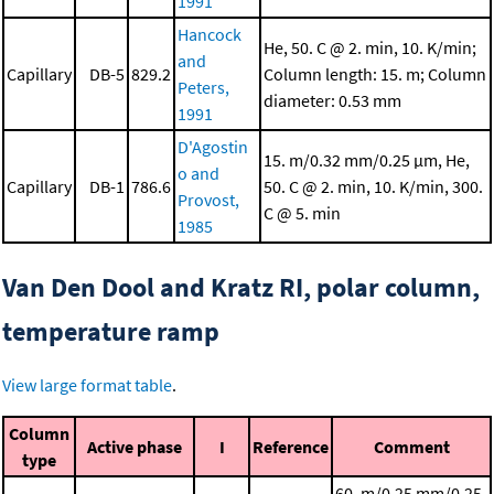
1991
Hancock
He, 50. C @ 2. min, 10. K/min;
and
Capillary
DB-5
829.2
Column length: 15. m; Column
Peters,
diameter: 0.53 mm
1991
D'Agostin
15. m/0.32 mm/0.25 μm, He,
o and
Capillary
DB-1
786.6
50. C @ 2. min, 10. K/min, 300.
Provost,
C @ 5. min
1985
Van Den Dool and Kratz RI, polar column,
temperature ramp
View large format table
.
Column
Active phase
I
Reference
Comment
type
60. m/0.25 mm/0.25