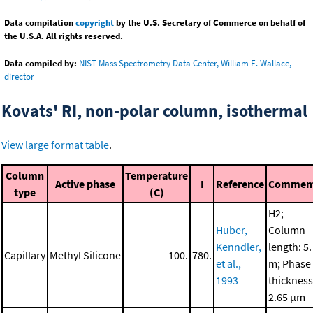
Data compilation
copyright
by the U.S. Secretary of Commerce on behalf of
the U.S.A. All rights reserved.
Data compiled by:
NIST Mass Spectrometry Data Center, William E. Wallace,
director
Kovats' RI, non-polar column, isothermal
View large format table
.
Column
Temperature
Active phase
I
Reference
Commen
type
(C)
H2;
Huber,
Column
Kenndler,
length: 5.
Capillary
Methyl Silicone
100.
780.
et al.,
m; Phase
1993
thickness
2.65 μm