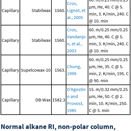
Cros,
μm, He, 40. C @ 5.
Capillary
Stabilwax
1560.
Lignot, et
min, 3. K/min, 240. C
al., 2005
@ 10. min
Cros,
60. m/0.25 mm/0.25
Vandanjo
μm, He, 40. C @ 5.
Capillary
Stabilwax
1560.
n, et al.,
min, 3. K/min, 240. C
2003
@ 10. min
60. m/0.25 mm/0.25
Chung,
μm, He, 35. C @ 5.
Capillary
Supelcowax-10
1563.
1999
min, 2. K/min, 195. C
@ 90. min
D'Agostin
15. m/0.32 mm/0.25
o and
μm, He, 50. C @ 2.
Capillary
DB-Wax
1582.3
Provost,
min, 10. K/min, 250.
1985
C @ 5. min
Normal alkane RI, non-polar column,