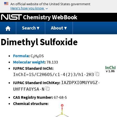
Jump to content
Chemistry WebBook
Search
About
Dimethyl Sulfoxide
Formula
:
C
H
OS
2
6
Molecular weight
:
78.133
IUPAC Standard InChI:
InChI=1S/C2H6OS/c1-4(2)3/h1-2H3
IUPAC Standard InChIKey:
IAZDPXIOMUYVGZ-
UHFFFAOYSA-N
CAS Registry Number:
67-68-5
Chemical structure: