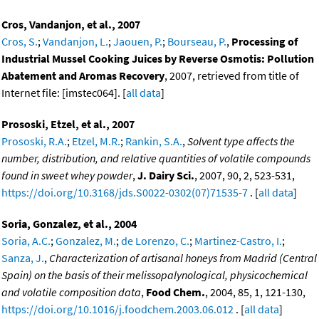
Cros, Vandanjon, et al., 2007
Cros, S.
;
Vandanjon, L.
;
Jaouen, P.
;
Bourseau, P.
,
Processing of
Industrial Mussel Cooking Juices by Reverse Osmotis: Pollution
Abatement and Aromas Recovery
, 2007, retrieved from title of
Internet file: [imstec064]. [
all data
]
Prososki, Etzel, et al., 2007
Prososki, R.A.
;
Etzel, M.R.
;
Rankin, S.A.
,
Solvent type affects the
number, distribution, and relative quantities of volatile compounds
found in sweet whey powder
,
J. Dairy Sci.
, 2007, 90, 2, 523-531,
https://doi.org/10.3168/jds.S0022-0302(07)71535-7
. [
all data
]
Soria, Gonzalez, et al., 2004
Soria, A.C.
;
Gonzalez, M.
;
de Lorenzo, C.
;
Martinez-Castro, I.
;
Sanza, J.
,
Characterization of artisanal honeys from Madrid (Central
Spain) on the basis of their melissopalynological, physicochemical
and volatile composition data
,
Food Chem.
, 2004, 85, 1, 121-130,
https://doi.org/10.1016/j.foodchem.2003.06.012
. [
all data
]