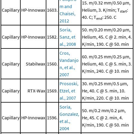
15. m/0.32 mm/0.50 μm,
m and
Capillary
HP-Innowax
1603.
Helium, 3. K/min; T
:
start
Chaisei,
40. C; T
: 250. C
end
2012
Soria,
50. m/0.20 mm/0.20 μm,
Capillary
HP-Innowax
1582.
Sanz, et
Helium, 45. C @ 2. min, 4.
al., 2008
K/min, 190. C @ 50. min
Cros,
60. m/0.25 mm/0.25 μm,
Vandanjo
Capillary
Stabilwax
1560.
Helium, 40. C @ 5. min, 3.
n, et al.,
K/min, 240. C @ 10. min
2007
Prososki,
30. m/0.25 mm/0.5 μm,
Capillary
RTX-Wax
1569.
Etzel, et
He, 40. C @ 5. min, 10.
al., 2007
K/min, 220. C @ 10. min
Soria,
50. m/0.2 mm/0.2 μm,
Gonzalez,
Capillary
HP-Innowax
1596.
He, 45. C @ 2. min, 4.
et al.,
K/min, 190. C @ 50. min
2004