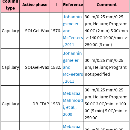
Column
Active phase
I
Reference
Comment
type
Johannin
30. m/0.25 mm/0.25
gsmeier
μm, Helium; Program:
Capillary
SOLGel-Wax
1576.
and
40 0C (2 min)
5 0C/min
McFeeters
-> 140 0C
10 0C/min ->
, 2011
250 0C (3 min)
Johannin
gsmeier
30. m/0.25 mm/0.25
Capillary
SOLGel-Wax
1582.
and
μm, Helium; Program:
McFeeters
not specified
, 2011
30. m/0.25 mm/0.25
Mebazaa,
μm, Helium; Program:
Mahmoud
Capillary
DB-FFAP
1553.
50 0C
2 0C/min -> 100
i, et al.,
0C (5 min)
5 0C/min ->
2009
250 0C
Mebazaa,
30. m/0.25 mm/0.25