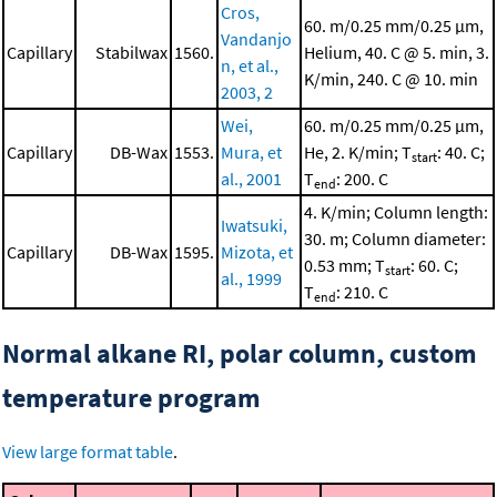
Cros,
60. m/0.25 mm/0.25 μm,
Vandanjo
Capillary
Stabilwax
1560.
Helium, 40. C @ 5. min, 3.
n, et al.,
K/min, 240. C @ 10. min
2003, 2
Wei,
60. m/0.25 mm/0.25 μm,
Capillary
DB-Wax
1553.
Mura, et
He, 2. K/min; T
: 40. C;
start
al., 2001
T
: 200. C
end
4. K/min; Column length:
Iwatsuki,
30. m; Column diameter:
Capillary
DB-Wax
1595.
Mizota, et
0.53 mm; T
: 60. C;
start
al., 1999
T
: 210. C
end
Normal alkane RI, polar column, custom
temperature program
View large format table
.