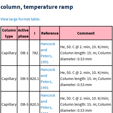
column, temperature ramp
View large format table
.
Column
Active
I
Reference
Comment
type
phase
Hancock
He, 50. C @ 2. min, 10. K/min;
and
Capillary
DB-1
782.
Column length: 15. m; Column
Peters,
diameter: 0.53 mm
1991
Hancock
He, 50. C @ 2. min, 10. K/min;
and
Capillary
DB-5
820.1
Column length: 15. m; Column
Peters,
diameter: 0.53 mm
1991
Hancock
He, 50. C @ 2. min, 10. K/min;
and
Capillary
DB-5
820.5
Column length: 15. m; Column
Peters,
diameter: 0.53 mm