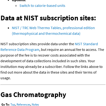
Switch to calorie-based units
Data at NIST subscription sites:
NIST / TRC Web Thermo Tables, professional edition
(thermophysical and thermochemical data)
NIST subscription sites provide data under the
NIST Standard
Reference Data Program
, but require an annual fee to access. The
purpose of the fee is to recover costs associated with the
development of data collections included in such sites. Your
institution may already be a subscriber. Follow the links above to
find out more about the data in these sites and their terms of
usage.
Gas Chromatography
Go To:
Top
,
References
,
Notes