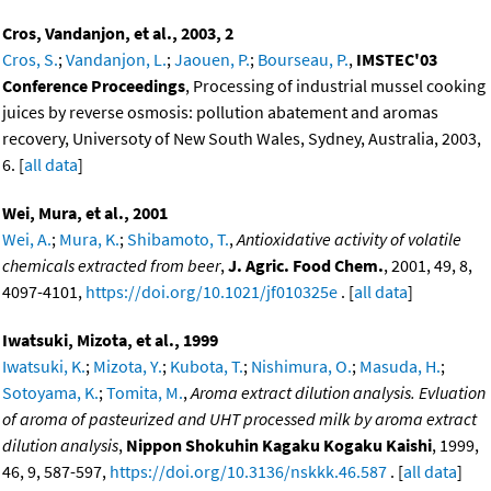
Cros, Vandanjon, et al., 2003, 2
Cros, S.
;
Vandanjon, L.
;
Jaouen, P.
;
Bourseau, P.
,
IMSTEC'03
Conference Proceedings
, Processing of industrial mussel cooking
juices by reverse osmosis: pollution abatement and aromas
recovery, Universoty of New South Wales, Sydney, Australia, 2003,
6. [
all data
]
Wei, Mura, et al., 2001
Wei, A.
;
Mura, K.
;
Shibamoto, T.
,
Antioxidative activity of volatile
chemicals extracted from beer
,
J. Agric. Food Chem.
, 2001, 49, 8,
4097-4101,
https://doi.org/10.1021/jf010325e
. [
all data
]
Iwatsuki, Mizota, et al., 1999
Iwatsuki, K.
;
Mizota, Y.
;
Kubota, T.
;
Nishimura, O.
;
Masuda, H.
;
Sotoyama, K.
;
Tomita, M.
,
Aroma extract dilution analysis. Evluation
of aroma of pasteurized and UHT processed milk by aroma extract
dilution analysis
,
Nippon Shokuhin Kagaku Kogaku Kaishi
, 1999,
46, 9, 587-597,
https://doi.org/10.3136/nskkk.46.587
. [
all data
]