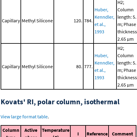
H2;
Huber,
Column
Kenndler,
length: 5.
Capillary
Methyl Silicone
120.
784.
et al.,
m; Phase
1993
thickness
2.65 μm
H2;
Huber,
Column
Kenndler,
length: 5.
Capillary
Methyl Silicone
80.
777.
et al.,
m; Phase
1993
thickness
2.65 μm
Kovats' RI, polar column, isothermal
View large format table
.
Column
Active
Temperature
I
Reference
Comment