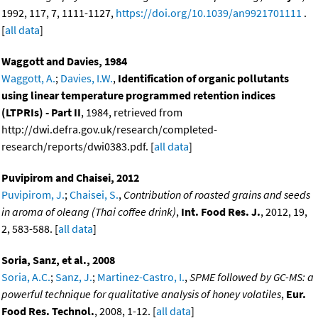
1992, 117, 7, 1111-1127,
https://doi.org/10.1039/an9921701111
.
[
all data
]
Waggott and Davies, 1984
Waggott, A.
;
Davies, I.W.
,
Identification of organic pollutants
using linear temperature programmed retention indices
(LTPRIs) - Part II
, 1984, retrieved from
http://dwi.defra.gov.uk/research/completed-
research/reports/dwi0383.pdf. [
all data
]
Puvipirom and Chaisei, 2012
Puvipirom, J.
;
Chaisei, S.
,
Contribution of roasted grains and seeds
in aroma of oleang (Thai coffee drink)
,
Int. Food Res. J.
, 2012, 19,
2, 583-588. [
all data
]
Soria, Sanz, et al., 2008
Soria, A.C.
;
Sanz, J.
;
Martinez-Castro, I.
,
SPME followed by GC-MS: a
powerful technique for qualitative analysis of honey volatiles
,
Eur.
Food Res. Technol.
, 2008, 1-12. [
all data
]