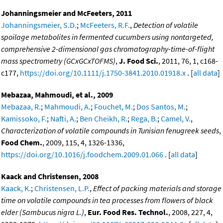
Johanningsmeier and McFeeters, 2011
Johanningsmeier, S.D.
;
McFeeters, R.F.
,
Detection of volatile
spoilage metabolites in fermented cucumbers using nontargeted,
comprehensive 2-dimensional gas chromatography-time-of-flight
mass spectrometry (GCxGCxTOFMS)
,
J. Food Sci.
, 2011, 76, 1, c168-
c177,
https://doi.org/10.1111/j.1750-3841.2010.01918.x
. [
all data
]
Mebazaa, Mahmoudi, et al., 2009
Mebazaa, R.
;
Mahmoudi, A.
;
Fouchet, M.
;
Dos Santos, M.
;
Kamissoko, F.
;
Nafti, A.
;
Ben Cheikh, R.
;
Rega, B.
;
Camel, V.
,
Characterization of volatile compounds in Tunisian fenugreek seeds
,
Food Chem.
, 2009, 115, 4, 1326-1336,
https://doi.org/10.1016/j.foodchem.2009.01.066
. [
all data
]
Kaack and Christensen, 2008
Kaack, K.
;
Christensen, L.P.
,
Effect of packing materials and storage
time on volatile compounds in tea processes from flowers of black
elder (Sambucus nigra L.)
,
Eur. Food Res. Technol.
, 2008, 227, 4,