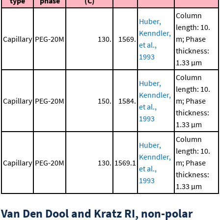
type
phase
(C)
Column
Huber,
length: 10.
Kenndler,
Capillary
PEG-20M
130.
1569.
m; Phase
et al.,
thickness:
1993
1.33 μm
Column
Huber,
length: 10.
Kenndler,
Capillary
PEG-20M
150.
1584.
m; Phase
et al.,
thickness:
1993
1.33 μm
Column
Huber,
length: 10.
Kenndler,
Capillary
PEG-20M
130.
1569.1
m; Phase
et al.,
thickness:
1993
1.33 μm
Van Den Dool and Kratz RI, non-polar