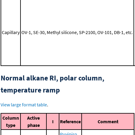
Capillary
OV-1, SE-30, Methyl silicone, SP-2100, OV-101, DB-1, etc.
Normal alkane RI, polar column,
temperature ramp
View large format table
.
Column
Active
I
Reference
Comment
type
phase
Puvipiro