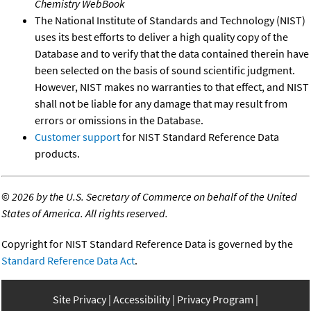
Chemistry WebBook
The National Institute of Standards and Technology (NIST)
uses its best efforts to deliver a high quality copy of the
Database and to verify that the data contained therein have
been selected on the basis of sound scientific judgment.
However, NIST makes no warranties to that effect, and NIST
shall not be liable for any damage that may result from
errors or omissions in the Database.
Customer support
for NIST Standard Reference Data
products.
©
2026 by the U.S. Secretary of Commerce on behalf of the United
States of America. All rights reserved.
Copyright for NIST Standard Reference Data is governed by the
Standard Reference Data Act
.
Site Privacy
Accessibility
Privacy Program