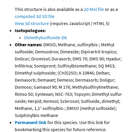
This structure is also available as a
2d Mol file
or as a
computed
3d SD file
View 3d structure
(requires JavaScript / HTML 5)
Isotopologues:
Dimethylsulfoxide-D6
Other names:
DMSO; Methane, sulfinylbis-; Methyl
sulfoxide; Demsodrox; Dimexide; Dipirartril-tropico;
Dolicur; Dromisol; Durasorb; DMS 70; DMS 90; Hyadur;
Infiltrina; Somipront; Sulfinylbismethane; SQ 9453;
Dimethyl sulphoxide; (CH3)2SO; A 10846; Deltan;
Demasorb; Demavet; Demeso; Dermasorb; Doligur;
Domoso; Gamasol 90; M 176; Methylsulfinylmethane;
Rimso 50; Syntexan; NSC-763; Topsym; Dimethyl sulfur
oxide; Herpid; Kemsol; Sclerosol; Sulfoxide, dimethyl;
Methane, 1,1'-sulfinylbis-; DMSO (methyl sulfoxide);
Sulphinylbis methane
Permanent link
for this species. Use this link for
bookmarking this species for future reference.