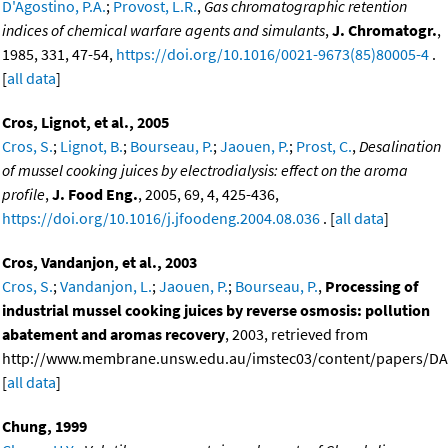
D'Agostino, P.A.
;
Provost, L.R.
,
Gas chromatographic retention
indices of chemical warfare agents and simulants
,
J. Chromatogr.
,
1985, 331, 47-54,
https://doi.org/10.1016/0021-9673(85)80005-4
.
[
all data
]
Cros, Lignot, et al., 2005
Cros, S.
;
Lignot, B.
;
Bourseau, P.
;
Jaouen, P.
;
Prost, C.
,
Desalination
of mussel cooking juices by electrodialysis: effect on the aroma
profile
,
J. Food Eng.
, 2005, 69, 4, 425-436,
https://doi.org/10.1016/j.jfoodeng.2004.08.036
. [
all data
]
Cros, Vandanjon, et al., 2003
Cros, S.
;
Vandanjon, L.
;
Jaouen, P.
;
Bourseau, P.
,
Processing of
industrial mussel cooking juices by reverse osmosis: pollution
abatement and aromas recovery
, 2003, retrieved from
http://www.membrane.unsw.edu.au/imstec03/content/papers/DAI
[
all data
]
Chung, 1999