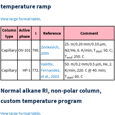
temperature ramp
View large format table
.
Column
Active
I
Reference
Comment
type
phase
25. m/0.20 mm/0.10 μm,
Zenkevich,
Capillary
OV-101
790.
N2/He, 6. K/min; T
: 50. C;
start
2005
T
: 250. C
end
Valette,
50. m/0.2 mm/0.5 μm, He, 2.
Capillary
HP-1
772.
Fernandez,
K/min, 220. C @ 40. min;
et al., 2003
T
: 60. C
start
Normal alkane RI, non-polar column,
custom temperature program
View large format table
.