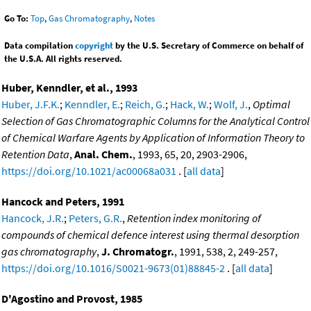
Go To:
Top
,
Gas Chromatography
,
Notes
Data compilation
copyright
by the U.S. Secretary of Commerce on behalf of
the U.S.A. All rights reserved.
Huber, Kenndler, et al., 1993
Huber, J.F.K.
;
Kenndler, E.
;
Reich, G.
;
Hack, W.
;
Wolf, J.
,
Optimal
Selection of Gas Chromatographic Columns for the Analytical Control
of Chemical Warfare Agents by Application of Information Theory to
Retention Data
,
Anal. Chem.
, 1993, 65, 20, 2903-2906,
https://doi.org/10.1021/ac00068a031
. [
all data
]
Hancock and Peters, 1991
Hancock, J.R.
;
Peters, G.R.
,
Retention index monitoring of
compounds of chemical defence interest using thermal desorption
gas chromatography
,
J. Chromatogr.
, 1991, 538, 2, 249-257,
https://doi.org/10.1016/S0021-9673(01)88845-2
. [
all data
]
D'Agostino and Provost, 1985