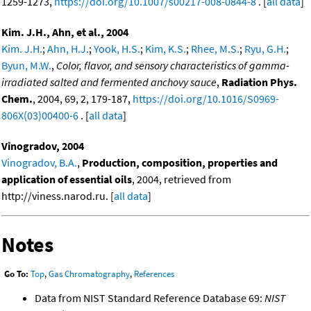
1259-1273,
https://doi.org/10.1007/s00217-008-0844-8
. [
all data
]
Kim. J.H., Ahn, et al., 2004
Kim. J.H.
;
Ahn, H.J.
;
Yook, H.S.
;
Kim, K.S.
;
Rhee, M.S.
;
Ryu, G.H.
;
Byun, M.W.
,
Color, flavor, and sensory characteristics of gamma-
irradiated salted and fermented anchovy sauce
,
Radiation Phys.
Chem.
, 2004, 69, 2, 179-187,
https://doi.org/10.1016/S0969-
806X(03)00400-6
. [
all data
]
Vinogradov, 2004
Vinogradov, B.A.
,
Production, composition, properties and
application of essential oils
, 2004, retrieved from
http://viness.narod.ru. [
all data
]
Notes
Go To:
Top
,
Gas Chromatography
,
References
Data from NIST Standard Reference Database 69:
NIST