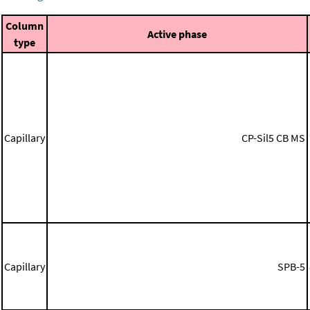
Column
Active phase
type
Capillary
CP-Sil5 CB MS
Capillary
SPB-5