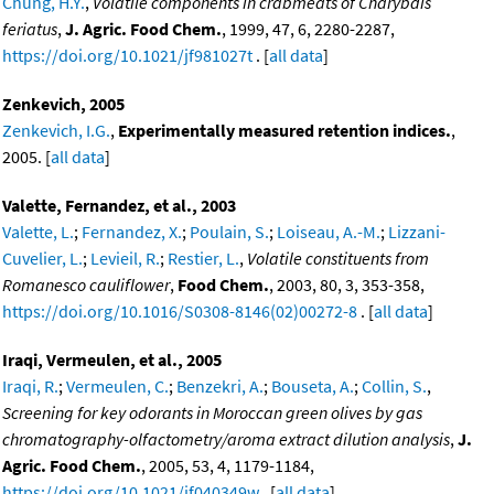
Chung, H.Y.
,
Volatile components in crabmeats of Charybdis
feriatus
,
J. Agric. Food Chem.
, 1999, 47, 6, 2280-2287,
https://doi.org/10.1021/jf981027t
. [
all data
]
Zenkevich, 2005
Zenkevich, I.G.
,
Experimentally measured retention indices.
,
2005. [
all data
]
Valette, Fernandez, et al., 2003
Valette, L.
;
Fernandez, X.
;
Poulain, S.
;
Loiseau, A.-M.
;
Lizzani-
Cuvelier, L.
;
Levieil, R.
;
Restier, L.
,
Volatile constituents from
Romanesco cauliflower
,
Food Chem.
, 2003, 80, 3, 353-358,
https://doi.org/10.1016/S0308-8146(02)00272-8
. [
all data
]
Iraqi, Vermeulen, et al., 2005
Iraqi, R.
;
Vermeulen, C.
;
Benzekri, A.
;
Bouseta, A.
;
Collin, S.
,
Screening for key odorants in Moroccan green olives by gas
chromatography-olfactometry/aroma extract dilution analysis
,
J.
Agric. Food Chem.
, 2005, 53, 4, 1179-1184,
https://doi.org/10.1021/jf040349w
. [
all data
]