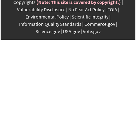
Copyrights
(Note: This site is covered by copyright.)
Vulnerability Disclosure
No Fear Act Policy
FOIA
Environmental Policy
Scientific Integrity
Information Quality Standards
Commerce.gov
Science.gov
USA.gov
Vote.gov