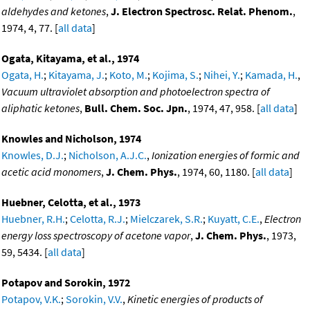
aldehydes and ketones
,
J. Electron Spectrosc. Relat. Phenom.
,
1974, 4, 77. [
all data
]
Ogata, Kitayama, et al., 1974
Ogata, H.
;
Kitayama, J.
;
Koto, M.
;
Kojima, S.
;
Nihei, Y.
;
Kamada, H.
,
Vacuum ultraviolet absorption and photoelectron spectra of
aliphatic ketones
,
Bull. Chem. Soc. Jpn.
, 1974, 47, 958. [
all data
]
Knowles and Nicholson, 1974
Knowles, D.J.
;
Nicholson, A.J.C.
,
Ionization energies of formic and
acetic acid monomers
,
J. Chem. Phys.
, 1974, 60, 1180. [
all data
]
Huebner, Celotta, et al., 1973
Huebner, R.H.
;
Celotta, R.J.
;
Mielczarek, S.R.
;
Kuyatt, C.E.
,
Electron
energy loss spectroscopy of acetone vapor
,
J. Chem. Phys.
, 1973,
59, 5434. [
all data
]
Potapov and Sorokin, 1972
Potapov, V.K.
;
Sorokin, V.V.
,
Kinetic energies of products of