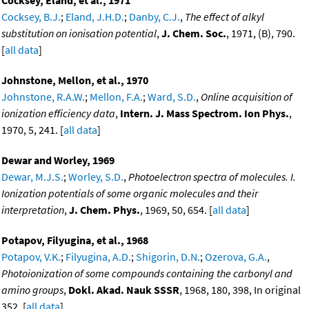
Cocksey, Eland, et al., 1971
Cocksey, B.J.
;
Eland, J.H.D.
;
Danby, C.J.
,
The effect of alkyl
substitution on ionisation potential
,
J. Chem. Soc.
, 1971, (B), 790.
[
all data
]
Johnstone, Mellon, et al., 1970
Johnstone, R.A.W.
;
Mellon, F.A.
;
Ward, S.D.
,
Online acquisition of
ionization efficiency data
,
Intern. J. Mass Spectrom. Ion Phys.
,
1970, 5, 241. [
all data
]
Dewar and Worley, 1969
Dewar, M.J.S.
;
Worley, S.D.
,
Photoelectron spectra of molecules. I.
Ionization potentials of some organic molecules and their
interpretation
,
J. Chem. Phys.
, 1969, 50, 654. [
all data
]
Potapov, Filyugina, et al., 1968
Potapov, V.K.
;
Filyugina, A.D.
;
Shigorin, D.N.
;
Ozerova, G.A.
,
Photoionization of some compounds containing the carbonyl and
amino groups
,
Dokl. Akad. Nauk SSSR
, 1968, 180, 398, In original
352. [
all data
]