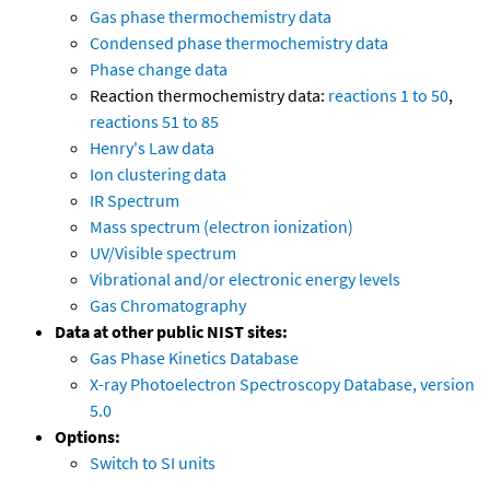
Gas phase thermochemistry data
Condensed phase thermochemistry data
Phase change data
Reaction thermochemistry data:
reactions 1 to 50
,
reactions 51 to 85
Henry's Law data
Ion clustering data
IR Spectrum
Mass spectrum (electron ionization)
UV/Visible spectrum
Vibrational and/or electronic energy levels
Gas Chromatography
Data at other public NIST sites:
Gas Phase Kinetics Database
X-ray Photoelectron Spectroscopy Database, version
5.0
Options:
Switch to SI units