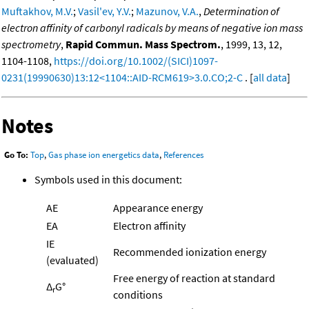
Muftakhov, M.V.
;
Vasil'ev, Y.V.
;
Mazunov, V.A.
,
Determination of
electron affinity of carbonyl radicals by means of negative ion mass
spectrometry
,
Rapid Commun. Mass Spectrom.
, 1999, 13, 12,
1104-1108,
https://doi.org/10.1002/(SICI)1097-
0231(19990630)13:12<1104::AID-RCM619>3.0.CO;2-C
. [
all data
]
Notes
Go To:
Top
,
Gas phase ion energetics data
,
References
Symbols used in this document:
AE
Appearance energy
EA
Electron affinity
IE
Recommended ionization energy
(evaluated)
Free energy of reaction at standard
Δ
G°
r
conditions