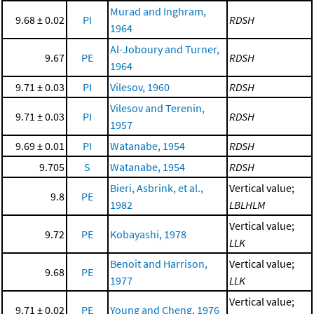
Murad and Inghram,
9.68 ± 0.02
PI
RDSH
1964
Al-Joboury and Turner,
9.67
PE
RDSH
1964
9.71 ± 0.03
PI
Vilesov, 1960
RDSH
Vilesov and Terenin,
9.71 ± 0.03
PI
RDSH
1957
9.69 ± 0.01
PI
Watanabe, 1954
RDSH
9.705
S
Watanabe, 1954
RDSH
Bieri, Asbrink, et al.,
Vertical value;
9.8
PE
1982
LBLHLM
Vertical value;
9.72
PE
Kobayashi, 1978
LLK
Benoit and Harrison,
Vertical value;
9.68
PE
1977
LLK
Vertical value;
9.71 ± 0.02
PE
Young and Cheng, 1976