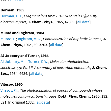
Dorman, 1965
Dorman, F.H.
,
Fragment ions from CH
CHO and (CH
)
CO by
3
3
2
electron impact
,
J. Chem. Phys.
, 1965, 42, 65. [
all data
]
Murad and Inghram, 1964
Murad, E.
;
Inghram, M.G.
,
Photoionization of aliphatic ketones
,
J.
Chem. Phys.
, 1964, 40, 3263. [
all data
]
Al-Joboury and Turner, 1964
Al-Joboury, M.I.
;
Turner, D.W.
,
Molecular photoelectron
spectroscopy. Part II. A summary of ionization potentials
,
J. Chem.
Soc.
, 1964, 4434. [
all data
]
Vilesov, 1960
Vilesov, F.I.
,
The photoionization of vapors of compounds whose
molecules contain carbonyl groups
,
Dokl. Phys. Chem.
, 1960, 132,
521, In original 1332. [
all data
]