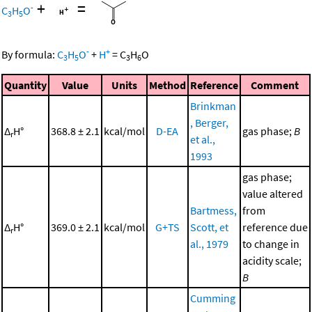
+
=
-
C
H
O
3
5
-
+
By formula:
C
H
O
+
H
=
C
H
O
3
5
3
6
Quantity
Value
Units
Method
Reference
Comment
Brinkman
, Berger,
Δ
H°
368.8 ± 2.1
kcal/mol
D-EA
gas phase;
B
r
et al.,
1993
gas phase;
value altered
Bartmess,
from
Δ
H°
369.0 ± 2.1
kcal/mol
G+TS
Scott, et
reference due
r
al., 1979
to change in
acidity scale;
B
Cumming