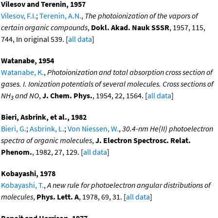
Vilesov and Terenin, 1957
Vilesov, F.I.
;
Terenin, A.N.
,
The photoionization of the vapors of
certain organic compounds
,
Dokl. Akad. Nauk SSSR
, 1957, 115,
744, In original 539. [
all data
]
Watanabe, 1954
Watanabe, K.
,
Photoionization and total absorption cross section of
gases. I. Ionization potentials of several molecules. Cross sections of
NH
and NO
,
J. Chem. Phys.
, 1954, 22, 1564. [
all data
]
3
Bieri, Asbrink, et al., 1982
Bieri, G.
;
Asbrink, L.
;
Von Niessen, W.
,
30.4-nm He(II) photoelectron
spectra of organic molecules
,
J. Electron Spectrosc. Relat.
Phenom.
, 1982, 27, 129. [
all data
]
Kobayashi, 1978
Kobayashi, T.
,
A new rule for photoelectron angular distributions of
molecules
,
Phys. Lett. A
, 1978, 69, 31. [
all data
]