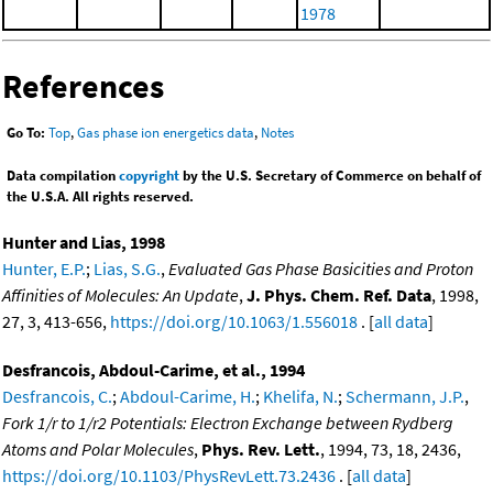
1978
References
Go To:
Top
,
Gas phase ion energetics data
,
Notes
Data compilation
copyright
by the U.S. Secretary of Commerce on behalf of
the U.S.A. All rights reserved.
Hunter and Lias, 1998
Hunter, E.P.
;
Lias, S.G.
,
Evaluated Gas Phase Basicities and Proton
Affinities of Molecules: An Update
,
J. Phys. Chem. Ref. Data
, 1998,
27, 3, 413-656,
https://doi.org/10.1063/1.556018
. [
all data
]
Desfrancois, Abdoul-Carime, et al., 1994
Desfrancois, C.
;
Abdoul-Carime, H.
;
Khelifa, N.
;
Schermann, J.P.
,
Fork 1/r to 1/r2 Potentials: Electron Exchange between Rydberg
Atoms and Polar Molecules
,
Phys. Rev. Lett.
, 1994, 73, 18, 2436,
https://doi.org/10.1103/PhysRevLett.73.2436
. [
all data
]