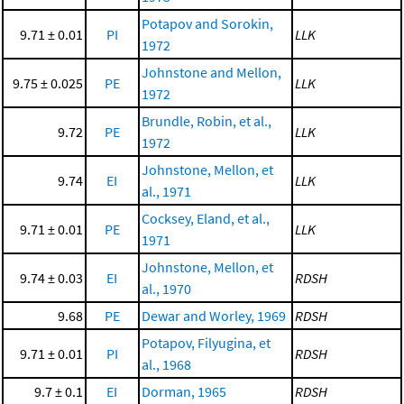
Potapov and Sorokin,
9.71 ± 0.01
PI
LLK
1972
Johnstone and Mellon,
9.75 ± 0.025
PE
LLK
1972
Brundle, Robin, et al.,
9.72
PE
LLK
1972
Johnstone, Mellon, et
9.74
EI
LLK
al., 1971
Cocksey, Eland, et al.,
9.71 ± 0.01
PE
LLK
1971
Johnstone, Mellon, et
9.74 ± 0.03
EI
RDSH
al., 1970
9.68
PE
Dewar and Worley, 1969
RDSH
Potapov, Filyugina, et
9.71 ± 0.01
PI
RDSH
al., 1968
9.7 ± 0.1
EI
Dorman, 1965
RDSH