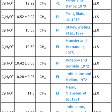
+
C
H
O
12.22
CH
PE
LLK
2
3
3
Danby, 1979
Trott, Blais, et
+
C
H
O
10.52 ± 0.02
CH
PI
LLK
2
3
3
al., 1978
Staley, Wieting,
+
C
H
O
10.36
CH
PI
LLK
2
3
3
et al., 1977
Mouvier and
+
C
H
O
10.30
CH
EI
Hernandez,
LLK
2
3
3
1975
Potapov and
+
C
H
O
10.42 ± 0.03
CH
PI
LLK
2
3
3
Sorokin, 1972
Johnstone and
+
C
H
O
10.28 ± 0.05
CH
EI
LLK
2
3
3
Mellon, 1972
Majer,
+
C
H
O
11.3
CH
EI
Olavesen, et
LLK
2
3
3
al., 1971
Johnstone,
+