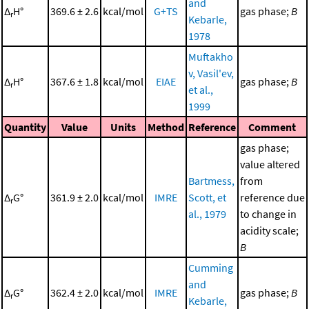
and
Δ
H°
369.6 ± 2.6
kcal/mol
G+TS
gas phase;
B
r
Kebarle,
1978
Muftakho
v, Vasil'ev,
Δ
H°
367.6 ± 1.8
kcal/mol
EIAE
gas phase;
B
r
et al.,
1999
Quantity
Value
Units
Method
Reference
Comment
gas phase;
value altered
Bartmess,
from
Δ
G°
361.9 ± 2.0
kcal/mol
IMRE
Scott, et
reference due
r
al., 1979
to change in
acidity scale;
B
Cumming
and
Δ
G°
362.4 ± 2.0
kcal/mol
IMRE
gas phase;
B
r
Kebarle,