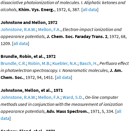
dissociative photoionization of molecules. I. Aliphatic ketones and
alcohols
,
Khim. Vys. Energ.
, 1972, 6, 387. [
all data
]
Johnstone and Mellon, 1972
Johnstone, R.A.W.
;
Mellon, F.A.
,
Electron-impact ionization and
appearance potentials
,
J. Chem. Soc. Faraday Trans. 2
, 1972, 68,
1209. [
all data
]
Brundle, Robin, et al., 1972
Brundle, C.R.
;
Robin, M.B.
;
Kuebler, N.A.
;
Basch, H.
,
Perfluoro effect
in photoelectron spectroscopy. I. Nonaromatic molecules
,
J. Am.
Chem. Soc.
, 1972, 94, 1451. [
all data
]
Johnstone, Mellon, et al., 1971
Johnstone, R.A.W.
;
Mellon, F.A.
;
Ward, S.D.
,
On-line computer
methods used in conjunction with the measurement of ionization
appearance potentials
,
Adv. Mass Spectrom.
, 1971, 5, 334. [
all
data
]