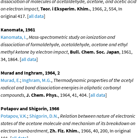
dissociation of molecules of acetaldehyde, acetone, and acetic acid
on electron impact
,
Teor. i Eksperim. Khim.
, 1966, 2, 554, In
original 417. [
all data
]
Kanomata, 1961
Kanomata, I.
,
Mass-spectrometric study on ionization and
dissociation of formaldehyde, acetaldehyde, acetone and ethyl
methyl ketone by electron impact
,
Bull. Chem. Soc. Japan
, 1961,
34, 1864. [
all data
]
Murad and Inghram, 1964, 2
Murad, E.
;
Inghram, M.G.
,
Thermodynamic properties of the acetyl
radical and bond dissociation energies in aliphatic carbonyl
compounds
,
J. Chem. Phys.
, 1964, 41, 404. [
all data
]
Potapov and Shigorin, 1966
Potapov, V.K.
;
Shigorin, D.N.
,
Relation between nature of electronic
states of the acetone molecule and mechanism of its breakdown on
electron bombardment
,
Zh. Fiz. Khim.
, 1966, 40, 200, In original