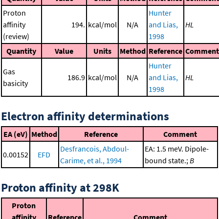
Proton
Hunter
affinity
194.
kcal/mol
N/A
and Lias,
HL
(review)
1998
Quantity
Value
Units
Method
Reference
Comment
Hunter
Gas
186.9
kcal/mol
N/A
and Lias,
HL
basicity
1998
Electron affinity determinations
EA (eV)
Method
Reference
Comment
Desfrancois, Abdoul-
EA: 1.5 meV. Dipole-
0.00152
EFD
Carime, et al., 1994
bound state.;
B
Proton affinity at 298K
Proton
affinity
Reference
Comment