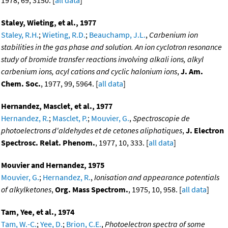
1978, 69, 3150. [
all data
]
Staley, Wieting, et al., 1977
Staley, R.H.
;
Wieting, R.D.
;
Beauchamp, J.L.
,
Carbenium ion
stabilities in the gas phase and solution. An ion cyclotron resonance
study of bromide transfer reactions involving alkali ions, alkyl
carbenium ions, acyl cations and cyclic halonium ions
,
J. Am.
Chem. Soc.
, 1977, 99, 5964. [
all data
]
Hernandez, Masclet, et al., 1977
Hernandez, R.
;
Masclet, P.
;
Mouvier, G.
,
Spectroscopie de
photoelectrons d'aldehydes et de cetones aliphatiques
,
J. Electron
Spectrosc. Relat. Phenom.
, 1977, 10, 333. [
all data
]
Mouvier and Hernandez, 1975
Mouvier, G.
;
Hernandez, R.
,
Ionisation and appearance potentials
of alkylketones
,
Org. Mass Spectrom.
, 1975, 10, 958. [
all data
]
Tam, Yee, et al., 1974
Tam, W.-C.
;
Yee, D.
;
Brion, C.E.
,
Photoelectron spectra of some