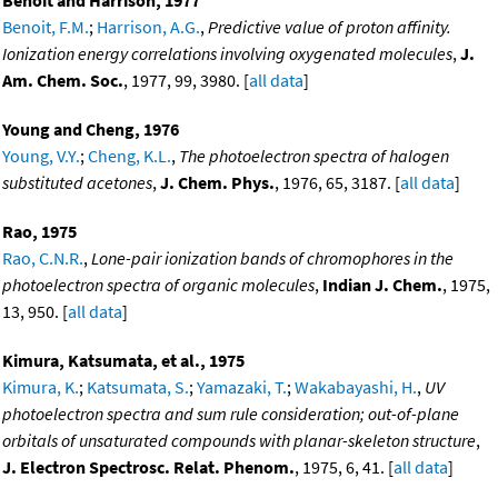
Benoit and Harrison, 1977
Benoit, F.M.
;
Harrison, A.G.
,
Predictive value of proton affinity.
Ionization energy correlations involving oxygenated molecules
,
J.
Am. Chem. Soc.
, 1977, 99, 3980. [
all data
]
Young and Cheng, 1976
Young, V.Y.
;
Cheng, K.L.
,
The photoelectron spectra of halogen
substituted acetones
,
J. Chem. Phys.
, 1976, 65, 3187. [
all data
]
Rao, 1975
Rao, C.N.R.
,
Lone-pair ionization bands of chromophores in the
photoelectron spectra of organic molecules
,
Indian J. Chem.
, 1975,
13, 950. [
all data
]
Kimura, Katsumata, et al., 1975
Kimura, K.
;
Katsumata, S.
;
Yamazaki, T.
;
Wakabayashi, H.
,
UV
photoelectron spectra and sum rule consideration; out-of-plane
orbitals of unsaturated compounds with planar-skeleton structure
,
J. Electron Spectrosc. Relat. Phenom.
, 1975, 6, 41. [
all data
]