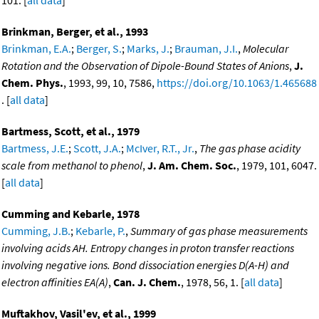
101. [
all data
]
Brinkman, Berger, et al., 1993
Brinkman, E.A.
;
Berger, S.
;
Marks, J.
;
Brauman, J.I.
,
Molecular
Rotation and the Observation of Dipole-Bound States of Anions
,
J.
Chem. Phys.
, 1993, 99, 10, 7586,
https://doi.org/10.1063/1.465688
. [
all data
]
Bartmess, Scott, et al., 1979
Bartmess, J.E.
;
Scott, J.A.
;
McIver, R.T., Jr.
,
The gas phase acidity
scale from methanol to phenol
,
J. Am. Chem. Soc.
, 1979, 101, 6047.
[
all data
]
Cumming and Kebarle, 1978
Cumming, J.B.
;
Kebarle, P.
,
Summary of gas phase measurements
involving acids AH. Entropy changes in proton transfer reactions
involving negative ions. Bond dissociation energies D(A-H) and
electron affinities EA(A)
,
Can. J. Chem.
, 1978, 56, 1. [
all data
]
Muftakhov, Vasil'ev, et al., 1999