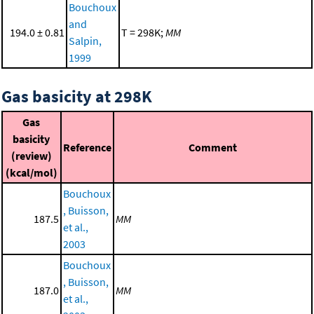
Bouchoux
and
194.0 ± 0.81
T = 298K;
MM
Salpin,
1999
Gas basicity at 298K
Gas
basicity
Reference
Comment
(review)
(kcal/mol)
Bouchoux
, Buisson,
187.5
MM
et al.,
2003
Bouchoux
, Buisson,
187.0
MM
et al.,