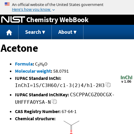
Jump to content
Chemistry WebBook
Search
About
Acetone
Formula
:
C
H
O
3
6
Molecular weight
:
58.0791
IUPAC Standard InChI:
InChI=1S/C3H6O/c1-3(2)4/h1-2H3
IUPAC Standard InChIKey:
CSCPPACGZOOCGX-
UHFFFAOYSA-N
CAS Registry Number:
67-64-1
Chemical structure: