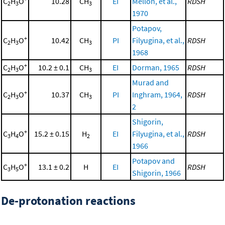
C
H
O
10.28
CH
EI
Mellon, et al.,
RDSH
2
3
3
1970
Potapov,
+
C
H
O
10.42
CH
PI
Filyugina, et al.,
RDSH
2
3
3
1968
+
C
H
O
10.2 ± 0.1
CH
EI
Dorman, 1965
RDSH
2
3
3
Murad and
+
C
H
O
10.37
CH
PI
Inghram, 1964,
RDSH
2
3
3
2
Shigorin,
+
C
H
O
15.2 ± 0.15
H
EI
Filyugina, et al.,
RDSH
3
4
2
1966
Potapov and
+
C
H
O
13.1 ± 0.2
H
EI
RDSH
3
5
Shigorin, 1966
De-protonation reactions