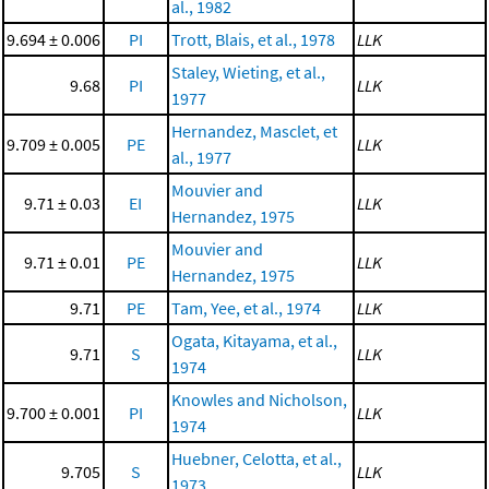
al., 1982
9.694 ± 0.006
PI
Trott, Blais, et al., 1978
LLK
Staley, Wieting, et al.,
9.68
PI
LLK
1977
Hernandez, Masclet, et
9.709 ± 0.005
PE
LLK
al., 1977
Mouvier and
9.71 ± 0.03
EI
LLK
Hernandez, 1975
Mouvier and
9.71 ± 0.01
PE
LLK
Hernandez, 1975
9.71
PE
Tam, Yee, et al., 1974
LLK
Ogata, Kitayama, et al.,
9.71
S
LLK
1974
Knowles and Nicholson,
9.700 ± 0.001
PI
LLK
1974
Huebner, Celotta, et al.,
9.705
S
LLK
1973