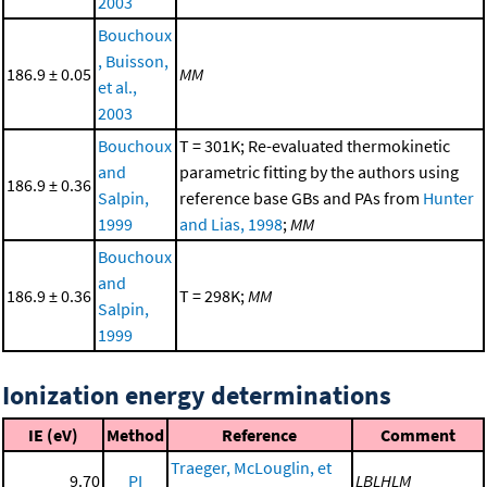
2003
Bouchoux
, Buisson,
186.9 ± 0.05
MM
et al.,
2003
Bouchoux
T = 301K; Re-evaluated thermokinetic
and
parametric fitting by the authors using
186.9 ± 0.36
Salpin,
reference base GBs and PAs from
Hunter
1999
and Lias, 1998
;
MM
Bouchoux
and
186.9 ± 0.36
T = 298K;
MM
Salpin,
1999
Ionization energy determinations
IE (eV)
Method
Reference
Comment
Traeger, McLouglin, et
9.70
PI
LBLHLM