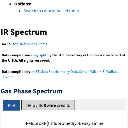
Options:
Switch to calorie-based units
IR Spectrum
Go To:
Top
,
References
,
Notes
Data compilation
copyright
by the U.S. Secretary of Commerce on behalf of
the U.S.A. All rights reserved.
Data compiled by:
NIST Mass Spectrometry Data Center, William E. Wallace,
director
Gas Phase Spectrum
Plot
Help / Software credits
4-Fluoro-3-(trifluoromethyl)benzylamine