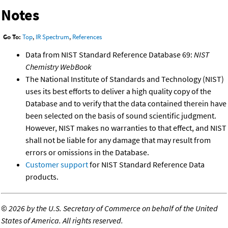
Notes
Go To:
Top
,
IR Spectrum
,
References
Data from NIST Standard Reference Database 69:
NIST
Chemistry WebBook
The National Institute of Standards and Technology (NIST)
uses its best efforts to deliver a high quality copy of the
Database and to verify that the data contained therein have
been selected on the basis of sound scientific judgment.
However, NIST makes no warranties to that effect, and NIST
shall not be liable for any damage that may result from
errors or omissions in the Database.
Customer support
for NIST Standard Reference Data
products.
©
2026 by the U.S. Secretary of Commerce on behalf of the United
States of America. All rights reserved.