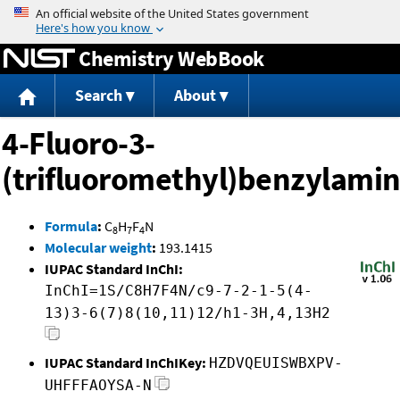
Jump to content
Chemistry WebBook
Search
About
4-Fluoro-3-
(trifluoromethyl)benzylami
Formula
:
C
H
F
N
8
7
4
Molecular weight
:
193.1415
IUPAC Standard InChI:
InChI=1S/C8H7F4N/c9-7-2-1-5(4-
13)3-6(7)8(10,11)12/h1-3H,4,13H2
IUPAC Standard InChIKey:
HZDVQEUISWBXPV-
UHFFFAOYSA-N