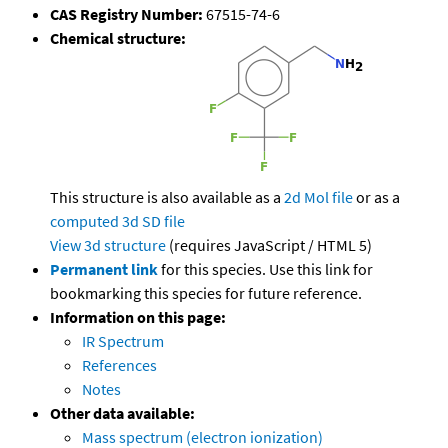
CAS Registry Number:
67515-74-6
Chemical structure:
This structure is also available as a
2d Mol file
or as a
computed
3d SD file
View 3d structure
(requires JavaScript / HTML 5)
Permanent link
for this species. Use this link for
bookmarking this species for future reference.
Information on this page:
IR Spectrum
References
Notes
Other data available:
Mass spectrum (electron ionization)