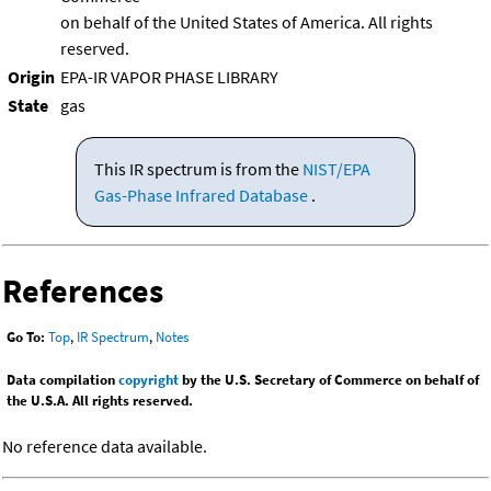
on behalf of the United States of America. All rights
reserved.
Origin
EPA-IR VAPOR PHASE LIBRARY
State
gas
This IR spectrum is from the
NIST/EPA
Gas-Phase Infrared Database
.
References
Go To:
Top
,
IR Spectrum
,
Notes
Data compilation
copyright
by the U.S. Secretary of Commerce on behalf of
the U.S.A. All rights reserved.
No reference data available.