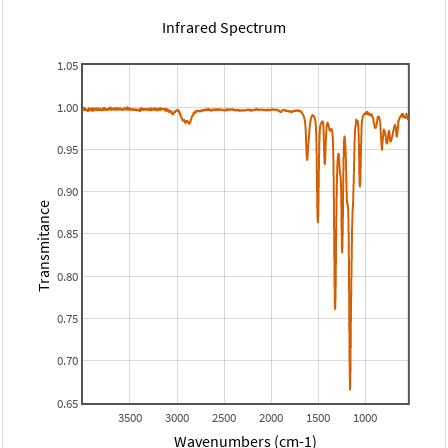
Infrared Spectrum
1.05
1.00
0.95
0.90
Transmitance
0.85
0.80
0.75
0.70
0.65
3500
3000
2500
2000
1500
1000
Wavenumbers (cm-1)