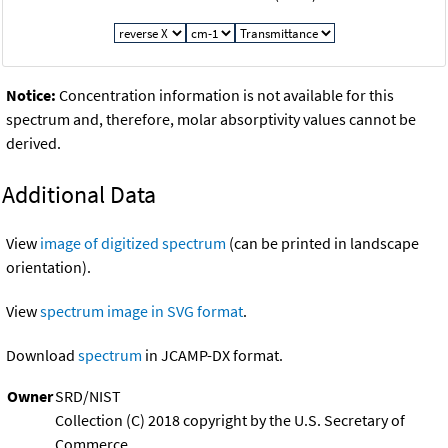
Notice:
Concentration information is not available for this
spectrum and, therefore, molar absorptivity values cannot be
derived.
Additional Data
View
image of digitized spectrum
(can be printed in landscape
orientation).
View
spectrum image in SVG format
.
Download
spectrum
in JCAMP-DX format.
Owner
SRD/NIST
Collection (C) 2018 copyright by the U.S. Secretary of
Commerce