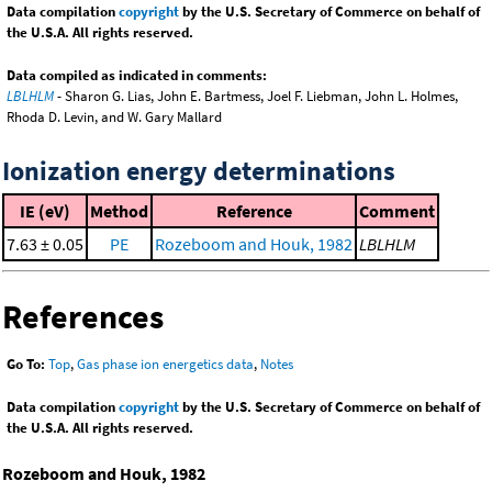
Data compilation
copyright
by the U.S. Secretary of Commerce on behalf of
the U.S.A. All rights reserved.
Data compiled as indicated in comments:
LBLHLM
- Sharon G. Lias, John E. Bartmess, Joel F. Liebman, John L. Holmes,
Rhoda D. Levin, and W. Gary Mallard
Ionization energy determinations
IE (eV)
Method
Reference
Comment
7.63 ± 0.05
PE
Rozeboom and Houk, 1982
LBLHLM
References
Go To:
Top
,
Gas phase ion energetics data
,
Notes
Data compilation
copyright
by the U.S. Secretary of Commerce on behalf of
the U.S.A. All rights reserved.
Rozeboom and Houk, 1982