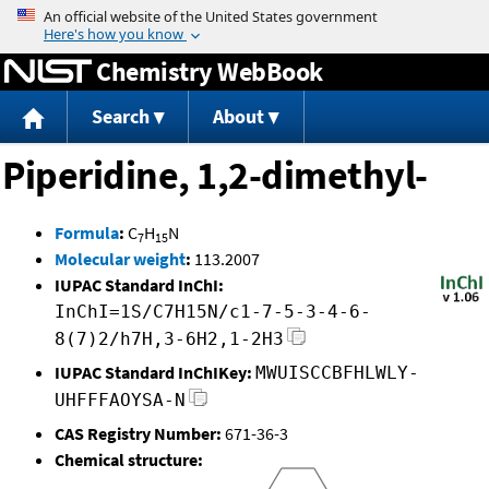
Jump to content
Chemistry WebBook
Search
About
Piperidine, 1,2-dimethyl-
Formula
:
C
H
N
7
15
Molecular weight
:
113.2007
IUPAC Standard InChI:
InChI=1S/C7H15N/c1-7-5-3-4-6-
8(7)2/h7H,3-6H2,1-2H3
IUPAC Standard InChIKey:
MWUISCCBFHLWLY-
UHFFFAOYSA-N
CAS Registry Number:
671-36-3
Chemical structure: