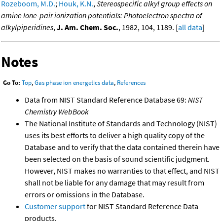
Rozeboom, M.D.
;
Houk, K.N.
,
Stereospecific alkyl group effects on
amine lone-pair ionization potentials: Photoelectron spectra of
alkylpiperidines
,
J. Am. Chem. Soc.
, 1982, 104, 1189. [
all data
]
Notes
Go To:
Top
,
Gas phase ion energetics data
,
References
Data from NIST Standard Reference Database 69:
NIST
Chemistry WebBook
The National Institute of Standards and Technology (NIST)
uses its best efforts to deliver a high quality copy of the
Database and to verify that the data contained therein have
been selected on the basis of sound scientific judgment.
However, NIST makes no warranties to that effect, and NIST
shall not be liable for any damage that may result from
errors or omissions in the Database.
Customer support
for NIST Standard Reference Data
products.