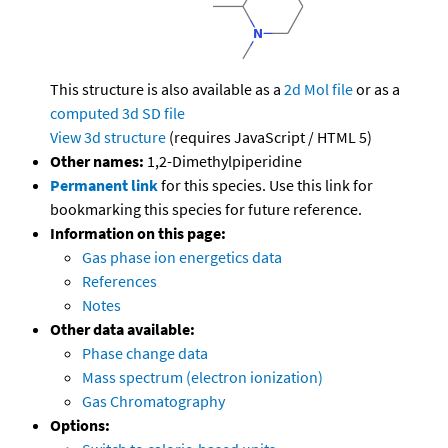
This structure is also available as a
2d Mol file
or as a
computed
3d SD file
View 3d structure
(requires JavaScript / HTML 5)
Other names:
1,2-Dimethylpiperidine
Permanent link
for this species. Use this link for
bookmarking this species for future reference.
Information on this page:
Gas phase ion energetics data
References
Notes
Other data available:
Phase change data
Mass spectrum (electron ionization)
Gas Chromatography
Options: