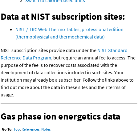
Switch to calorie-based units
Data at NIST subscription sites:
NIST / TRC Web Thermo Tables, professional edition
(thermophysical and thermochemical data)
NIST subscription sites provide data under the
NIST Standard
Reference Data Program
, but require an annual fee to access. The
purpose of the fee is to recover costs associated with the
development of data collections included in such sites. Your
institution may already be a subscriber. Follow the links above to
find out more about the data in these sites and their terms of
usage.
Gas phase ion energetics data
Go To:
Top
,
References
,
Notes