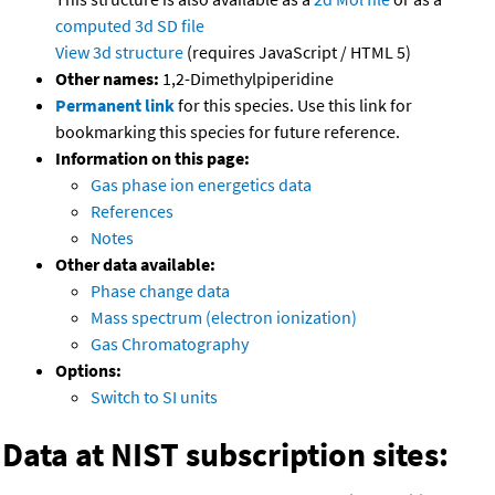
computed
3d SD file
View 3d structure
(requires JavaScript / HTML 5)
Other names:
1,2-Dimethylpiperidine
Permanent link
for this species. Use this link for
bookmarking this species for future reference.
Information on this page:
Gas phase ion energetics data
References
Notes
Other data available:
Phase change data
Mass spectrum (electron ionization)
Gas Chromatography
Options:
Switch to SI units
Data at NIST subscription sites: