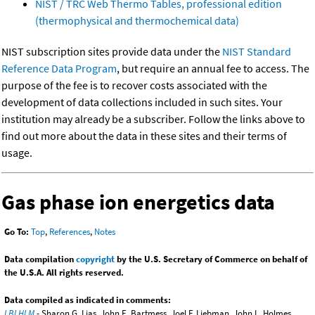
NIST / TRC Web Thermo Tables, professional edition
(thermophysical and thermochemical data)
NIST subscription sites provide data under the
NIST Standard
Reference Data Program
, but require an annual fee to access. The
purpose of the fee is to recover costs associated with the
development of data collections included in such sites. Your
institution may already be a subscriber. Follow the links above to
find out more about the data in these sites and their terms of
usage.
Gas phase ion energetics data
Go To:
Top
,
References
,
Notes
Data compilation
copyright
by the U.S. Secretary of Commerce on behalf of
the U.S.A. All rights reserved.
Data compiled as indicated in comments:
LBLHLM
- Sharon G. Lias, John E. Bartmess, Joel F. Liebman, John L. Holmes,