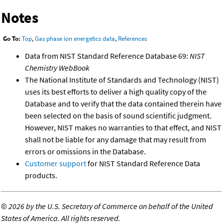
Notes
Go To:
Top
,
Gas phase ion energetics data
,
References
Data from NIST Standard Reference Database 69:
NIST
Chemistry WebBook
The National Institute of Standards and Technology (NIST)
uses its best efforts to deliver a high quality copy of the
Database and to verify that the data contained therein have
been selected on the basis of sound scientific judgment.
However, NIST makes no warranties to that effect, and NIST
shall not be liable for any damage that may result from
errors or omissions in the Database.
Customer support
for NIST Standard Reference Data
products.
©
2026 by the U.S. Secretary of Commerce on behalf of the United
States of America. All rights reserved.