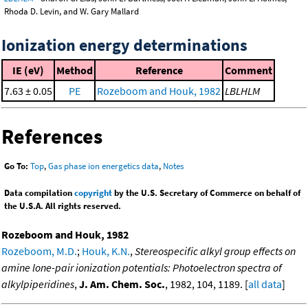
Rhoda D. Levin, and W. Gary Mallard
Ionization energy determinations
IE (eV)
Method
Reference
Comment
7.63 ± 0.05
PE
Rozeboom and Houk, 1982
LBLHLM
References
Go To:
Top
,
Gas phase ion energetics data
,
Notes
Data compilation
copyright
by the U.S. Secretary of Commerce on behalf of
the U.S.A. All rights reserved.
Rozeboom and Houk, 1982
Rozeboom, M.D.
;
Houk, K.N.
,
Stereospecific alkyl group effects on
amine lone-pair ionization potentials: Photoelectron spectra of
alkylpiperidines
,
J. Am. Chem. Soc.
, 1982, 104, 1189. [
all data
]