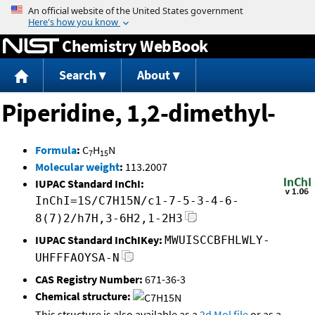
Jump to content
Chemistry WebBook
Search
About
Piperidine, 1,2-dimethyl-
Formula
:
C
H
N
7
15
Molecular weight
:
113.2007
IUPAC Standard InChI:
InChI=1S/C7H15N/c1-7-5-3-4-6-
8(7)2/h7H,3-6H2,1-2H3
IUPAC Standard InChIKey:
MWUISCCBFHLWLY-
UHFFFAOYSA-N
CAS Registry Number:
671-36-3
Chemical structure:
This structure is also available as a
2d Mol file
or as a