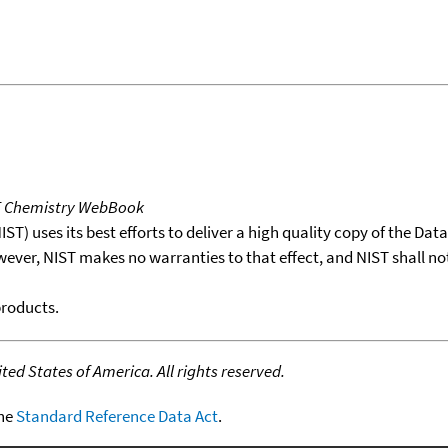
T Chemistry WebBook
T) uses its best efforts to deliver a high quality copy of the Da
wever, NIST makes no warranties to that effect, and NIST shall no
products.
ed States of America. All rights reserved.
the
Standard Reference Data Act
.