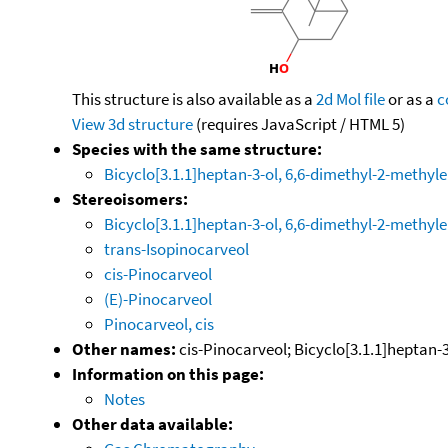
This structure is also available as a
2d Mol file
or as a
c
View 3d structure
(requires JavaScript / HTML 5)
Species with the same structure:
Bicyclo[3.1.1]heptan-3-ol, 6,6-dimethyl-2-methyle
Stereoisomers:
Bicyclo[3.1.1]heptan-3-ol, 6,6-dimethyl-2-methylen
trans-Isopinocarveol
cis-Pinocarveol
(E)-Pinocarveol
Pinocarveol, cis
Other names:
cis-Pinocarveol; Bicyclo[3.1.1]heptan-3-
Information on this page:
Notes
Other data available: