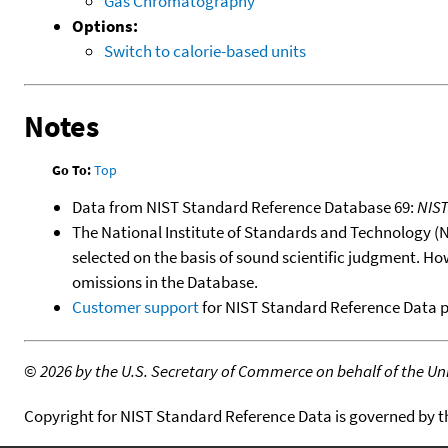
Gas Chromatography
Options:
Switch to calorie-based units
Notes
Go To:
Top
Data from NIST Standard Reference Database 69:
NIS
The National Institute of Standards and Technology (NIS
selected on the basis of sound scientific judgment. Ho
omissions in the Database.
Customer support
for NIST Standard Reference Data 
©
2026 by the U.S. Secretary of Commerce on behalf of the Unit
Copyright for NIST Standard Reference Data is governed by 