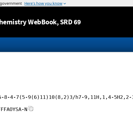
Jump to content
hemistry WebBook
, SRD 69
6-8-4-7(5-9(6)11)10(8,2)3/h7-9,11H,1,4-5H2,2-
FFFAOYSA-N