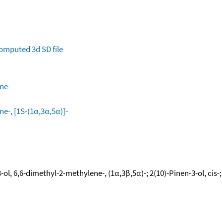
omputed
3d SD file
ne-
e-, [1S-(1α,3α,5α)]-
ol, 6,6-dimethyl-2-methylene-, (1α,3β,5α)-; 2(10)-Pinen-3-ol, cis-