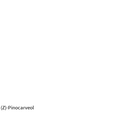
; (Z)-Pinocarveol