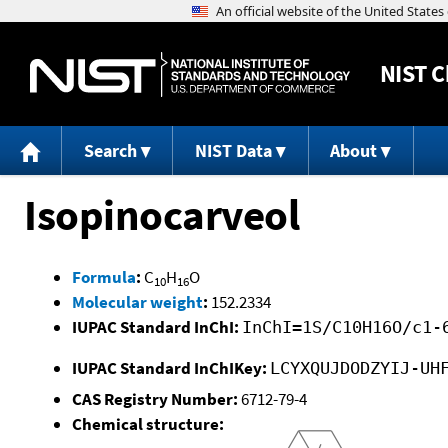
NIST
C
Search
NIST Data
About
Isopinocarveol
Formula
:
C
H
O
10
16
Molecular weight
:
152.2334
IUPAC Standard InChI:
InChI=1S/C10H16O/c1-
IUPAC Standard InChIKey:
LCYXQUJDODZYIJ-UH
CAS Registry Number:
6712-79-4
Chemical structure: