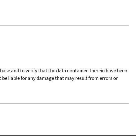
tabase and to verify that the data contained therein have been
t be liable for any damage that may result from errors or