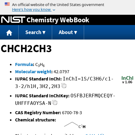
Jump to content
Chemistry WebBook
Search
About
CHCH2CH3
Formula
:
C
H
3
6
Molecular weight
:
42.0797
IUPAC Standard InChI:
InChI=1S/C3H6/c1-
3-2/h1H,3H2,2H3
IUPAC Standard InChIKey:
OSFBJERFMQCEQY-
UHFFFAOYSA-N
CAS Registry Number:
6700-78-3
Chemical structure: