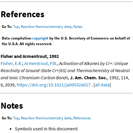
References
Go To:
Top
,
Reaction thermochemistry data
,
Notes
Data compilation
copyright
by the U.S. Secretary of Commerce on behalf of
the U.S.A. All rights reserved.
Fisher and Armentrout, 1992
Fisher, E.R.
;
Armentrout, P.B.
,
Activation of Alkanes by Cr+: Unique
Reactivity of Ground-State Cr+(6S) and Thermochemistry of Neutral
and Ionic Chromium-Carbon Bonds
,
J. Am. Chem. Soc.
, 1992, 114,
6, 2039,
https://doi.org/10.1021/ja00032a017
. [
all data
]
Notes
Go To:
Top
,
Reaction thermochemistry data
,
References
Symbols used in this document: