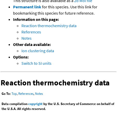
This structure is also available as a
2d Mol file
Permanent link
for this species. Use this link for
bookmarking this species for future reference.
Information on this page:
Reaction thermochemistry data
References
Notes
Other data available:
Ion clustering data
Options:
Switch to SI units
Reaction thermochemistry data
Go To:
Top
,
References
,
Notes
Data compilation
copyright
by the U.S. Secretary of Commerce on behalf of
the U.S.A. All rights reserved.