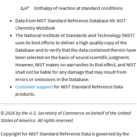
Δ
H°
Enthalpy of reaction at standard conditions
r
Data from NIST Standard Reference Database 69:
NIST
Chemistry WebBook
The National Institute of Standards and Technology (NIST)
uses its best efforts to deliver a high quality copy of the
Database and to verify that the data contained therein have
been selected on the basis of sound scientific judgment.
However, NIST makes no warranties to that effect, and NIST
shall not be liable for any damage that may result from
errors or omissions in the Database.
Customer support
for NIST Standard Reference Data
products.
©
2026 by the U.S. Secretary of Commerce on behalf of the United
States of America. All rights reserved.
Copyright for NIST Standard Reference Data is governed by the