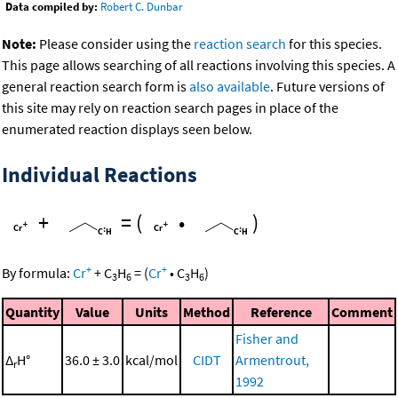
Data compiled by:
Robert C. Dunbar
Note:
Please consider using the
reaction search
for this species.
This page allows searching of all reactions involving this species. A
general reaction search form is
also available
. Future versions of
this site may rely on reaction search pages in place of the
enumerated reaction displays seen below.
Individual Reactions
+
=
(
•
)
+
+
By formula:
Cr
+
C
H
=
(
Cr
•
C
H
)
3
6
3
6
Quantity
Value
Units
Method
Reference
Comment
Fisher and
Δ
H°
36.0 ± 3.0
kcal/mol
CIDT
Armentrout,
r
1992