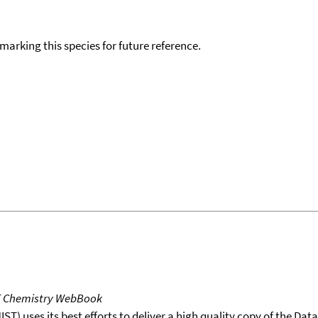
okmarking this species for future reference.
T Chemistry WebBook
T) uses its best efforts to deliver a high quality copy of the Da