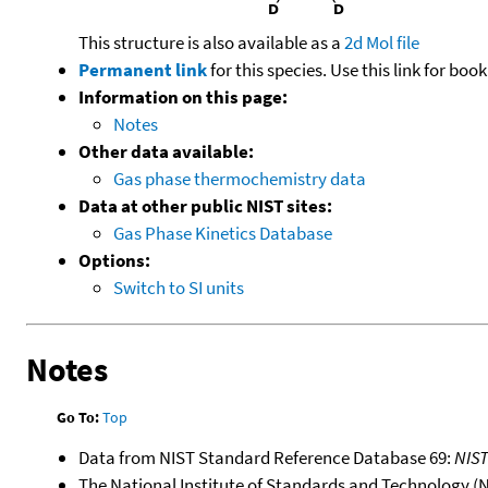
This structure is also available as a
2d Mol file
Permanent link
for this species. Use this link for bo
Information on this page:
Notes
Other data available:
Gas phase thermochemistry data
Data at other public NIST sites:
Gas Phase Kinetics Database
Options:
Switch to SI units
Notes
Go To:
Top
Data from NIST Standard Reference Database 69:
NIS
The National Institute of Standards and Technology (NIS