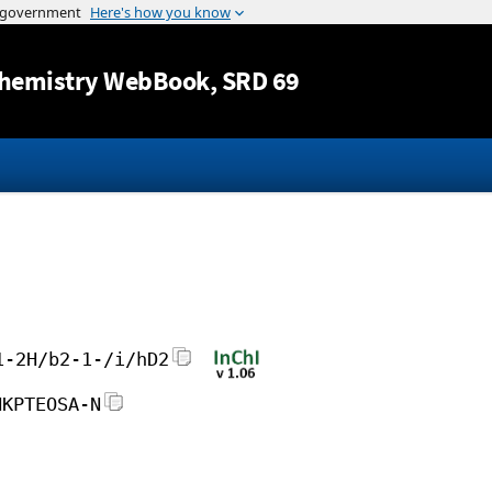
Jump to content
hemistry WebBook
, SRD 69
1-2H/b2-1-/i/hD2
HKPTEOSA-N