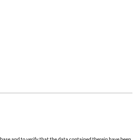
tabase and to verify that the data contained therein have been