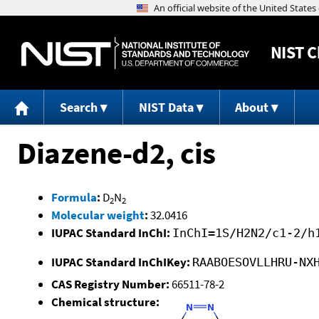
NIST
C
Search
NIST Data
About
Diazene-d2, cis
Formula
:
D
N
2
2
Molecular weight
:
32.0416
IUPAC Standard InChI:
InChI=1S/H2N2/c1-2/h
IUPAC Standard InChIKey:
RAABOESOVLLHRU-NX
CAS Registry Number:
66511-78-2
Chemical structure: