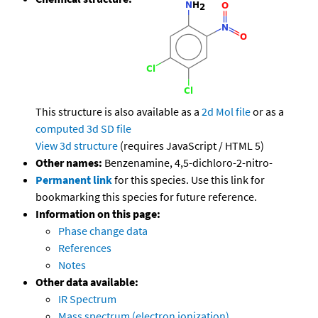
This structure is also available as a
2d Mol file
or as a
computed
3d SD file
View 3d structure
(requires JavaScript / HTML 5)
Other names:
Benzenamine, 4,5-dichloro-2-nitro-
Permanent link
for this species. Use this link for
bookmarking this species for future reference.
Information on this page:
Phase change data
References
Notes
Other data available:
IR Spectrum
Mass spectrum (electron ionization)