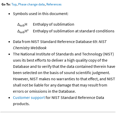
Go To:
Top
,
Phase change data
,
References
Symbols used in this document:
Δ
H
Enthalpy of sublimation
sub
Δ
H°
Enthalpy of sublimation at standard conditions
sub
Data from NIST Standard Reference Database 69:
NIST
Chemistry WebBook
The National Institute of Standards and Technology (NIST)
uses its best efforts to deliver a high quality copy of the
Database and to verify that the data contained therein have
been selected on the basis of sound scientific judgment.
However, NIST makes no warranties to that effect, and NIST
shall not be liable for any damage that may result from
errors or omissions in the Database.
Customer support
for NIST Standard Reference Data
products.