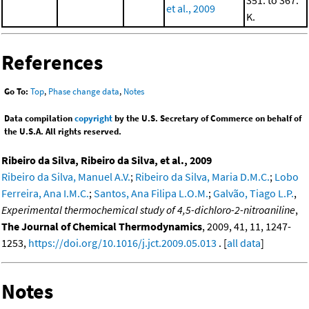
et al., 2009
K.
References
Go To:
Top
,
Phase change data
,
Notes
Data compilation
copyright
by the U.S. Secretary of Commerce on behalf of
the U.S.A. All rights reserved.
Ribeiro da Silva, Ribeiro da Silva, et al., 2009
Ribeiro da Silva, Manuel A.V.
;
Ribeiro da Silva, Maria D.M.C.
;
Lobo
Ferreira, Ana I.M.C.
;
Santos, Ana Filipa L.O.M.
;
Galvão, Tiago L.P.
,
Experimental thermochemical study of 4,5-dichloro-2-nitroaniline
,
The Journal of Chemical Thermodynamics
, 2009, 41, 11, 1247-
1253,
https://doi.org/10.1016/j.jct.2009.05.013
. [
all data
]
Notes