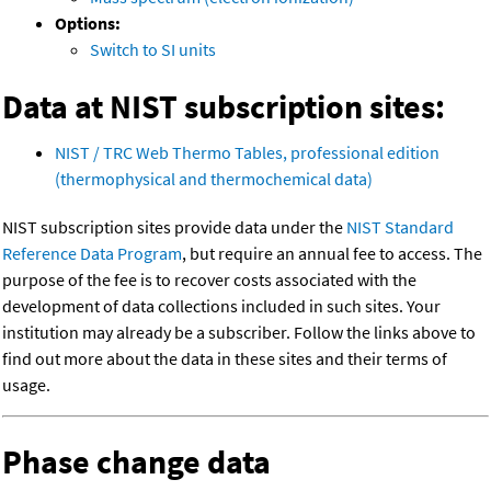
Options:
Switch to SI units
Data at NIST subscription sites:
NIST / TRC Web Thermo Tables, professional edition
(thermophysical and thermochemical data)
NIST subscription sites provide data under the
NIST Standard
Reference Data Program
, but require an annual fee to access. The
purpose of the fee is to recover costs associated with the
development of data collections included in such sites. Your
institution may already be a subscriber. Follow the links above to
find out more about the data in these sites and their terms of
usage.
Phase change data