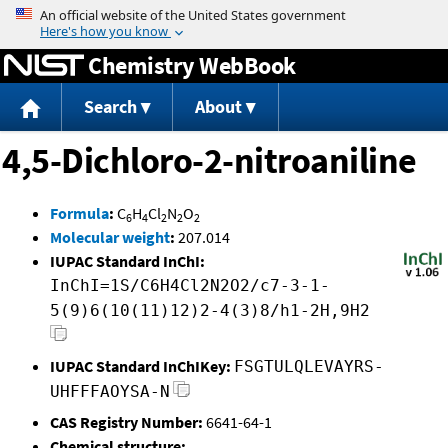
Jump to content
Chemistry WebBook
Search
About
4,5-Dichloro-2-nitroaniline
Formula
:
C
H
Cl
N
O
6
4
2
2
2
Molecular weight
:
207.014
IUPAC Standard InChI:
InChI=1S/C6H4Cl2N2O2/c7-3-1-
5(9)6(10(11)12)2-4(3)8/h1-2H,9H2
IUPAC Standard InChIKey:
FSGTULQLEVAYRS-
UHFFFAOYSA-N
CAS Registry Number:
6641-64-1
Chemical structure: