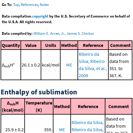
Go To:
Top
,
References
,
Notes
Data compilation
copyright
by the U.S. Secretary of Commerce on behalf of
the U.S.A. All rights reserved.
Data compiled by:
William E. Acree, Jr., James S. Chickos
Quantity
Value
Units
Method
Reference
Comment
Ribeiro da
Based on
Silva, Ribeiro
data from
Δ
H°
26.1 ± 0.2
kcal/mol
ME
sub
da Silva, et al.,
351. to
2009
367. K.
Enthalpy of sublimation
Δ
H
Temperature
sub
Method
Reference
Comment
(kcal/mol)
(K)
Based on
Ribeiro da Silva,
data from
25.9 ± 0.2
359.
ME
Ribeiro da Silva,
351. to 367.