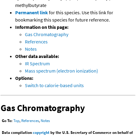
methylbutyrate
Permanent link
for this species. Use this link for
bookmarking this species for future reference.
Information on this page:
Gas Chromatography
References
Notes
Other data available:
IR Spectrum
Mass spectrum (electron ionization)
Options:
Switch to calorie-based units
Gas Chromatography
Go To:
Top
,
References
,
Notes
Data compilation
copyright
by the U.S. Secretary of Commerce on behalf of