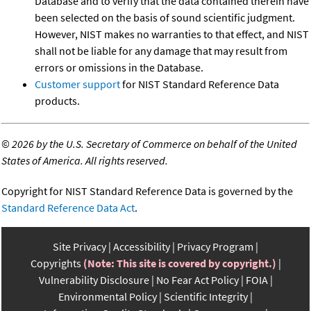
Database and to verify that the data contained therein have
been selected on the basis of sound scientific judgment.
However, NIST makes no warranties to that effect, and NIST
shall not be liable for any damage that may result from
errors or omissions in the Database.
Customer support
for NIST Standard Reference Data
products.
©
2026 by the U.S. Secretary of Commerce on behalf of the United
States of America. All rights reserved.
Copyright for NIST Standard Reference Data is governed by the
Standard Reference Data Act
.
Site Privacy
Accessibility
Privacy Program
Copyrights
(Note: This site is covered by copyright.)
Vulnerability Disclosure
No Fear Act Policy
FOIA
Environmental Policy
Scientific Integrity