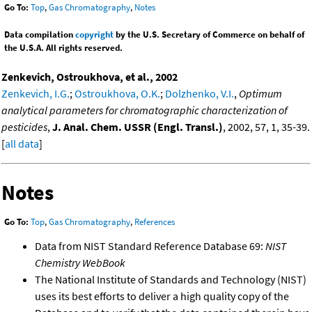
Go To:
Top
,
Gas Chromatography
,
Notes
Data compilation
copyright
by the U.S. Secretary of Commerce on behalf of
the U.S.A. All rights reserved.
Zenkevich, Ostroukhova, et al., 2002
Zenkevich, I.G.
;
Ostroukhova, O.K.
;
Dolzhenko, V.I.
,
Optimum
analytical parameters for chromatographic characterization of
pesticides
,
J. Anal. Chem. USSR (Engl. Transl.)
, 2002, 57, 1, 35-39.
[
all data
]
Notes
Go To:
Top
,
Gas Chromatography
,
References
Data from NIST Standard Reference Database 69:
NIST
Chemistry WebBook
The National Institute of Standards and Technology (NIST)
uses its best efforts to deliver a high quality copy of the