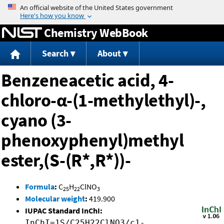
Jump to content
Chemistry WebBook
Search
About
Benzeneacetic acid, 4-
chloro-α-(1-methylethyl)-,
cyano (3-
phenoxyphenyl)methyl
ester,(S-(R*,R*))-
Formula
:
C
H
ClNO
25
22
3
Molecular weight
:
419.900
IUPAC Standard InChI:
InChI=1S/C25H22ClNO3/c1-