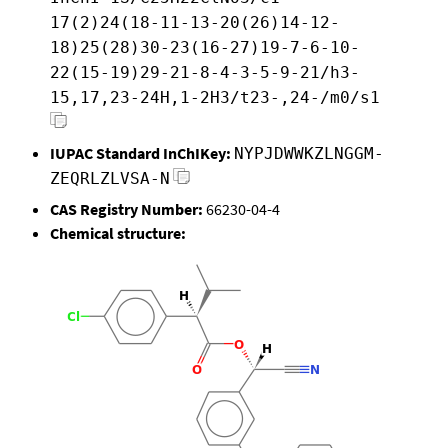
17(2)24(18-11-13-20(26)14-12-
18)25(28)30-23(16-27)19-7-6-10-
22(15-19)29-21-8-4-3-5-9-21/h3-
15,17,23-24H,1-2H3/t23-,24-/m0/s1
IUPAC Standard InChIKey:
NYPJDWWKZLNGGM-
ZEQRLZLVSA-N
CAS Registry Number:
66230-04-4
Chemical structure: