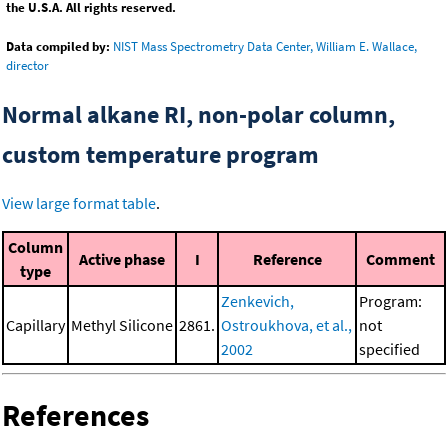
the U.S.A. All rights reserved.
Data compiled by:
NIST Mass Spectrometry Data Center, William E. Wallace,
director
Normal alkane RI, non-polar column,
custom temperature program
View large format table
.
Column
Active phase
I
Reference
Comment
type
Zenkevich,
Program:
Capillary
Methyl Silicone
2861.
Ostroukhova, et al.,
not
2002
specified
References