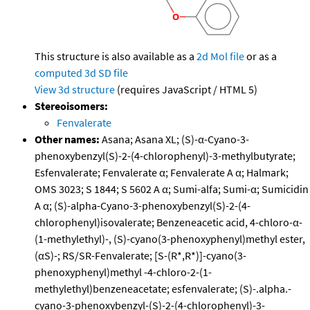
This structure is also available as a
2d Mol file
or as a
computed
3d SD file
View 3d structure
(requires JavaScript / HTML 5)
Stereoisomers:
Fenvalerate
Other names:
Asana; Asana XL; (S)-α-Cyano-3-
phenoxybenzyl(S)-2-(4-chlorophenyl)-3-methylbutyrate;
Esfenvalerate; Fenvalerate α; Fenvalerate A α; Halmark;
OMS 3023; S 1844; S 5602 A α; Sumi-alfa; Sumi-α; Sumicidin
A α; (S)-alpha-Cyano-3-phenoxybenzyl(S)-2-(4-
chlorophenyl)isovalerate; Benzeneacetic acid, 4-chloro-α-
(1-methylethyl)-, (S)-cyano(3-phenoxyphenyl)methyl ester,
(αS)-; RS/SR-Fenvalerate; [S-(R*,R*)]-cyano(3-
phenoxyphenyl)methyl -4-chloro-2-(1-
methylethyl)benzeneacetate; esfenvalerate; (S)-.alpha.-
cyano-3-phenoxybenzyl-(S)-2-(4-chlorophenyl)-3-