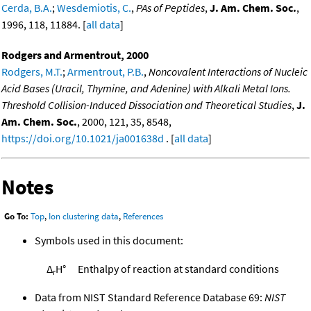
Cerda, B.A.
;
Wesdemiotis, C.
,
PAs of Peptides
,
J. Am. Chem. Soc.
,
1996, 118, 11884. [
all data
]
Rodgers and Armentrout, 2000
Rodgers, M.T.
;
Armentrout, P.B.
,
Noncovalent Interactions of Nucleic
Acid Bases (Uracil, Thymine, and Adenine) with Alkali Metal Ions.
Threshold Collision-Induced Dissociation and Theoretical Studies
,
J.
Am. Chem. Soc.
, 2000, 121, 35, 8548,
https://doi.org/10.1021/ja001638d
. [
all data
]
Notes
Go To:
Top
,
Ion clustering data
,
References
Symbols used in this document:
Δ
H°
Enthalpy of reaction at standard conditions
r
Data from NIST Standard Reference Database 69:
NIST