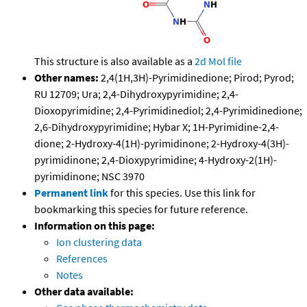
This structure is also available as a
2d Mol file
Other names:
2,4(1H,3H)-Pyrimidinedione; Pirod; Pyrod;
RU 12709; Ura; 2,4-Dihydroxypyrimidine; 2,4-
Dioxopyrimidine; 2,4-Pyrimidinediol; 2,4-Pyrimidinedione;
2,6-Dihydroxypyrimidine; Hybar X; 1H-Pyrimidine-2,4-
dione; 2-Hydroxy-4(1H)-pyrimidinone; 2-Hydroxy-4(3H)-
pyrimidinone; 2,4-Dioxypyrimidine; 4-Hydroxy-2(1H)-
pyrimidinone; NSC 3970
Permanent link
for this species. Use this link for
bookmarking this species for future reference.
Information on this page:
Ion clustering data
References
Notes
Other data available: