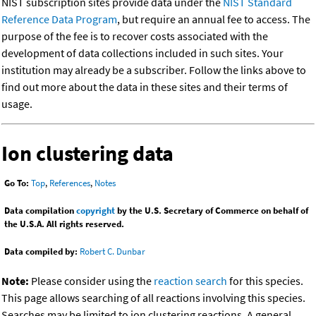
NIST subscription sites provide data under the
NIST Standard
Reference Data Program
, but require an annual fee to access. The
purpose of the fee is to recover costs associated with the
development of data collections included in such sites. Your
institution may already be a subscriber. Follow the links above to
find out more about the data in these sites and their terms of
usage.
Ion clustering data
Go To:
Top
,
References
,
Notes
Data compilation
copyright
by the U.S. Secretary of Commerce on behalf of
the U.S.A. All rights reserved.
Data compiled by:
Robert C. Dunbar
Note:
Please consider using the
reaction search
for this species.
This page allows searching of all reactions involving this species.
Searches may be limited to ion clustering reactions. A general