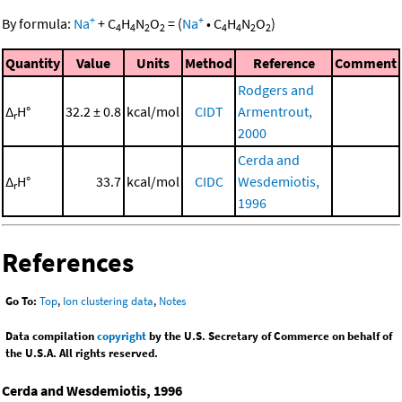
+
+
By formula:
Na
+
C
H
N
O
=
(
Na
•
C
H
N
O
)
4
4
2
2
4
4
2
2
Quantity
Value
Units
Method
Reference
Comment
Rodgers and
Δ
H°
32.2 ± 0.8
kcal/mol
CIDT
Armentrout,
r
2000
Cerda and
Δ
H°
33.7
kcal/mol
CIDC
Wesdemiotis,
r
1996
References
Go To:
Top
,
Ion clustering data
,
Notes
Data compilation
copyright
by the U.S. Secretary of Commerce on behalf of
the U.S.A. All rights reserved.
Cerda and Wesdemiotis, 1996