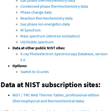
Gas phase thermochemistry data
Condensed phase thermochemistry data
Phase change data
Reaction thermochemistry data
Gas phase ion energetics data
IR Spectrum
Mass spectrum (electron ionization)
UV/Visible spectrum
Data at other public NIST sites:
X-ray Photoelectron Spectroscopy Database, version
5.0
Options:
Switch to SI units
Data at NIST subscription sites:
NIST / TRC Web Thermo Tables, professional edition
(thermophysical and thermochemical data)