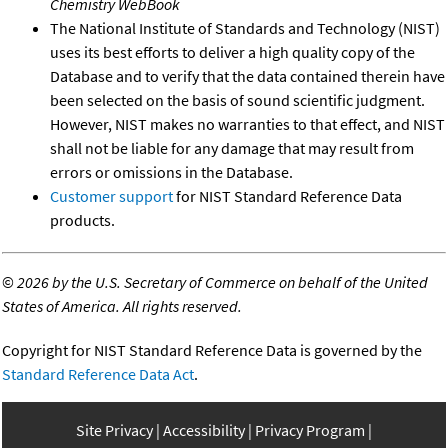
Chemistry WebBook
The National Institute of Standards and Technology (NIST)
uses its best efforts to deliver a high quality copy of the
Database and to verify that the data contained therein have
been selected on the basis of sound scientific judgment.
However, NIST makes no warranties to that effect, and NIST
shall not be liable for any damage that may result from
errors or omissions in the Database.
Customer support
for NIST Standard Reference Data
products.
©
2026 by the U.S. Secretary of Commerce on behalf of the United
States of America. All rights reserved.
Copyright for NIST Standard Reference Data is governed by the
Standard Reference Data Act
.
Site Privacy
Accessibility
Privacy Program