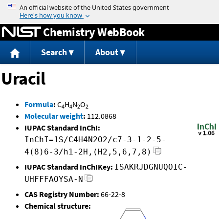
Jump to content
Chemistry WebBook
Search
About
Uracil
Formula
:
C
H
N
O
4
4
2
2
Molecular weight
:
112.0868
IUPAC Standard InChI:
InChI=1S/C4H4N2O2/c7-3-1-2-5-
4(8)6-3/h1-2H,(H2,5,6,7,8)
IUPAC Standard InChIKey:
ISAKRJDGNUQOIC-
UHFFFAOYSA-N
CAS Registry Number:
66-22-8
Chemical structure: