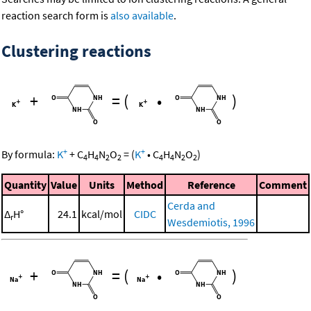
reaction search form is
also available
.
Clustering reactions
+
=
(
•
)
+
+
By formula:
K
+
C
H
N
O
=
(
K
•
C
H
N
O
)
4
4
2
2
4
4
2
2
Quantity
Value
Units
Method
Reference
Comment
Cerda and
Δ
H°
24.1
kcal/mol
CIDC
r
Wesdemiotis, 1996
+
=
(
•
)