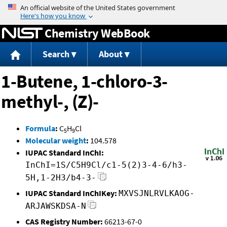
Jump to content
Chemistry WebBook
Search
About
1-Butene, 1-chloro-3-
methyl-, (Z)-
Formula
:
C
H
Cl
5
9
Molecular weight
:
104.578
IUPAC Standard InChI:
InChI=1S/C5H9Cl/c1-5(2)3-4-6/h3-
5H,1-2H3/b4-3-
IUPAC Standard InChIKey:
MXVSJNLRVLKAOG-
ARJAWSKDSA-N
CAS Registry Number:
66213-67-0