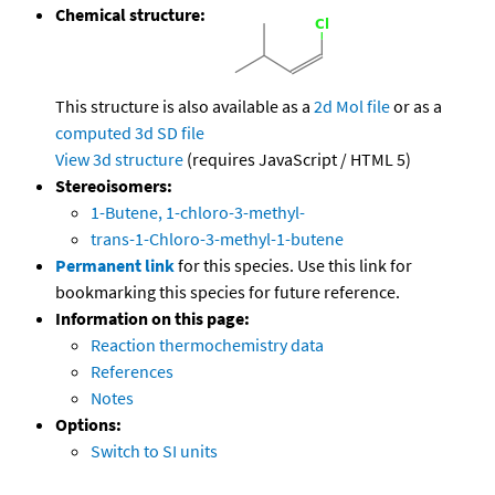
Chemical structure:
This structure is also available as a
2d Mol file
or as a
computed
3d SD file
View 3d structure
(requires JavaScript / HTML 5)
Stereoisomers:
1-Butene, 1-chloro-3-methyl-
trans-1-Chloro-3-methyl-1-butene
Permanent link
for this species. Use this link for
bookmarking this species for future reference.
Information on this page:
Reaction thermochemistry data
References
Notes
Options:
Switch to SI units