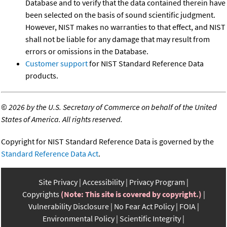
Database and to verify that the data contained therein have
been selected on the basis of sound scientific judgment.
However, NIST makes no warranties to that effect, and NIST
shall not be liable for any damage that may result from
errors or omissions in the Database.
Customer support
for NIST Standard Reference Data
products.
©
2026 by the U.S. Secretary of Commerce on behalf of the United
States of America. All rights reserved.
Copyright for NIST Standard Reference Data is governed by the
Standard Reference Data Act
.
Site Privacy
Accessibility
Privacy Program
Copyrights
(Note: This site is covered by copyright.)
Vulnerability Disclosure
No Fear Act Policy
FOIA
Environmental Policy
Scientific Integrity