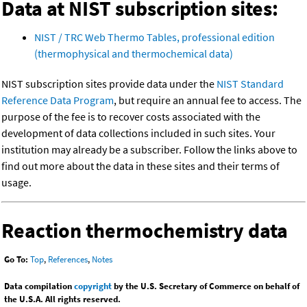
Data at NIST subscription sites:
NIST / TRC Web Thermo Tables, professional edition
(thermophysical and thermochemical data)
NIST subscription sites provide data under the
NIST Standard
Reference Data Program
, but require an annual fee to access. The
purpose of the fee is to recover costs associated with the
development of data collections included in such sites. Your
institution may already be a subscriber. Follow the links above to
find out more about the data in these sites and their terms of
usage.
Reaction thermochemistry data
Go To:
Top
,
References
,
Notes
Data compilation
copyright
by the U.S. Secretary of Commerce on behalf of
the U.S.A. All rights reserved.