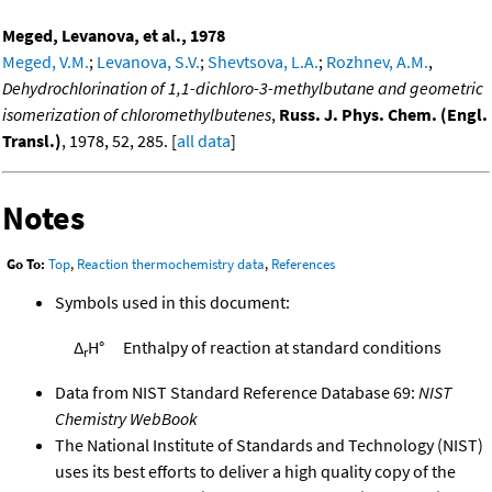
Meged, Levanova, et al., 1978
Meged, V.M.
;
Levanova, S.V.
;
Shevtsova, L.A.
;
Rozhnev, A.M.
,
Dehydrochlorination of 1,1-dichloro-3-methylbutane and geometric
isomerization of chloromethylbutenes
,
Russ. J. Phys. Chem. (Engl.
Transl.)
, 1978, 52, 285. [
all data
]
Notes
Go To:
Top
,
Reaction thermochemistry data
,
References
Symbols used in this document:
Δ
H°
Enthalpy of reaction at standard conditions
r
Data from NIST Standard Reference Database 69:
NIST
Chemistry WebBook
The National Institute of Standards and Technology (NIST)
uses its best efforts to deliver a high quality copy of the