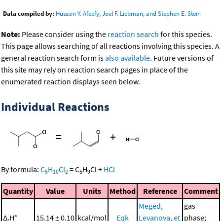
Data compiled by:
Hussein Y. Afeefy, Joel F. Liebman, and Stephen E. Stein
Note:
Please consider using the
reaction search
for this species.
This page allows searching of all reactions involving this species. A
general reaction search form is
also available
. Future versions of
this site may rely on reaction search pages in place of the
enumerated reaction displays seen below.
Individual Reactions
=
+
By formula:
C
H
Cl
=
C
H
Cl
+
HCl
5
10
2
5
9
Quantity
Value
Units
Method
Reference
Comment
Meged,
gas
Δ
H°
15.14 ± 0.10
kcal/mol
Eqk
Levanova, et
phase;
r