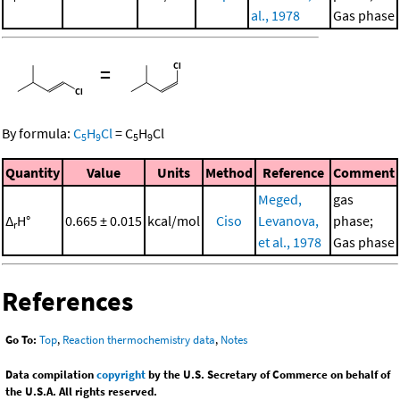
al., 1978
Gas phase
=
By formula:
C
H
Cl
=
C
H
Cl
5
9
5
9
Quantity
Value
Units
Method
Reference
Comment
Meged,
gas
Δ
H°
0.665 ± 0.015
kcal/mol
Ciso
Levanova,
phase;
r
et al., 1978
Gas phase
References
Go To:
Top
,
Reaction thermochemistry data
,
Notes
Data compilation
copyright
by the U.S. Secretary of Commerce on behalf of
the U.S.A. All rights reserved.