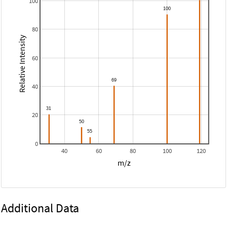
100
80
Relative Intensity
60
40
20
0
40
60
80
100
120
m/z
Additional Data