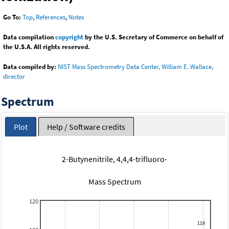
Go To:
Top
,
References
,
Notes
Data compilation
copyright
by the U.S. Secretary of Commerce on behalf of
the U.S.A. All rights reserved.
Data compiled by:
NIST Mass Spectrometry Data Center, William E. Wallace,
director
Spectrum
Plot
Help / Software credits
2-Butynenitrile, 4,4,4-trifluoro-
Mass Spectrum
120