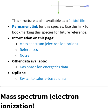
This structure is also available as a
2d Mol file
Permanent link
for this species. Use this link for
bookmarking this species for future reference.
Information on this page:
Mass spectrum (electron ionization)
References
Notes
Other data available:
Gas phase ion energetics data
Options:
Switch to calorie-based units
Mass spectrum (electron
ionization)