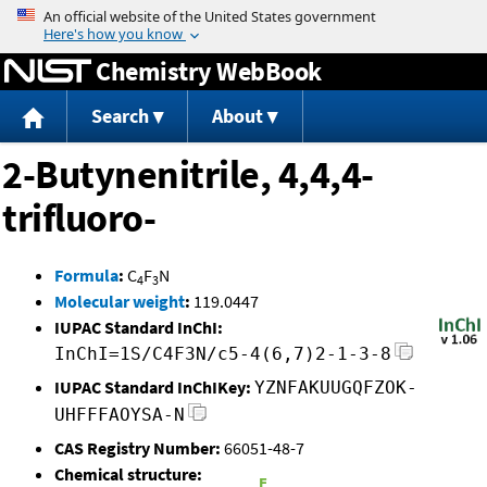
Jump to content
Chemistry WebBook
Search
About
2-Butynenitrile, 4,4,4-
trifluoro-
Formula
:
C
F
N
4
3
Molecular weight
:
119.0447
IUPAC Standard InChI:
InChI=1S/C4F3N/c5-4(6,7)2-1-3-8
IUPAC Standard InChIKey:
YZNFAKUUGQFZOK-
UHFFFAOYSA-N
CAS Registry Number:
66051-48-7
Chemical structure: