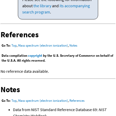
about
the library
and
its accompanying
search program
.
References
Go To:
Top
,
Mass spectrum (electron ionization)
,
Notes
Data compilation
copyright
by the U.S. Secretary of Commerce on behalf of
the U.S.A. All rights reserved.
No reference data available.
Notes
Go To:
Top
,
Mass spectrum (electron ionization)
,
References
Data from NIST Standard Reference Database 69:
NIST
Chemistry WebBook