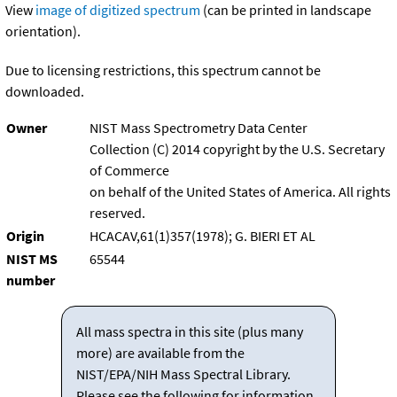
View
image of digitized spectrum
(can be printed in landscape
orientation).
Due to licensing restrictions, this spectrum cannot be
downloaded.
Owner
NIST Mass Spectrometry Data Center
Collection (C) 2014 copyright by the U.S. Secretary
of Commerce
on behalf of the United States of America. All rights
reserved.
Origin
HCACAV,61(1)357(1978); G. BIERI ET AL
NIST MS
65544
number
All mass spectra in this site (plus many
more) are available from the
NIST/EPA/NIH Mass Spectral Library.
Please see the following for information