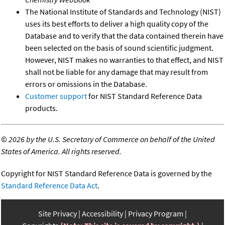
The National Institute of Standards and Technology (NIST)
uses its best efforts to deliver a high quality copy of the
Database and to verify that the data contained therein have
been selected on the basis of sound scientific judgment.
However, NIST makes no warranties to that effect, and NIST
shall not be liable for any damage that may result from
errors or omissions in the Database.
Customer support
for NIST Standard Reference Data
products.
©
2026 by the U.S. Secretary of Commerce on behalf of the United
States of America. All rights reserved.
Copyright for NIST Standard Reference Data is governed by the
Standard Reference Data Act
.
Site Privacy
Accessibility
Privacy Program