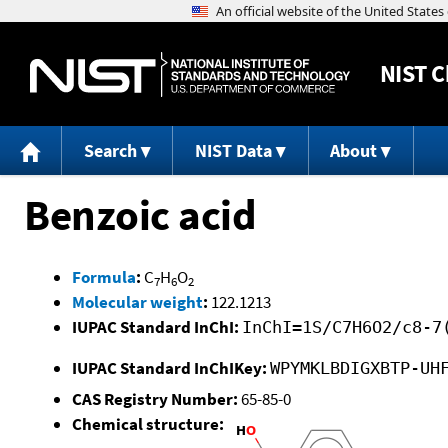
NIST
C
Search
NIST Data
About
Benzoic acid
Formula
:
C
H
O
7
6
2
Molecular weight
:
122.1213
IUPAC Standard InChI:
InChI=1S/C7H6O2/c8-7
IUPAC Standard InChIKey:
WPYMKLBDIGXBTP-UH
CAS Registry Number:
65-85-0
Chemical structure: