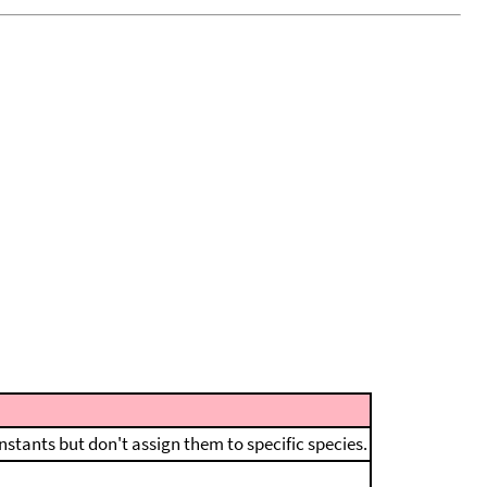
nstants but don't assign them to specific species.