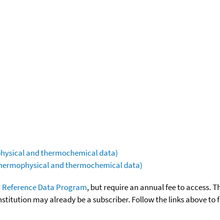
ophysical and thermochemical data)
(thermophysical and thermochemical data)
 Reference Data Program
, but require an annual fee to access. T
nstitution may already be a subscriber. Follow the links above to 