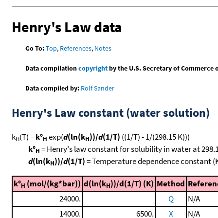
Henry's Law data
Go To:
Top
,
References
,
Notes
Data compilation
copyright
by the U.S. Secretary of Commerce on 
Data compiled by:
Rolf Sander
Henry's Law constant (water solution)
k
(T) =
k°
exp(
d
(ln(k
))/
d
(1/T)
((1/T) - 1/(298.15 K)))
H
H
H
k°
= Henry's law constant for solubility in water at 298.
H
d
(ln(k
))/
d
(1/T)
= Temperature dependence constant (
H
k°
(mol/(kg*bar))
d(ln(k
))/d(1/T) (K)
Method
Referen
H
H
24000.
Q
N/A
14000.
6500.
X
N/A