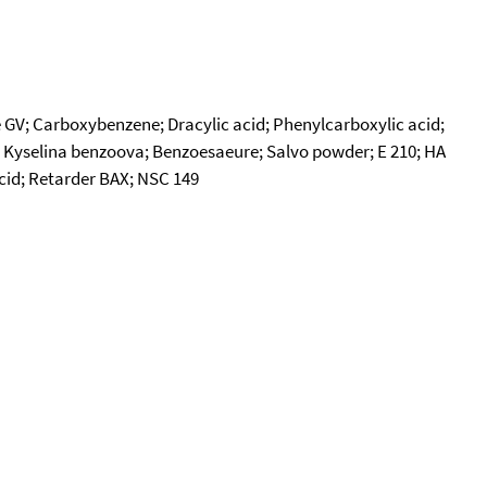
V; Carboxybenzene; Dracylic acid; Phenylcarboxylic acid;
.; Kyselina benzoova; Benzoesaeure; Salvo powder; E 210; HA
acid; Retarder BAX; NSC 149