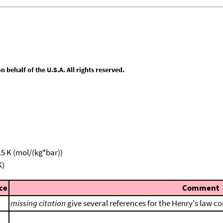
behalf of the U.S.A. All rights reserved.
15 K (mol/(kg*bar))
K)
ce
Comment
missing citation
give several references for the Henry's law co