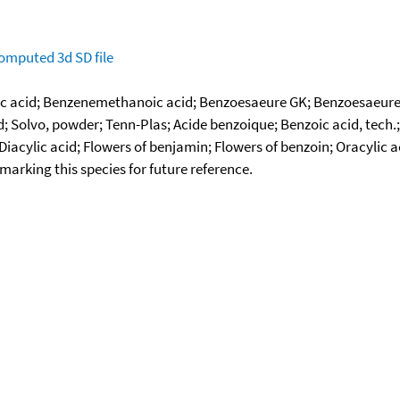
omputed
3d SD file
 acid; Benzenemethanoic acid; Benzoesaeure GK; Benzoesaeure G
id; Solvo, powder; Tenn-Plas; Acide benzoique; Benzoic acid, tech
iacylic acid; Flowers of benjamin; Flowers of benzoin; Oracylic 
okmarking this species for future reference.