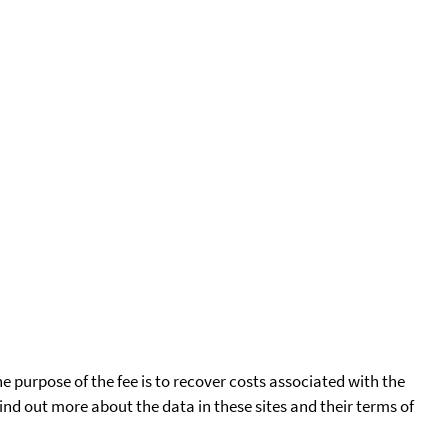
he purpose of the fee is to recover costs associated with the
find out more about the data in these sites and their terms of