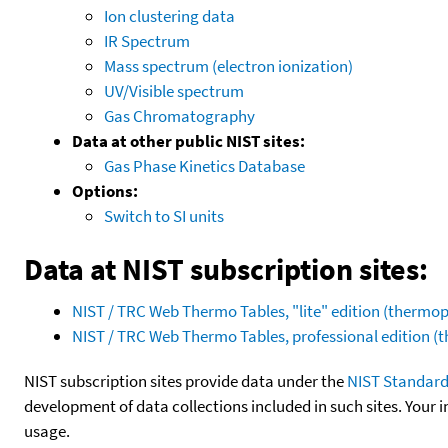
Ion clustering data
IR Spectrum
Mass spectrum (electron ionization)
UV/Visible spectrum
Gas Chromatography
Data at other public NIST sites:
Gas Phase Kinetics Database
Options:
Switch to SI units
Data at NIST subscription sites:
NIST / TRC Web Thermo Tables, "lite" edition (therm
NIST / TRC Web Thermo Tables, professional edition 
NIST subscription sites provide data under the
NIST Standard
development of data collections included in such sites. Your i
usage.