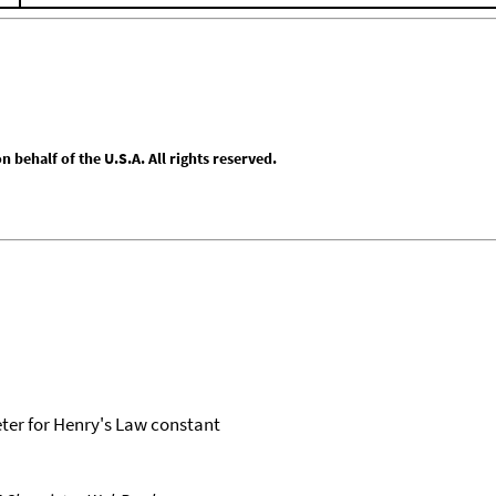
behalf of the U.S.A. All rights reserved.
er for Henry's Law constant