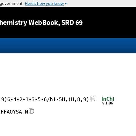
Jump to content
hemistry WebBook
, SRD 69
(9)6-4-2-1-3-5-6/h1-5H,(H,8,9)
FFFAOYSA-N