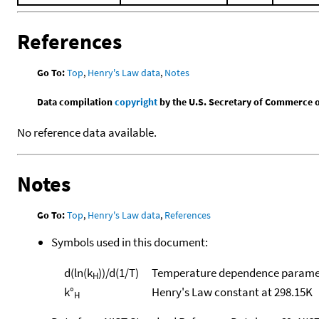
References
Go To:
Top
,
Henry's Law data
,
Notes
Data compilation
copyright
by the U.S. Secretary of Commerce on 
No reference data available.
Notes
Go To:
Top
,
Henry's Law data
,
References
Symbols used in this document:
d(ln(k
))/d(1/T)
Temperature dependence paramet
H
k°
Henry's Law constant at 298.15K
H