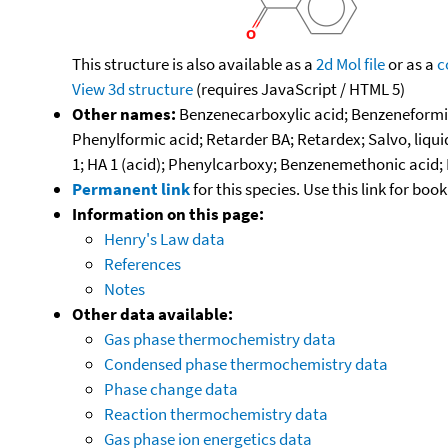
This structure is also available as a
2d Mol file
or as a
c
View 3d structure
(requires JavaScript / HTML 5)
Other names:
Benzenecarboxylic acid; Benzeneformic
Phenylformic acid; Retarder BA; Retardex; Salvo, liqu
1; HA 1 (acid); Phenylcarboxy; Benzenemethonic acid; D
Permanent link
for this species. Use this link for bo
Information on this page:
Henry's Law data
References
Notes
Other data available:
Gas phase thermochemistry data
Condensed phase thermochemistry data
Phase change data
Reaction thermochemistry data
Gas phase ion energetics data