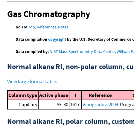
Gas Chromatography
Go To:
Top
,
References
,
Notes
Data compilation
copyright
by the U.S. Secretary of Commerce on 
Data compiled by:
NIST Mass Spectrometry Data Center, William E. 
Normal alkane RI, non-polar column, 
View large format table
.
Column type
Active phase
I
Reference
Capillary
SE-30
1617.
Vinogradov, 2004
Progra
Normal alkane RI, polar column, cust