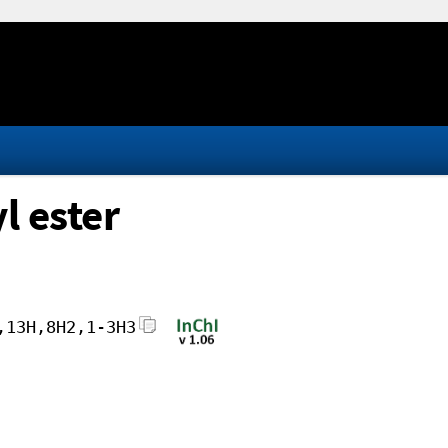
l ester
,13H,8H2,1-3H3