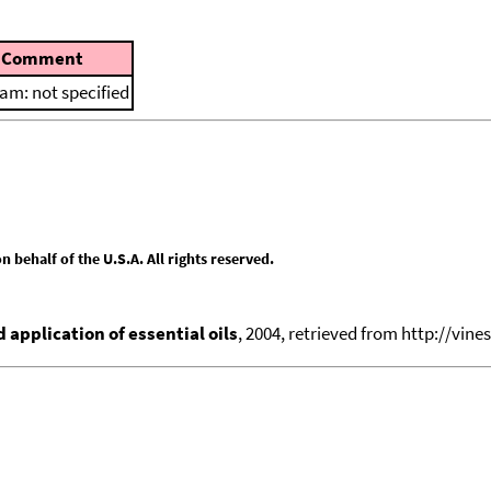
Comment
am: not specified
behalf of the U.S.A. All rights reserved.
application of essential oils
, 2004, retrieved from http://vines