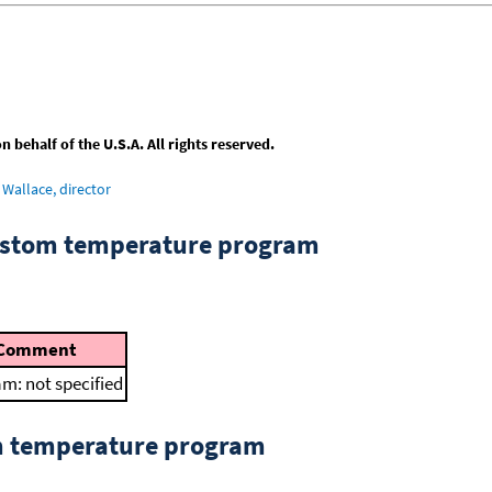
behalf of the U.S.A. All rights reserved.
Wallace, director
custom temperature program
Comment
m: not specified
om temperature program