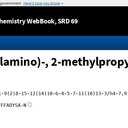
Jump to content
hemistry WebBook
, SRD 69
lamino)-, 2-methylpropy
1-9(2)8-15-12(14)10-6-4-5-7-11(10)13-3/h4-7,9
FFFAOYSA-N