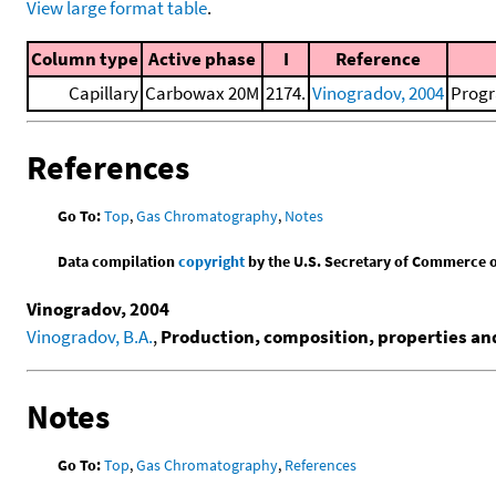
View large format table
.
Column type
Active phase
I
Reference
Capillary
Carbowax 20M
2174.
Vinogradov, 2004
Progr
References
Go To:
Top
,
Gas Chromatography
,
Notes
Data compilation
copyright
by the U.S. Secretary of Commerce on 
Vinogradov, 2004
Vinogradov, B.A.
,
Production, composition, properties and 
Notes
Go To:
Top
,
Gas Chromatography
,
References