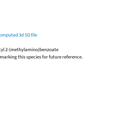
omputed
3d SD file
utyl 2-(methylamino)benzoate
okmarking this species for future reference.