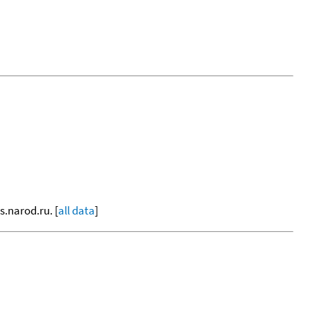
s.narod.ru. [
all data
]