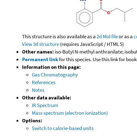
This structure is also available as a
2d Mol file
or as a
c
View 3d structure
(requires JavaScript / HTML 5)
Other names:
iso-Butyl N-methyl anthranilate; isob
Permanent link
for this species. Use this link for bo
Information on this page:
Gas Chromatography
References
Notes
Other data available:
IR Spectrum
Mass spectrum (electron ionization)
Options:
Switch to calorie-based units