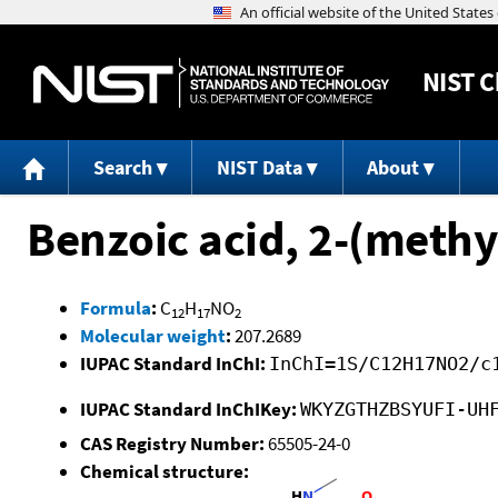
NIST
C
Search
NIST Data
About
Benzoic acid, 2-(methy
Formula
:
C
H
NO
12
17
2
Molecular weight
:
207.2689
IUPAC Standard InChI:
InChI=1S/C12H17NO2/c
IUPAC Standard InChIKey:
WKYZGTHZBSYUFI-UH
CAS Registry Number:
65505-24-0
Chemical structure: