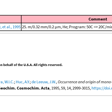
Comment
et al., 1995
25. m/0.32 mm/0.2 μm, He; Program: 50C => 20C/min
behalf of the U.S.A. All rights reserved.
a, W.I.C.
;
Huc, A.Y.
;
de Leeuw, J.W.
,
Occurrence and origin of mono-
Geochim. Cosmochim. Acta
, 1995, 59, 14, 2999-3015,
https://doi