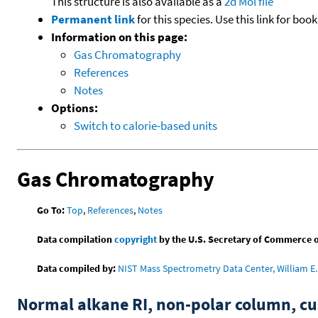
This structure is also available as a
2d Mol file
Permanent link
for this species. Use this link for bo
Information on this page:
Gas Chromatography
References
Notes
Options:
Switch to calorie-based units
Gas Chromatography
Go To:
Top
,
References
,
Notes
Data compilation
copyright
by the U.S. Secretary of Commerce on 
Data compiled by:
NIST Mass Spectrometry Data Center, William E. 
Normal alkane RI, non-polar column, 