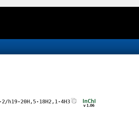
-2/h19-20H,5-18H2,1-4H3