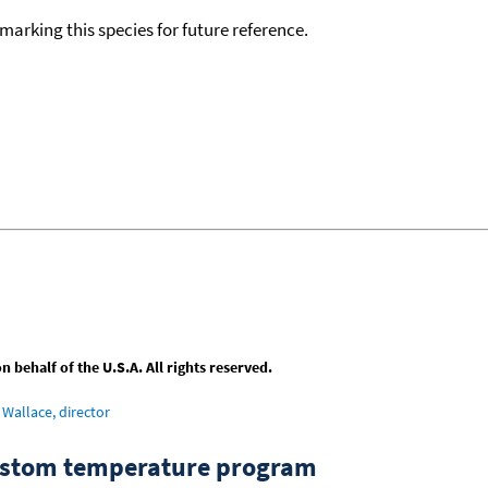
okmarking this species for future reference.
behalf of the U.S.A. All rights reserved.
Wallace, director
custom temperature program