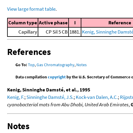
View large format table
.
Column type
Active phase
I
Reference
Capillary
CP Sil 5 CB
1881.
Kenig, Sinninghe Damsté, 
References
Go To:
Top
,
Gas Chromatography
,
Notes
Data compilation
copyright
by the U.S. Secretary of Commerce on 
Kenig, Sinninghe Damsté, et al., 1995
Kenig, F.
;
Sinninghe Damsté, J.S.
;
Kock-van Dalen, A.C.
;
Rijpstr
cyanobacterial mats from Abu Dhabi, United Arab Emirates
,
Notes