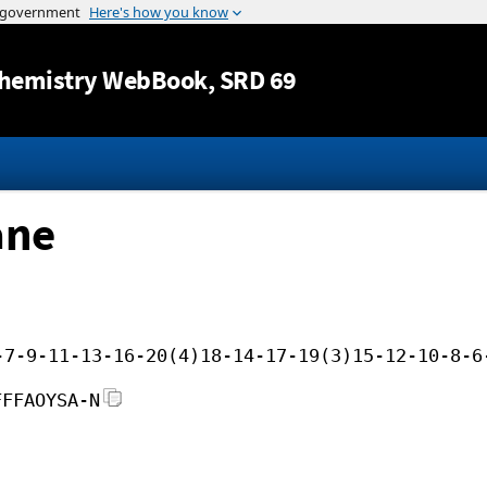
Jump to content
hemistry WebBook
, SRD 69
ane
-7-9-11-13-16-20(4)18-14-17-19(3)15-12-10-8-6
FFFAOYSA-N