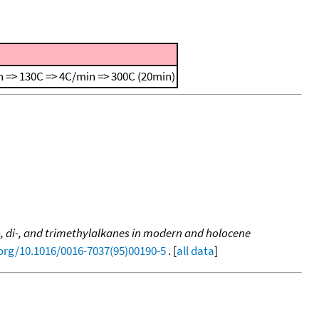
 => 130C => 4C/min => 300C (20min)
, di-, and trimethylalkanes in modern and holocene
.org/10.1016/0016-7037(95)00190-5
. [
all data
]