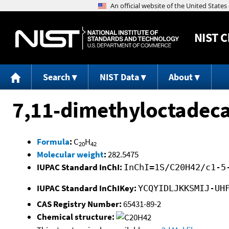
NIST
C
Search
NIST Data
About
7,11-dimethyloctadec
Formula
:
C
H
20
42
Molecular weight
:
282.5475
IUPAC Standard InChI:
InChI=1S/C20H42/c1-5
IUPAC Standard InChIKey:
YCQYIDLJKKSMIJ-UH
CAS Registry Number:
65431-89-2
Chemical structure: