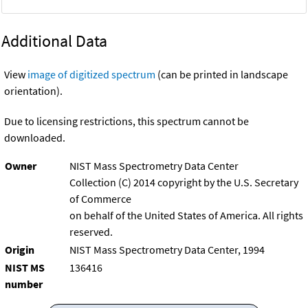
Additional Data
View
image of digitized spectrum
(can be printed in landscape
orientation).
Due to licensing restrictions, this spectrum cannot be
downloaded.
Owner
NIST Mass Spectrometry Data Center
Collection (C) 2014 copyright by the U.S. Secretary
of Commerce
on behalf of the United States of America. All rights
reserved.
Origin
NIST Mass Spectrometry Data Center, 1994
NIST MS
136416
number