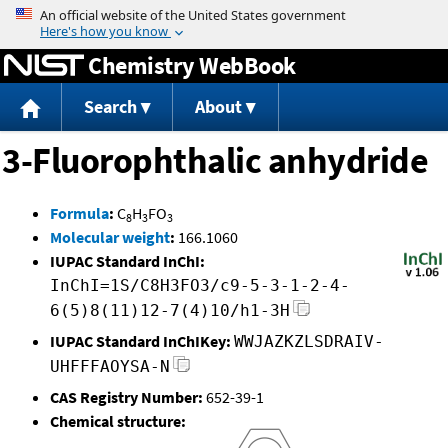
Jump to content
Chemistry WebBook
Search
About
3-Fluorophthalic anhydride
Formula
:
C
H
FO
8
3
3
Molecular weight
:
166.1060
IUPAC Standard InChI:
InChI=1S/C8H3FO3/c9-5-3-1-2-4-
6(5)8(11)12-7(4)10/h1-3H
IUPAC Standard InChIKey:
WWJAZKZLSDRAIV-
UHFFFAOYSA-N
CAS Registry Number:
652-39-1
Chemical structure: