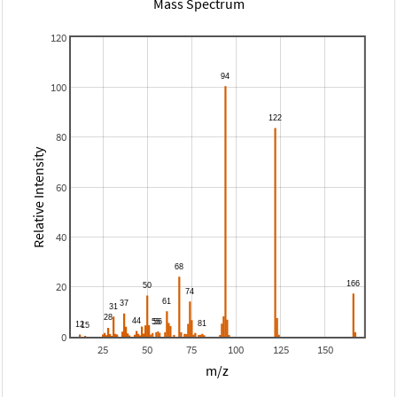
Mass Spectrum
120
100
80
Relative Intensity
60
40
20
0
25
50
75
100
125
150
m/z