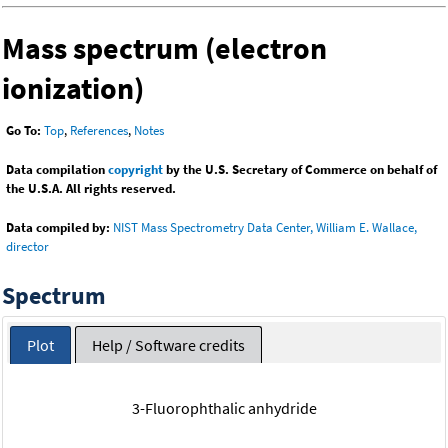
Mass spectrum (electron
ionization)
Go To:
Top
,
References
,
Notes
Data compilation
copyright
by the U.S. Secretary of Commerce on behalf of
the U.S.A. All rights reserved.
Data compiled by:
NIST Mass Spectrometry Data Center, William E. Wallace,
director
Spectrum
Plot
Help / Software credits
3-Fluorophthalic anhydride