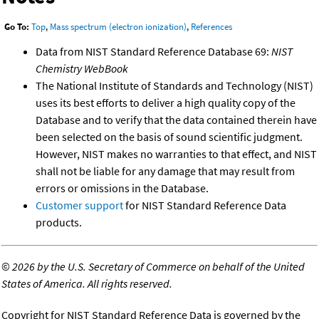
Go To:
Top
,
Mass spectrum (electron ionization)
,
References
Data from NIST Standard Reference Database 69:
NIST
Chemistry WebBook
The National Institute of Standards and Technology (NIST)
uses its best efforts to deliver a high quality copy of the
Database and to verify that the data contained therein have
been selected on the basis of sound scientific judgment.
However, NIST makes no warranties to that effect, and NIST
shall not be liable for any damage that may result from
errors or omissions in the Database.
Customer support
for NIST Standard Reference Data
products.
©
2026 by the U.S. Secretary of Commerce on behalf of the United
States of America. All rights reserved.
Copyright for NIST Standard Reference Data is governed by the