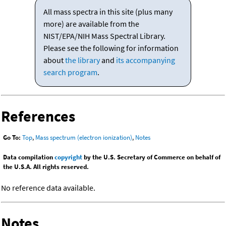
All mass spectra in this site (plus many
more) are available from the
NIST/EPA/NIH Mass Spectral Library.
Please see the following for information
about
the library
and
its accompanying
search program
.
References
Go To:
Top
,
Mass spectrum (electron ionization)
,
Notes
Data compilation
copyright
by the U.S. Secretary of Commerce on behalf of
the U.S.A. All rights reserved.
No reference data available.
Notes