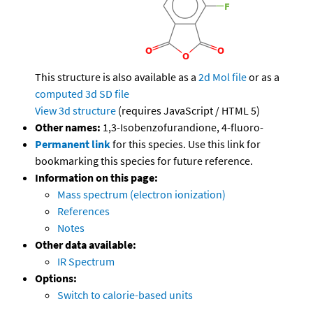
This structure is also available as a
2d Mol file
or as a
computed
3d SD file
View 3d structure
(requires JavaScript / HTML 5)
Other names:
1,3-Isobenzofurandione, 4-fluoro-
Permanent link
for this species. Use this link for
bookmarking this species for future reference.
Information on this page:
Mass spectrum (electron ionization)
References
Notes
Other data available:
IR Spectrum
Options:
Switch to calorie-based units