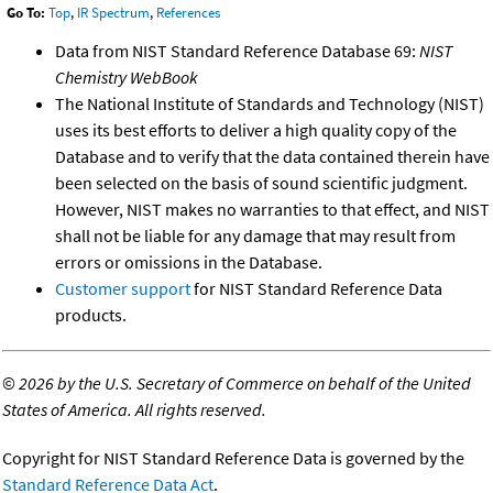
Go To:
Top
,
IR Spectrum
,
References
Data from NIST Standard Reference Database 69:
NIST
Chemistry WebBook
The National Institute of Standards and Technology (NIST)
uses its best efforts to deliver a high quality copy of the
Database and to verify that the data contained therein have
been selected on the basis of sound scientific judgment.
However, NIST makes no warranties to that effect, and NIST
shall not be liable for any damage that may result from
errors or omissions in the Database.
Customer support
for NIST Standard Reference Data
products.
©
2026 by the U.S. Secretary of Commerce on behalf of the United
States of America. All rights reserved.
Copyright for NIST Standard Reference Data is governed by the
Standard Reference Data Act
.