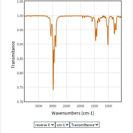
1.05
1.00
0.95
Transmitance
0.90
0.85
0.80
0.75
0.70
3500
3000
2500
2000
1500
1000
Wavenumbers (cm-1)