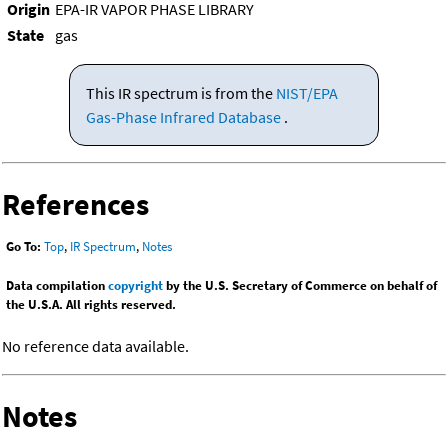
Origin
EPA-IR VAPOR PHASE LIBRARY
State
gas
This IR spectrum is from the
NIST/EPA
Gas-Phase Infrared Database
.
References
Go To:
Top
,
IR Spectrum
,
Notes
Data compilation
copyright
by the U.S. Secretary of Commerce on behalf of
the U.S.A. All rights reserved.
No reference data available.
Notes