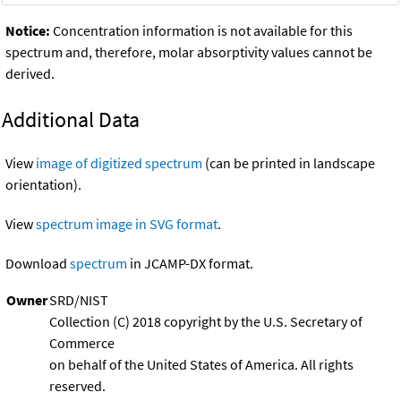
Notice:
Concentration information is not available for this
spectrum and, therefore, molar absorptivity values cannot be
derived.
Additional Data
View
image of digitized spectrum
(can be printed in landscape
orientation).
View
spectrum image in SVG format
.
Download
spectrum
in JCAMP-DX format.
Owner
SRD/NIST
Collection (C) 2018 copyright by the U.S. Secretary of
Commerce
on behalf of the United States of America. All rights
reserved.