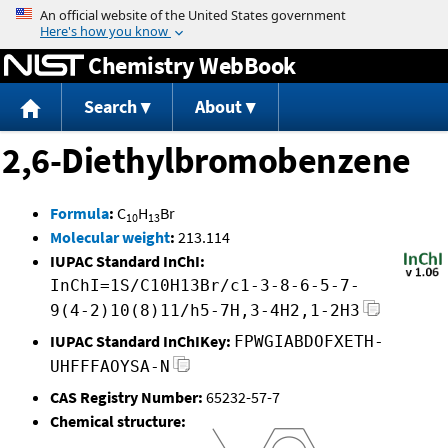
Jump to content
Chemistry WebBook
Search
About
2,6-Diethylbromobenzene
Formula
:
C
H
Br
10
13
Molecular weight
:
213.114
IUPAC Standard InChI:
InChI=1S/C10H13Br/c1-3-8-6-5-7-
9(4-2)10(8)11/h5-7H,3-4H2,1-2H3
IUPAC Standard InChIKey:
FPWGIABDOFXETH-
UHFFFAOYSA-N
CAS Registry Number:
65232-57-7
Chemical structure: