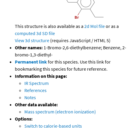
This structure is also available as a
2d Mol file
or as a
computed
3d SD file
View 3d structure
(requires JavaScript / HTML 5)
Other names:
1-Bromo-2,6-diethylbenzene; Benzene, 2-
bromo-1,3-diethyl-
Permanent link
for this species. Use this link for
bookmarking this species for future reference.
Information on this page:
IR Spectrum
References
Notes
Other data available:
Mass spectrum (electron ionization)
Options:
Switch to calorie-based units