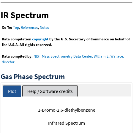
IR Spectrum
Go To:
Top
,
References
,
Notes
Data compilation
copyright
by the U.S. Secretary of Commerce on behalf of
the U.S.A. All rights reserved.
Data compiled by:
NIST Mass Spectrometry Data Center, William E. Wallace,
director
Gas Phase Spectrum
Plot
Help / Software credits
1-Bromo-2,6-diethylbenzene
Infrared Spectrum