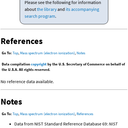
Please see the following for information
about
the library
and
its accompanying
search program
.
References
Go To:
Top
,
Mass spectrum (electron ionization)
,
Notes
Data compilation
copyright
by the U.S. Secretary of Commerce on behalf of
the U.S.A. All rights reserved.
No reference data available.
Notes
Go To:
Top
,
Mass spectrum (electron ionization)
,
References
Data from NIST Standard Reference Database 69:
NIST