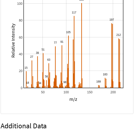
100
80
Relative Intensity
60
40
20
0
50
100
150
200
m/z
Additional Data