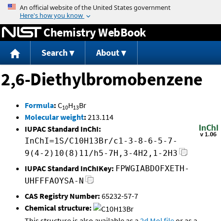
Jump to content
Chemistry WebBook
Search
About
2,6-Diethylbromobenzene
Formula
:
C
H
Br
10
13
Molecular weight
:
213.114
IUPAC Standard InChI:
InChI=1S/C10H13Br/c1-3-8-6-5-7-
9(4-2)10(8)11/h5-7H,3-4H2,1-2H3
IUPAC Standard InChIKey:
FPWGIABDOFXETH-
UHFFFAOYSA-N
CAS Registry Number:
65232-57-7
Chemical structure:
This structure is also available as a
2d Mol file
or as a