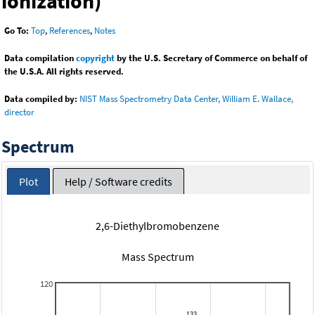
ionization)
Go To:
Top
,
References
,
Notes
Data compilation
copyright
by the U.S. Secretary of Commerce on behalf of
the U.S.A. All rights reserved.
Data compiled by:
NIST Mass Spectrometry Data Center, William E. Wallace,
director
Spectrum
Plot
Help / Software credits
2,6-Diethylbromobenzene
Mass Spectrum
120