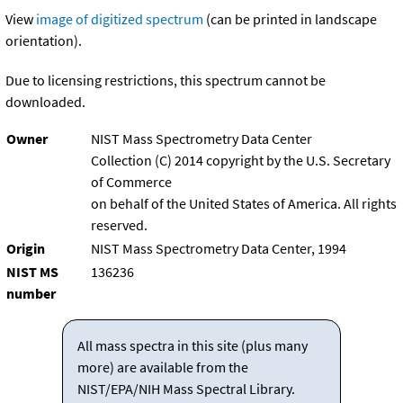
View
image of digitized spectrum
(can be printed in landscape
orientation).
Due to licensing restrictions, this spectrum cannot be
downloaded.
Owner
NIST Mass Spectrometry Data Center
Collection (C) 2014 copyright by the U.S. Secretary
of Commerce
on behalf of the United States of America. All rights
reserved.
Origin
NIST Mass Spectrometry Data Center, 1994
NIST MS
136236
number
All mass spectra in this site (plus many
more) are available from the
NIST/EPA/NIH Mass Spectral Library.