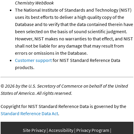
Chemistry WebBook
The National Institute of Standards and Technology (NIST)
uses its best efforts to deliver a high quality copy of the
Database and to verify that the data contained therein have
been selected on the basis of sound scientific judgment.
However, NIST makes no warranties to that effect, and NIST
shall not be liable for any damage that may result from
errors or omissions in the Database.
Customer support
for NIST Standard Reference Data
products.
©
2026 by the U.S. Secretary of Commerce on behalf of the United
States of America. All rights reserved.
Copyright for NIST Standard Reference Data is governed by the
Standard Reference Data Act
.
Site Privacy
Accessibility
Privacy Program