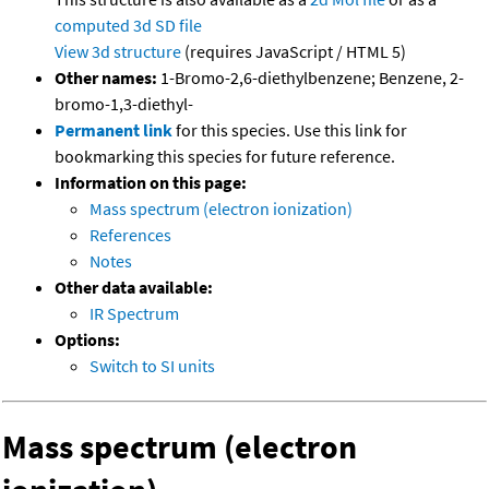
computed
3d SD file
View 3d structure
(requires JavaScript / HTML 5)
Other names:
1-Bromo-2,6-diethylbenzene; Benzene, 2-
bromo-1,3-diethyl-
Permanent link
for this species. Use this link for
bookmarking this species for future reference.
Information on this page:
Mass spectrum (electron ionization)
References
Notes
Other data available:
IR Spectrum
Options:
Switch to SI units
Mass spectrum (electron