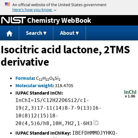
Jump to content
Chemistry WebBook
Search
About
Isocitric acid lactone, 2TMS
derivative
Formula
:
C
H
O
Si
12
22
6
2
Molecular weight
:
318.4705
IUPAC Standard InChI:
InChI=1S/C12H22O6Si2/c1-
19(2,3)17-11(14)8-7-9(13)16-
10(8)12(15)18-
20(4,5)6/h8,10H,7H2,1-6H3
IUPAC Standard InChIKey:
IBEFDHMMOJYHKQ-