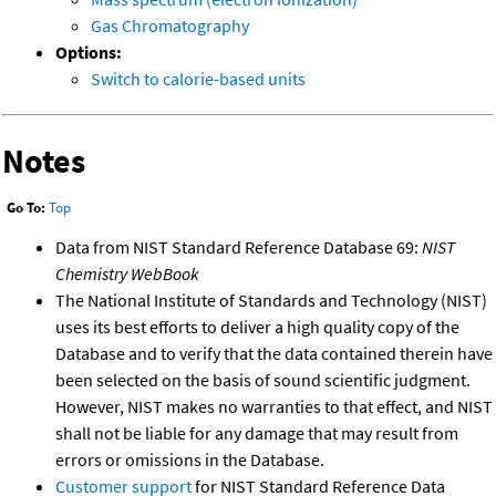
Gas Chromatography
Options:
Switch to calorie-based units
Notes
Go To:
Top
Data from NIST Standard Reference Database 69:
NIST
Chemistry WebBook
The National Institute of Standards and Technology (NIST)
uses its best efforts to deliver a high quality copy of the
Database and to verify that the data contained therein have
been selected on the basis of sound scientific judgment.
However, NIST makes no warranties to that effect, and NIST
shall not be liable for any damage that may result from
errors or omissions in the Database.
Customer support
for NIST Standard Reference Data