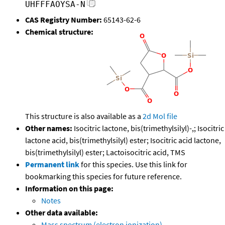
UHFFFAOYSA-N
CAS Registry Number:
65143-62-6
Chemical structure:
This structure is also available as a
2d Mol file
Other names:
Isocitric lactone, bis(trimethylsilyl)-,; Isocitric
lactone acid, bis(trimethylsilyl) ester; Isocitric acid lactone,
bis(trimethylsilyl) ester; Lactoisocitric acid, TMS
Permanent link
for this species. Use this link for
bookmarking this species for future reference.
Information on this page:
Notes
Other data available:
Mass spectrum (electron ionization)