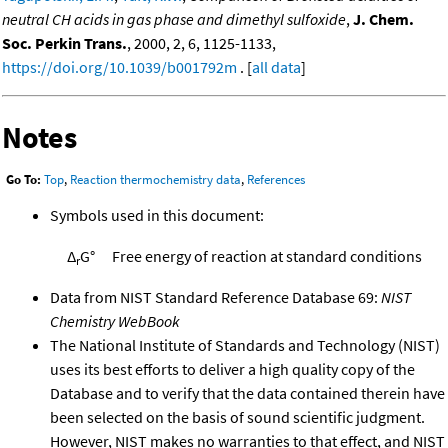
neutral CH acids in gas phase and dimethyl sulfoxide
,
J. Chem.
Soc. Perkin Trans.
, 2000, 2, 6, 1125-1133,
https://doi.org/10.1039/b001792m
. [
all data
]
Notes
Go To:
Top
,
Reaction thermochemistry data
,
References
Symbols used in this document:
Δ
G°
Free energy of reaction at standard conditions
r
Data from NIST Standard Reference Database 69:
NIST
Chemistry WebBook
The National Institute of Standards and Technology (NIST)
uses its best efforts to deliver a high quality copy of the
Database and to verify that the data contained therein have
been selected on the basis of sound scientific judgment.
However, NIST makes no warranties to that effect, and NIST