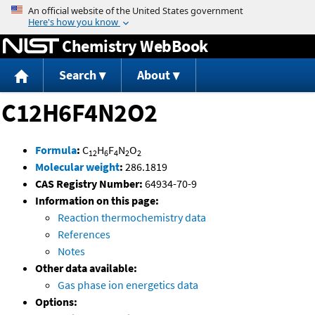
Jump to content
Chemistry WebBook
Search
About
C12H6F4N2O2
Formula
:
C
H
F
N
O
12
6
4
2
2
Molecular weight
:
286.1819
CAS Registry Number:
64934-70-9
Information on this page:
Reaction thermochemistry data
References
Notes
Other data available:
Gas phase ion energetics data
Options: