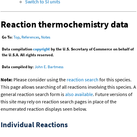
Switch to SI units
Reaction thermochemistry data
Go To:
Top
,
References
,
Notes
Data compilation
copyright
by the U.S. Secretary of Commerce on behalf of
the U.S.A. All rights reserved.
Data compiled by:
John E. Bartmess
Note:
Please consider using the
reaction search
for this species.
This page allows searching of all reactions involving this species. A
general reaction search form is
also available
. Future versions of
this site may rely on reaction search pages in place of the
enumerated reaction displays seen below.
Individual Reactions