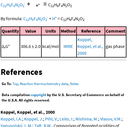
+
=
-
C
H
F
N
O
C
H
F
N
O
12
5
4
2
2
12
6
4
2
2
-
+
By formula:
C
H
F
N
O
+
H
=
C
H
F
N
O
12
5
4
2
2
12
6
4
2
2
Quantity
Value
Units
Method
Reference
Comment
Koppel,
Δ
G°
306.6 ± 2.0
kcal/mol
IMRE
Koppel, et al.,
gas phase
r
2000
References
Go To:
Top
,
Reaction thermochemistry data
,
Notes
Data compilation
copyright
by the U.S. Secretary of Commerce on behalf of
the U.S.A. All rights reserved.
Koppel, Koppel, et al., 2000
Koppel, I.A.
;
Koppel, J.
;
Pihl, V.
;
Leito, I.
;
Mishima, M.
;
Vlasov, V.M.
;
Yagupolskii, L.M.
;
Taft, R.W.
,
Comparison of Bronsted acidities of