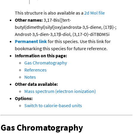
This structure is also available as a
2d Mol file
Other names:
3,17-Bis([tert-
butyl(dimethyl)silyl]oxy)androsta-3,5-diene, (17β)-;
Androst-3,5-dien-3,17β-diol, (3,17-O)-diTBDMSi
Permanent link
for this species. Use this link for
bookmarking this species for future reference.
Information on this page:
Gas Chromatography
References
Notes
Other data available:
Mass spectrum (electron ionization)
Options:
Switch to calorie-based units
Gas Chromatography