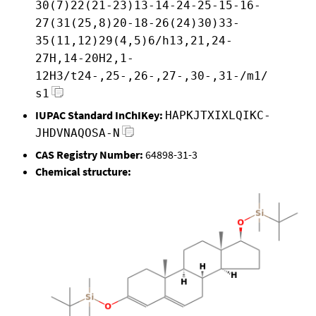
30(7)22(21-23)13-14-24-25-15-16-
27(31(25,8)20-18-26(24)30)33-
35(11,12)29(4,5)6/h13,21,24-
27H,14-20H2,1-
12H3/t24-,25-,26-,27-,30-,31-/m1/
s1
IUPAC Standard InChIKey:
HAPKJTXIXLQIKC-
JHDVNAQOSA-N
CAS Registry Number:
64898-31-3
Chemical structure: