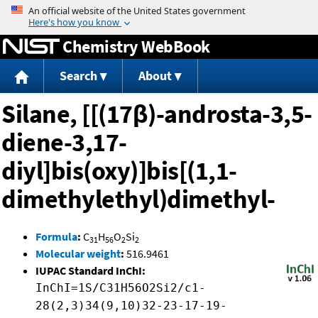
Jump to content
Chemistry WebBook
Search
About
Silane, [[(17β)-androsta-3,5-
diene-3,17-
diyl]bis(oxy)]bis[(1,1-
dimethylethyl)dimethyl-
Formula
:
C
H
O
Si
31
56
2
2
Molecular weight
:
516.9461
IUPAC Standard InChI:
InChI=1S/C31H56O2Si2/c1-
28(2,3)34(9,10)32-23-17-19-