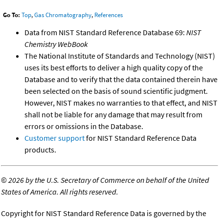
Go To:
Top
,
Gas Chromatography
,
References
Data from NIST Standard Reference Database 69:
NIST
Chemistry WebBook
The National Institute of Standards and Technology (NIST)
uses its best efforts to deliver a high quality copy of the
Database and to verify that the data contained therein have
been selected on the basis of sound scientific judgment.
However, NIST makes no warranties to that effect, and NIST
shall not be liable for any damage that may result from
errors or omissions in the Database.
Customer support
for NIST Standard Reference Data
products.
©
2026 by the U.S. Secretary of Commerce on behalf of the United
States of America. All rights reserved.
Copyright for NIST Standard Reference Data is governed by the