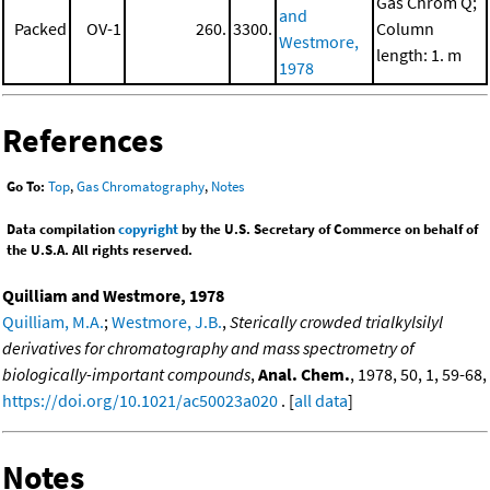
Gas Chrom Q;
and
Packed
OV-1
260.
3300.
Column
Westmore,
length: 1. m
1978
References
Go To:
Top
,
Gas Chromatography
,
Notes
Data compilation
copyright
by the U.S. Secretary of Commerce on behalf of
the U.S.A. All rights reserved.
Quilliam and Westmore, 1978
Quilliam, M.A.
;
Westmore, J.B.
,
Sterically crowded trialkylsilyl
derivatives for chromatography and mass spectrometry of
biologically-important compounds
,
Anal. Chem.
, 1978, 50, 1, 59-68,
https://doi.org/10.1021/ac50023a020
. [
all data
]
Notes