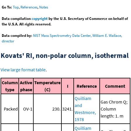
Go To:
Top
,
References
,
Notes
Data compilation
copyright
by the U.S. Secretary of Commerce on behalf of
the U.S.A. All rights reserved.
Data compiled by:
NIST Mass Spectrometry Data Center, William E. Wallace,
director
Kovats' RI, non-polar column, isothermal
View large format table
.
Column
Active
Temperature
I
Reference
Comment
type
phase
(C)
Quilliam
Gas Chrom Q;
and
Packed
OV-1
230.
3241.
Column
Westmore,
length: 1. m
1978
Quilliam