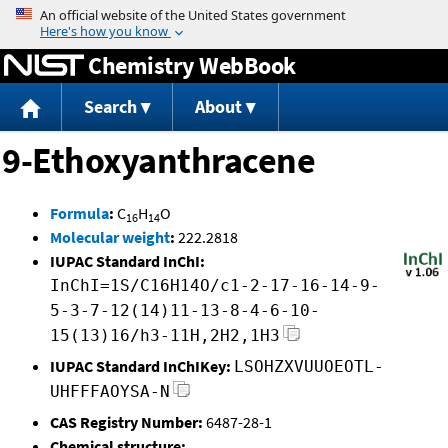
Jump to content
Chemistry WebBook
Search
About
9-Ethoxyanthracene
Formula
:
C
H
O
16
14
Molecular weight
:
222.2818
IUPAC Standard InChI:
InChI=1S/C16H14O/c1-2-17-16-14-9-
5-3-7-12(14)11-13-8-4-6-10-
15(13)16/h3-11H,2H2,1H3
IUPAC Standard InChIKey:
LSOHZXVUUOEOTL-
UHFFFAOYSA-N
CAS Registry Number:
6487-28-1
Chemical structure: