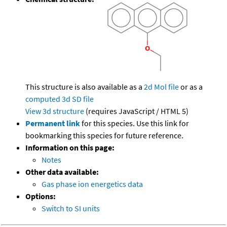
This structure is also available as a
2d Mol file
or as a
computed
3d SD file
View 3d structure
(requires JavaScript / HTML 5)
Permanent link
for this species. Use this link for
bookmarking this species for future reference.
Information on this page:
Notes
Other data available:
Gas phase ion energetics data
Options:
Switch to SI units