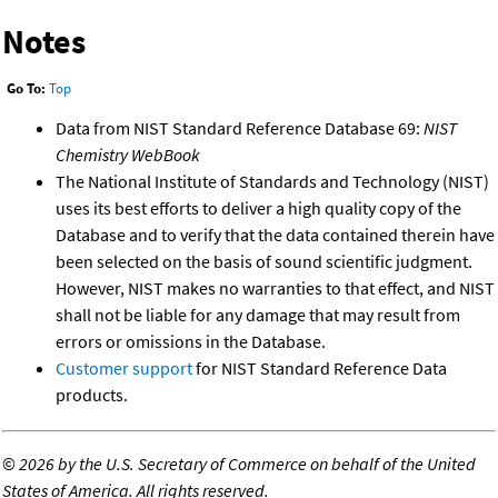
Notes
Go To:
Top
Data from NIST Standard Reference Database 69:
NIST
Chemistry WebBook
The National Institute of Standards and Technology (NIST)
uses its best efforts to deliver a high quality copy of the
Database and to verify that the data contained therein have
been selected on the basis of sound scientific judgment.
However, NIST makes no warranties to that effect, and NIST
shall not be liable for any damage that may result from
errors or omissions in the Database.
Customer support
for NIST Standard Reference Data
products.
©
2026 by the U.S. Secretary of Commerce on behalf of the United
States of America. All rights reserved.