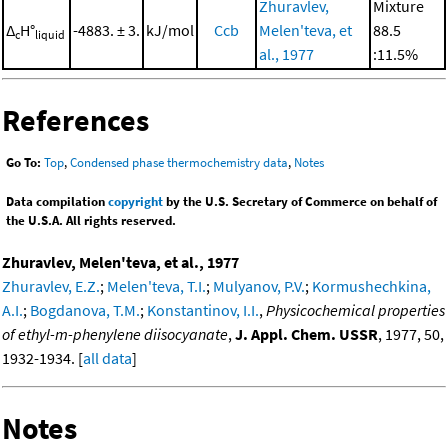
Zhuravlev,
Mixture
Δ
H°
-4883. ± 3.
kJ/mol
Ccb
Melen'teva, et
88.5
c
liquid
al., 1977
:11.5%
References
Go To:
Top
,
Condensed phase thermochemistry data
,
Notes
Data compilation
copyright
by the U.S. Secretary of Commerce on behalf of
the U.S.A. All rights reserved.
Zhuravlev, Melen'teva, et al., 1977
Zhuravlev, E.Z.
;
Melen'teva, T.I.
;
Mulyanov, P.V.
;
Kormushechkina,
A.I.
;
Bogdanova, T.M.
;
Konstantinov, I.I.
,
Physicochemical properties
of ethyl-m-phenylene diisocyanate
,
J. Appl. Chem. USSR
, 1977, 50,
1932-1934. [
all data
]
Notes