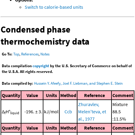
Switch to calorie-based units
Condensed phase
thermochemistry data
Go To:
Top
,
References
,
Notes
Data compilation
copyright
by the U.S. Secretary of Commerce on behalf of
the U.S.A. All rights reserved.
Data compiled by:
Hussein Y. Afeefy, Joel F. Liebman, and Stephen E. Stein
Quantity
Value
Units
Method
Reference
Comment
Zhuravlev,
Mixture
Δ
H°
-196. ± 3.
kJ/mol
Ccb
Melen'teva, et
88.5
f
liquid
al., 1977
:11.5%
Quantity
Value
Units
Method
Reference
Comment