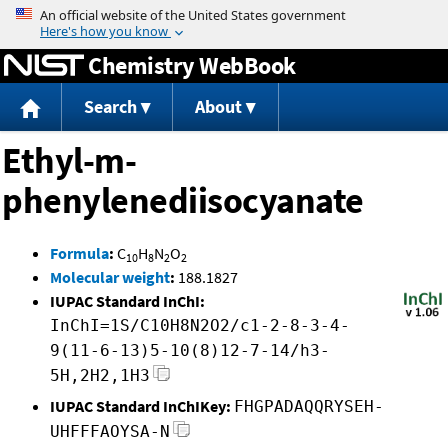
Jump to content
Chemistry WebBook
Search
About
Ethyl-m-
phenylenediisocyanate
Formula
:
C
H
N
O
10
8
2
2
Molecular weight
:
188.1827
IUPAC Standard InChI:
InChI=1S/C10H8N2O2/c1-2-8-3-4-
9(11-6-13)5-10(8)12-7-14/h3-
5H,2H2,1H3
IUPAC Standard InChIKey:
FHGPADAQQRYSEH-
UHFFFAOYSA-N