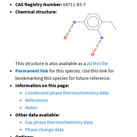
CAS Registry Number:
64711-83-7
Chemical structure:
This structure is also available as a
2d Mol file
Permanent link
for this species. Use this link for
bookmarking this species for future reference.
Information on this page:
Condensed phase thermochemistry data
References
Notes
Other data available:
Gas phase thermochemistry data
Phase change data
Options: