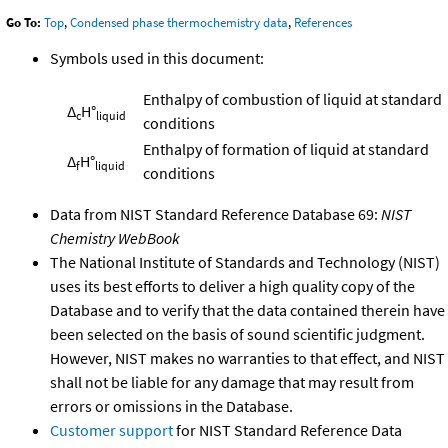
Go To:
Top
,
Condensed phase thermochemistry data
,
References
Symbols used in this document:
Enthalpy of combustion of liquid at standard
Δ
H°
c
liquid
conditions
Enthalpy of formation of liquid at standard
Δ
H°
f
liquid
conditions
Data from NIST Standard Reference Database 69:
NIST
Chemistry WebBook
The National Institute of Standards and Technology (NIST)
uses its best efforts to deliver a high quality copy of the
Database and to verify that the data contained therein have
been selected on the basis of sound scientific judgment.
However, NIST makes no warranties to that effect, and NIST
shall not be liable for any damage that may result from
errors or omissions in the Database.
Customer support
for NIST Standard Reference Data