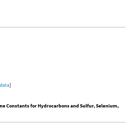
 data
]
ine Constants for Hydrocarbons and Sulfur, Selenium,