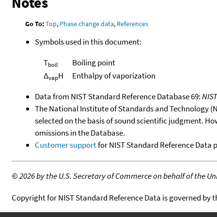
Notes
Go To:
Top
,
Phase change data
,
References
Symbols used in this document:
T
Boiling point
boil
Δ
H
Enthalpy of vaporization
vap
Data from NIST Standard Reference Database 69:
NIS
The National Institute of Standards and Technology (NIS
selected on the basis of sound scientific judgment. Ho
omissions in the Database.
Customer support
for NIST Standard Reference Data 
©
2026 by the U.S. Secretary of Commerce on behalf of the Unit
Copyright for NIST Standard Reference Data is governed by 