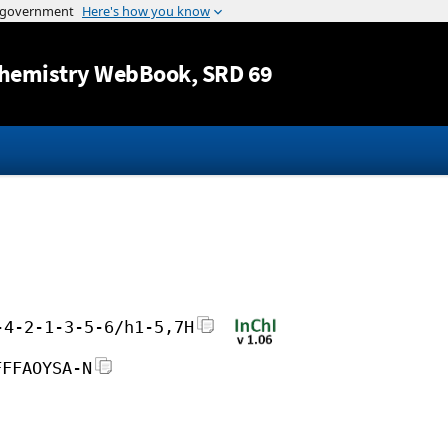
Jump to content
hemistry WebBook
, SRD 69
-4-2-1-3-5-6/h1-5,7H
FFFAOYSA-N