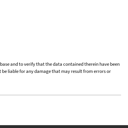
tabase and to verify that the data contained therein have been
t be liable for any damage that may result from errors or