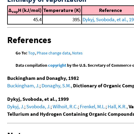
Δ
H (kJ/mol)
Temperature (K)
Reference
vap
45.4
395.
Dykyj, Svoboda, et al., 1
References
Go To:
Top
,
Phase change data
,
Notes
Data compilation
copyright
by the U.S. Secretary of Commerce on 
Buckingham and Donaghy, 1982
Buckingham, J.
;
Donaghy, S.M.
,
Dictionary of Organic Comp
Dykyj, Svoboda, et al., 1999
Dykyj, J.
;
Svoboda, J.
;
Wilhoit, R.C.
;
Frenkel, M.L.
;
Hall, K.R.
,
Va
Tellurium and Hydrogen Containing Organic Compound