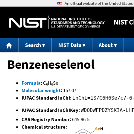
NIST
C
Search
NIST Data
About
Benzeneselenol
Formula
:
C
H
Se
6
6
Molecular weight
:
157.07
IUPAC Standard InChI:
InChI=1S/C6H6Se/c7-6
IUPAC Standard InChIKey:
WDODWFPDZYSKIA-UH
CAS Registry Number:
645-96-5
Chemical structure: