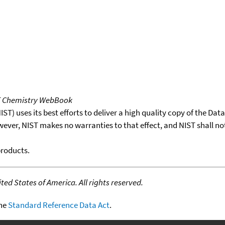
T Chemistry WebBook
T) uses its best efforts to deliver a high quality copy of the Da
wever, NIST makes no warranties to that effect, and NIST shall no
products.
ed States of America. All rights reserved.
the
Standard Reference Data Act
.