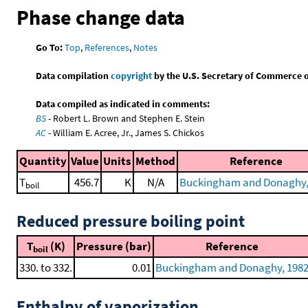
Phase change data
Go To:
Top
,
References
,
Notes
Data compilation
copyright
by the U.S. Secretary of Commerce on 
Data compiled as indicated in comments:
BS
- Robert L. Brown and Stephen E. Stein
AC
- William E. Acree, Jr., James S. Chickos
Quantity
Value
Units
Method
Reference
T
456.7
K
N/A
Buckingham and Donaghy,
boil
Reduced pressure boiling point
T
(K)
Pressure (bar)
Reference
boil
330. to 332.
0.01
Buckingham and Donaghy, 198
Enthalpy of vaporization