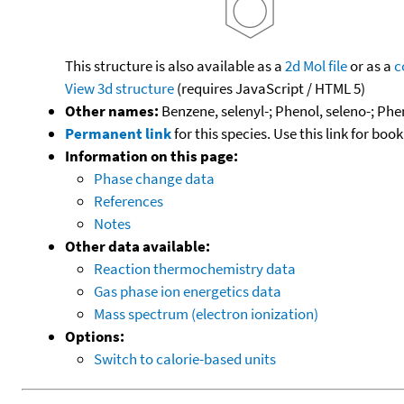
This structure is also available as a
2d Mol file
or as a
c
View 3d structure
(requires JavaScript / HTML 5)
Other names:
Benzene, selenyl-; Phenol, seleno-; Phe
Permanent link
for this species. Use this link for bo
Information on this page:
Phase change data
References
Notes
Other data available:
Reaction thermochemistry data
Gas phase ion energetics data
Mass spectrum (electron ionization)
Options:
Switch to calorie-based units