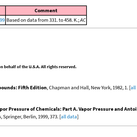
Comment
999
Based on data from 331. to 458. K.;
AC
behalf of the U.S.A. All rights reserved.
ounds: Fifth Edition
, Chapman and Hall, New York, 1982, 1. [
all
por Pressure of Chemicals: Part A. Vapor Pressure and Anto
s
, Springer, Berlin, 1999, 373. [
all data
]