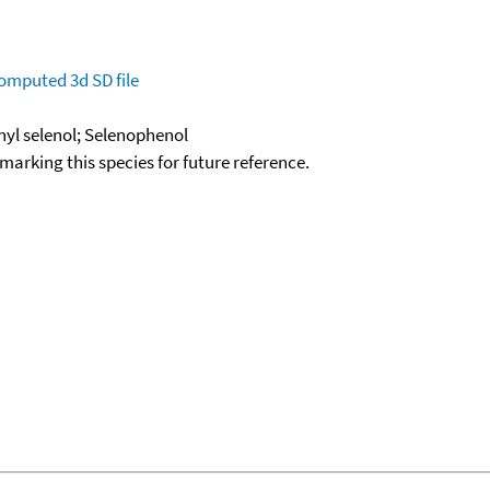
omputed
3d SD file
nyl selenol; Selenophenol
okmarking this species for future reference.