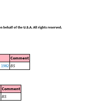
behalf of the U.S.A. All rights reserved.
Comment
 1982
BS
Comment
2
BS