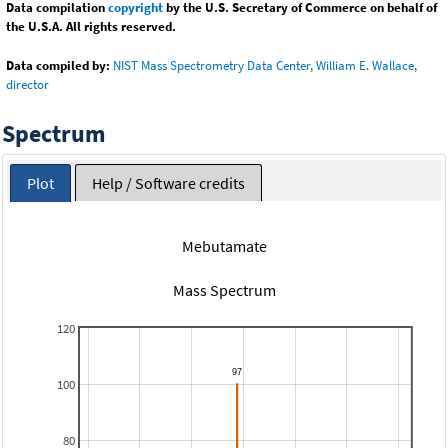
Data compilation
copyright
by the U.S. Secretary of Commerce on behalf of
the U.S.A. All rights reserved.
Data compiled by:
NIST Mass Spectrometry Data Center, William E. Wallace,
director
Spectrum
Plot
Help / Software credits
Mebutamate
Mass Spectrum
120
100
80