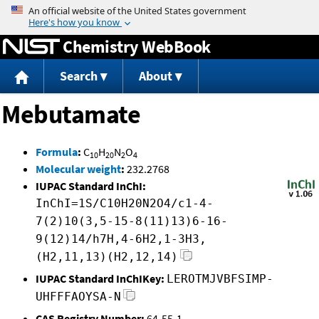
Jump to content
Chemistry WebBook
Search
About
Mebutamate
Formula
:
C
H
N
O
10
20
2
4
Molecular weight
:
232.2768
IUPAC Standard InChI:
InChI=1S/C10H20N2O4/c1-4-
7(2)10(3,5-15-8(11)13)6-16-
9(12)14/h7H,4-6H2,1-3H3,
(H2,11,13)(H2,12,14)
IUPAC Standard InChIKey:
LEROTMJVBFSIMP-
UHFFFAOYSA-N
CAS Registry Number:
64-55-1