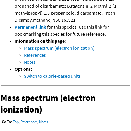
propanediol dicarbamate; Butatensin; 2-Methyl-2-(1-
methylpropyl)-1,3-propanediol dicarbamate; Prean;
Dicamoylmethane; NSC 163921
Permanent link
for this species. Use this link for
bookmarking this species for future reference.
Information on this page:
Mass spectrum (electron ionization)
References
Notes
Options:
Switch to calorie-based units
Mass spectrum (electron
ionization)
Go To:
Top
,
References
,
Notes