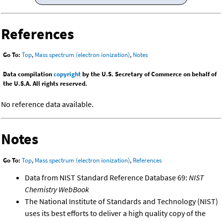
References
Go To:
Top
,
Mass spectrum (electron ionization)
,
Notes
Data compilation
copyright
by the U.S. Secretary of Commerce on behalf of
the U.S.A. All rights reserved.
No reference data available.
Notes
Go To:
Top
,
Mass spectrum (electron ionization)
,
References
Data from NIST Standard Reference Database 69:
NIST
Chemistry WebBook
The National Institute of Standards and Technology (NIST)
uses its best efforts to deliver a high quality copy of the