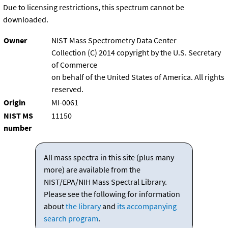
Due to licensing restrictions, this spectrum cannot be
downloaded.
Owner
NIST Mass Spectrometry Data Center
Collection (C) 2014 copyright by the U.S. Secretary
of Commerce
on behalf of the United States of America. All rights
reserved.
Origin
MI-0061
NIST MS
11150
number
All mass spectra in this site (plus many
more) are available from the
NIST/EPA/NIH Mass Spectral Library.
Please see the following for information
about
the library
and
its accompanying
search program
.