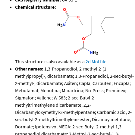
Chemical structure:
This structure is also available as a
2d Mol file
Other names:
1,3-Propanediol, 2-methyl-2-(1-
methylpropyl)-, dicarbamate; 1,3-Propanediol, 2-sec-butyl-
2-methyl-, dicarbamate; Axiten; Capla; Carbuten; Encapla;
Mebutamat; Mebutina; Mioartrina; No-Press; Preminex;
Sigmafon; Vallene; W 583; 2-sec-Butyl-2-
methyltrimethylene dicarbamate; 2,2-
Dicarbamyloxymethyl-3-methylpentane; Carbamic acid, 2-
sec-butyl-2-methyltrimethylene ester; Dicamoylmethtane;
Dormate; Ipotensivo; MEGA; 2-sec-Butyl-2-methyl-1,3-
propanediol dicarbamate; 2-Methyl-2-sec-butyl-1,3-