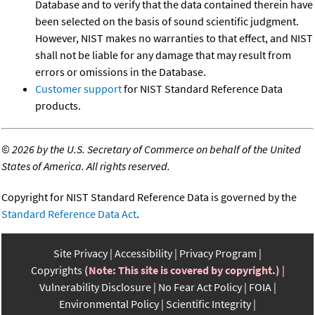
Database and to verify that the data contained therein have
been selected on the basis of sound scientific judgment.
However, NIST makes no warranties to that effect, and NIST
shall not be liable for any damage that may result from
errors or omissions in the Database.
Customer support
for NIST Standard Reference Data
products.
©
2026 by the U.S. Secretary of Commerce on behalf of the United
States of America. All rights reserved.
Copyright for NIST Standard Reference Data is governed by the
Standard Reference Data Act
.
Site Privacy
Accessibility
Privacy Program
Copyrights
(Note: This site is covered by copyright.)
Vulnerability Disclosure
No Fear Act Policy
FOIA
Environmental Policy
Scientific Integrity