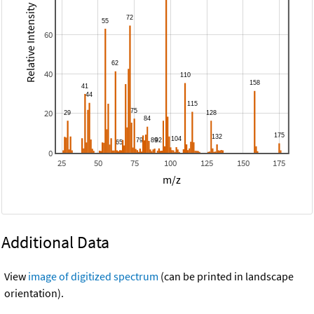
Relative Intensity
60
40
20
0
25
50
75
100
125
150
175
m/z
Additional Data
View
image of digitized spectrum
(can be printed in landscape
orientation).