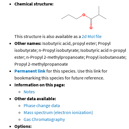
Chemical structure:
This structure is also available as a
2d Mol file
Other names:
Isobutyric acid, propyl ester; Propyl
isobutyrate; n-Propyl isobutyrate; Isobutyric acid n-propyl
ester; n-Propyl 2-methylpropanoate; Propyl isobutanoate;
Propyl 2-methylpropanoate
Permanent link
for this species. Use this link for
bookmarking this species for future reference.
Information on this page:
Notes
Other data available:
Phase change data
Mass spectrum (electron ionization)
Gas Chromatography
Options: