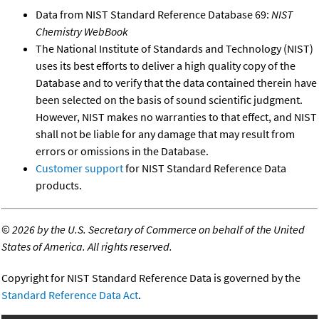
Data from NIST Standard Reference Database 69:
NIST
Chemistry WebBook
The National Institute of Standards and Technology (NIST)
uses its best efforts to deliver a high quality copy of the
Database and to verify that the data contained therein have
been selected on the basis of sound scientific judgment.
However, NIST makes no warranties to that effect, and NIST
shall not be liable for any damage that may result from
errors or omissions in the Database.
Customer support
for NIST Standard Reference Data
products.
©
2026 by the U.S. Secretary of Commerce on behalf of the United
States of America. All rights reserved.
Copyright for NIST Standard Reference Data is governed by the
Standard Reference Data Act
.