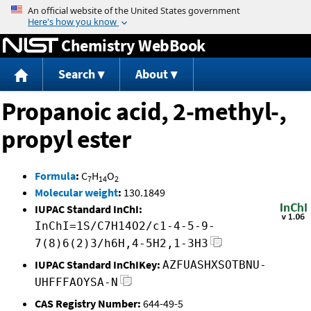
Jump to content
Chemistry WebBook
Search
About
Propanoic acid, 2-methyl-,
propyl ester
Formula
:
C
H
O
7
14
2
Molecular weight
:
130.1849
IUPAC Standard InChI:
InChI=1S/C7H14O2/c1-4-5-9-
7(8)6(2)3/h6H,4-5H2,1-3H3
IUPAC Standard InChIKey:
AZFUASHXSOTBNU-
UHFFFAOYSA-N
CAS Registry Number:
644-49-5