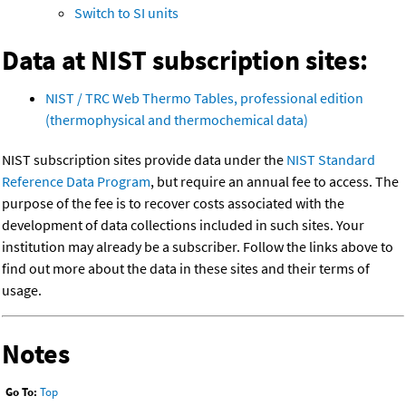
Switch to SI units
Data at NIST subscription sites:
NIST / TRC Web Thermo Tables, professional edition
(thermophysical and thermochemical data)
NIST subscription sites provide data under the
NIST Standard
Reference Data Program
, but require an annual fee to access. The
purpose of the fee is to recover costs associated with the
development of data collections included in such sites. Your
institution may already be a subscriber. Follow the links above to
find out more about the data in these sites and their terms of
usage.
Notes
Go To:
Top