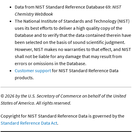
Data from NIST Standard Reference Database 69:
NIST
Chemistry WebBook
The National Institute of Standards and Technology (NIST)
uses its best efforts to deliver a high quality copy of the
Database and to verify that the data contained therein have
been selected on the basis of sound scientific judgment.
However, NIST makes no warranties to that effect, and NIST
shall not be liable for any damage that may result from
errors or omissions in the Database.
Customer support
for NIST Standard Reference Data
products.
©
2026 by the U.S. Secretary of Commerce on behalf of the United
States of America. All rights reserved.
Copyright for NIST Standard Reference Data is governed by the
Standard Reference Data Act
.