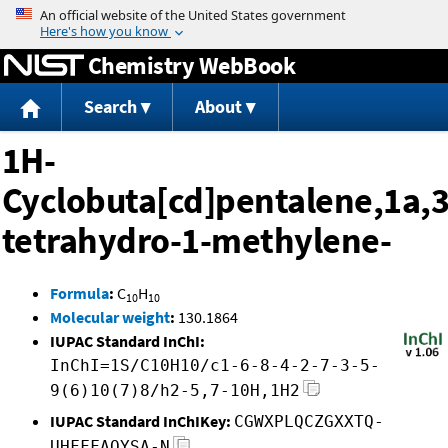
Jump to content
Chemistry WebBook
Search
About
1H-
Cyclobuta[cd]pentalene,1a,3
tetrahydro-1-methylene-
Formula
:
C
H
10
10
Molecular weight
:
130.1864
IUPAC Standard InChI:
InChI=1S/C10H10/c1-6-8-4-2-7-3-5-
9(6)10(7)8/h2-5,7-10H,1H2
IUPAC Standard InChIKey:
CGWXPLQCZGXXTQ-
UHFFFAOYSA-N