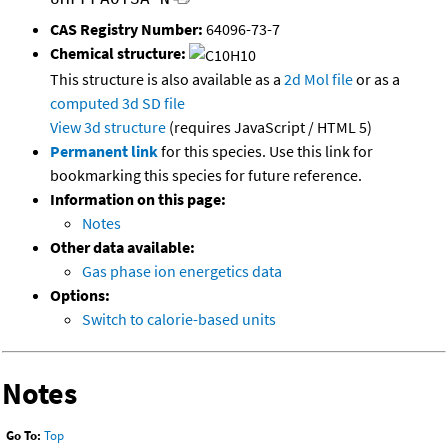
CAS Registry Number:
64096-73-7
Chemical structure:
This structure is also available as a
2d Mol file
or as a
computed
3d SD file
View 3d structure
(requires JavaScript / HTML 5)
Permanent link
for this species. Use this link for
bookmarking this species for future reference.
Information on this page:
Notes
Other data available:
Gas phase ion energetics data
Options:
Switch to calorie-based units
Notes
Go To:
Top