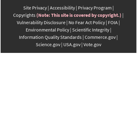
Site Privacy
Accessibility
Privacy Program
Copyrights
(Note: This site is covered by copyright.)
Vulnerability Disclosure
No Fear Act Policy
FOIA
Environmental Policy
Scientific Integrity
Information Quality Standards
Commerce.gov
Science.gov
USA.gov
Vote.gov