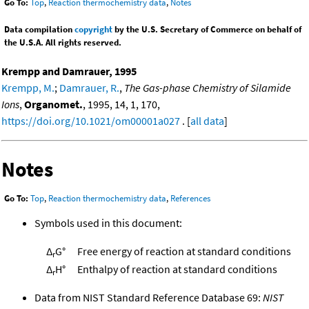
Go To:
Top
,
Reaction thermochemistry data
,
Notes
Data compilation
copyright
by the U.S. Secretary of Commerce on behalf of
the U.S.A. All rights reserved.
Krempp and Damrauer, 1995
Krempp, M.
;
Damrauer, R.
,
The Gas-phase Chemistry of Silamide
Ions
,
Organomet.
, 1995, 14, 1, 170,
https://doi.org/10.1021/om00001a027
. [
all data
]
Notes
Go To:
Top
,
Reaction thermochemistry data
,
References
Symbols used in this document:
Δ
G°
Free energy of reaction at standard conditions
r
Δ
H°
Enthalpy of reaction at standard conditions
r
Data from NIST Standard Reference Database 69:
NIST