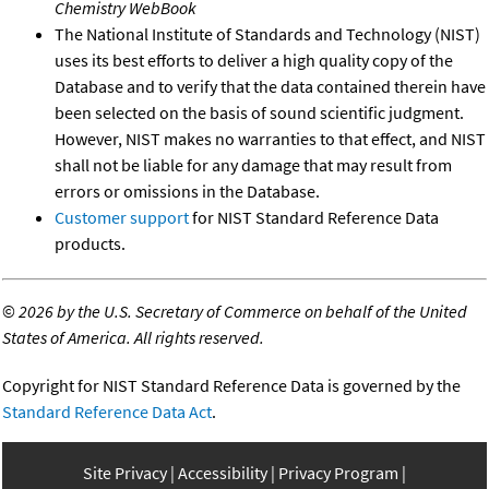
Chemistry WebBook
The National Institute of Standards and Technology (NIST)
uses its best efforts to deliver a high quality copy of the
Database and to verify that the data contained therein have
been selected on the basis of sound scientific judgment.
However, NIST makes no warranties to that effect, and NIST
shall not be liable for any damage that may result from
errors or omissions in the Database.
Customer support
for NIST Standard Reference Data
products.
©
2026 by the U.S. Secretary of Commerce on behalf of the United
States of America. All rights reserved.
Copyright for NIST Standard Reference Data is governed by the
Standard Reference Data Act
.
Site Privacy
Accessibility
Privacy Program