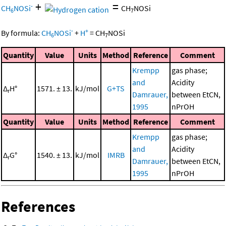
+
=
-
CH
NOSi
CH
NOSi
6
7
-
+
By formula:
CH
NOSi
+
H
=
CH
NOSi
6
7
Quantity
Value
Units
Method
Reference
Comment
Krempp
gas phase;
and
Acidity
Δ
H°
1571. ± 13.
kJ/mol
G+TS
r
Damrauer,
between EtCN,
1995
nPrOH
Quantity
Value
Units
Method
Reference
Comment
Krempp
gas phase;
and
Acidity
Δ
G°
1540. ± 13.
kJ/mol
IMRB
r
Damrauer,
between EtCN,
1995
nPrOH
References