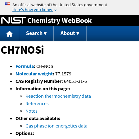
Jump to content
Chemistry WebBook
Search
About
CH7NOSi
Formula
:
CH
NOSi
7
Molecular weight
:
77.1579
CAS Registry Number:
64051-31-6
Information on this page:
Reaction thermochemistry data
References
Notes
Other data available:
Gas phase ion energetics data
Options: