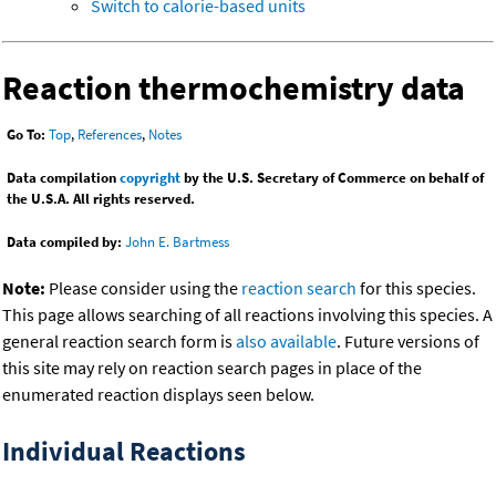
Switch to calorie-based units
Reaction thermochemistry data
Go To:
Top
,
References
,
Notes
Data compilation
copyright
by the U.S. Secretary of Commerce on behalf of
the U.S.A. All rights reserved.
Data compiled by:
John E. Bartmess
Note:
Please consider using the
reaction search
for this species.
This page allows searching of all reactions involving this species. A
general reaction search form is
also available
. Future versions of
this site may rely on reaction search pages in place of the
enumerated reaction displays seen below.
Individual Reactions