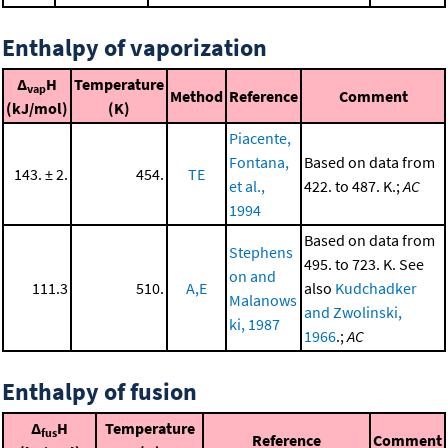
Enthalpy of vaporization
Δ
H
Temperature
vap
Method
Reference
Comment
(kJ/mol)
(K)
Piacente,
Fontana,
Based on data from
143. ± 2.
454.
TE
et al.,
422. to 487. K.;
AC
1994
Based on data from
Stephens
495. to 723. K. See
on and
111.3
510.
A,E
also
Kudchadker
Malanows
and Zwolinski,
ki, 1987
1966
.;
AC
Enthalpy of fusion
Δ
H
Temperature
fus
Reference
Comment