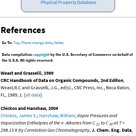
Physical Property Database
References
Go To:
Top
,
Phase change data
,
Notes
Data compilation
copyright
by the U.S. Secretary of Commerce on behalf of
the U.S.A. All rights reserved.
Weast and Grasselli, 1989
CRC Handbook of Data on Organic Compounds, 2nd Editon
,
Weast,R.C and Grasselli, J.G., ed(s)., CRC Press, Inc., Boca Raton,
FL, 1989, 1. [
all data
]
Chickos and Hanshaw, 2004
Chickos, James S.
;
Hanshaw, William
,
Vapor Pressures and
Vaporization Enthalpies of the n -Alkanes from C
to C
at T =
21
30
298.15 K by Correlation Gas Chromatography
,
J. Chem. Eng. Data
,