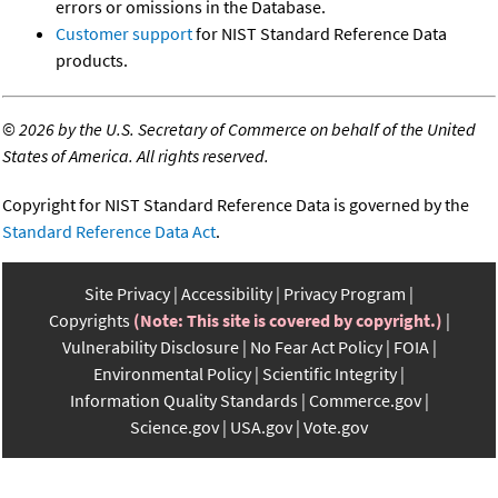
errors or omissions in the Database.
Customer support
for NIST Standard Reference Data
products.
©
2026 by the U.S. Secretary of Commerce on behalf of the United
States of America. All rights reserved.
Copyright for NIST Standard Reference Data is governed by the
Standard Reference Data Act
.
Site Privacy
Accessibility
Privacy Program
Copyrights
(Note: This site is covered by copyright.)
Vulnerability Disclosure
No Fear Act Policy
FOIA
Environmental Policy
Scientific Integrity
Information Quality Standards
Commerce.gov
Science.gov
USA.gov
Vote.gov