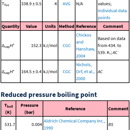
T
338.9 ± 0.5
K
AVG
N/A
values;
fus
Individual data
points
Quantity
Value
Units
Method
Reference
Comment
Chickos
Based on data
and
Δ
H°
152.3
kJ/mol
CGC
from 434. to
vap
Hanshaw,
539. K.;
AC
2004
Nichols,
Δ
H°
164.5 ± 0.4
kJ/mol
CGC
Orf, et al.,
AC
vap
2000
Reduced pressure boiling point
T
Pressure
boil
Reference
Comment
(K)
(bar)
Aldrich Chemical Company Inc.,
531.7
0.004
BS
1990