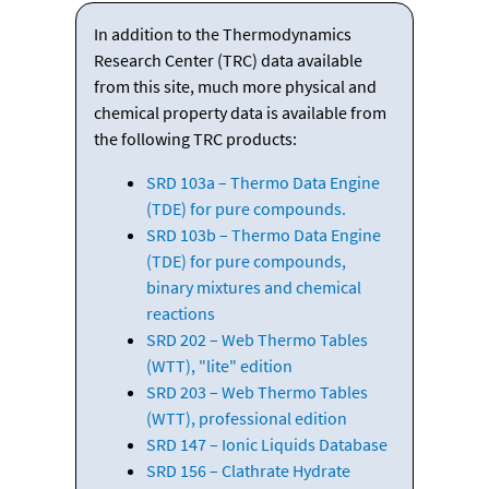
In addition to the Thermodynamics
Research Center (TRC) data available
from this site, much more physical and
chemical property data is available from
the following TRC products:
SRD 103a – Thermo Data Engine
(TDE) for pure compounds.
SRD 103b – Thermo Data Engine
(TDE) for pure compounds,
binary mixtures and chemical
reactions
SRD 202 – Web Thermo Tables
(WTT), "lite" edition
SRD 203 – Web Thermo Tables
(WTT), professional edition
SRD 147 – Ionic Liquids Database
SRD 156 – Clathrate Hydrate