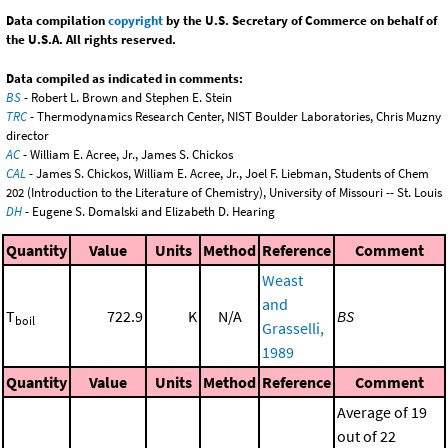
Data compilation
copyright
by the U.S. Secretary of Commerce on behalf of
the U.S.A. All rights reserved.
Data compiled as indicated in comments:
BS
- Robert L. Brown and Stephen E. Stein
TRC
- Thermodynamics Research Center, NIST Boulder Laboratories, Chris Muzny
director
AC
- William E. Acree, Jr., James S. Chickos
CAL
- James S. Chickos, William E. Acree, Jr., Joel F. Liebman, Students of Chem
202 (Introduction to the Literature of Chemistry), University of Missouri -- St. Louis
DH
- Eugene S. Domalski and Elizabeth D. Hearing
Quantity
Value
Units
Method
Reference
Comment
Weast
and
T
722.9
K
N/A
BS
boil
Grasselli,
1989
Quantity
Value
Units
Method
Reference
Comment
Average of 19
out of 22