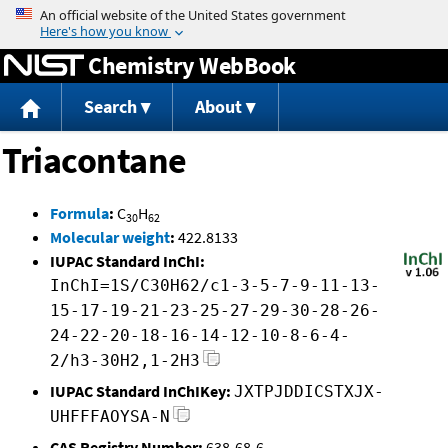
Jump to content
Chemistry WebBook
Search
About
Triacontane
Formula
:
C
H
30
62
Molecular weight
:
422.8133
IUPAC Standard InChI:
InChI=1S/C30H62/c1-3-5-7-9-11-13-
15-17-19-21-23-25-27-29-30-28-26-
24-22-20-18-16-14-12-10-8-6-4-
2/h3-30H2,1-2H3
IUPAC Standard InChIKey:
JXTPJDDICSTXJX-
UHFFFAOYSA-N
CAS Registry Number:
638-68-6