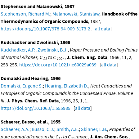
Stephenson and Malanowski, 1987
Stephenson, Richard M.
;
Malanowski, Stanislaw
,
Handbook of the
Thermodynamics of Organic Compounds
, 1987,
https://doi.org/10.1007/978-94-009-3173-2
. [
all data
]
Kudchadker and Zwolinski, 1966
Kudchadker, A.P.
;
Zwolinski, B.J.
,
Vapor Pressure and Boiling Points
of Normal Alkanes, C
to C
.
,
J. Chem. Eng. Data
, 1966, 11, 2,
21
100
253-255,
https://doi.org/10.1021/je60029a039
. [
all data
]
Domalski and Hearing, 1996
Domalski, Eugene S.
;
Hearing, Elizabeth D.
,
Heat Capacities and
Entropies of Organic Compounds in the Condensed Phase. Volume
III
,
J. Phys. Chem. Ref. Data
, 1996, 25, 1, 1,
https://doi.org/10.1063/1.555985
. [
all data
]
Schaerer, Busso, et al., 1955
Schaerer, A.A.
;
Busso, C.J.
;
Smith, A.E.
;
Skinner, L.B.
,
Properties of
pure normal alkanes in the C
to C
range
,
J. Am. Chem. Soc.
,
17
36