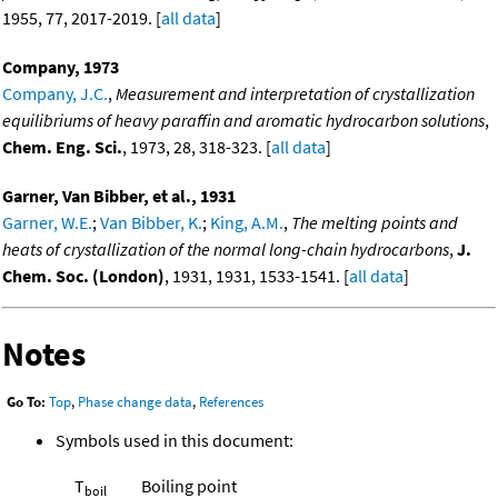
1955, 77, 2017-2019. [
all data
]
Company, 1973
Company, J.C.
,
Measurement and interpretation of crystallization
equilibriums of heavy paraffin and aromatic hydrocarbon solutions
,
Chem. Eng. Sci.
, 1973, 28, 318-323. [
all data
]
Garner, Van Bibber, et al., 1931
Garner, W.E.
;
Van Bibber, K.
;
King, A.M.
,
The melting points and
heats of crystallization of the normal long-chain hydrocarbons
,
J.
Chem. Soc. (London)
, 1931, 1931, 1533-1541. [
all data
]
Notes
Go To:
Top
,
Phase change data
,
References
Symbols used in this document:
T
Boiling point
boil