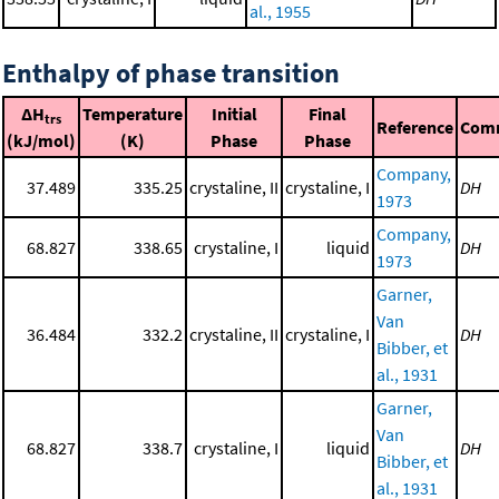
al., 1955
Enthalpy of phase transition
ΔH
Temperature
Initial
Final
trs
Reference
Com
(kJ/mol)
(K)
Phase
Phase
Company,
37.489
335.25
crystaline, II
crystaline, I
DH
1973
Company,
68.827
338.65
crystaline, I
liquid
DH
1973
Garner,
Van
36.484
332.2
crystaline, II
crystaline, I
DH
Bibber, et
al., 1931
Garner,
Van
68.827
338.7
crystaline, I
liquid
DH
Bibber, et
al., 1931