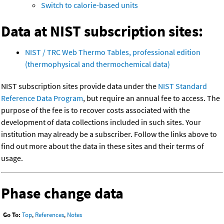
Switch to calorie-based units
Data at NIST subscription sites:
NIST / TRC Web Thermo Tables, professional edition
(thermophysical and thermochemical data)
NIST subscription sites provide data under the
NIST Standard
Reference Data Program
, but require an annual fee to access. The
purpose of the fee is to recover costs associated with the
development of data collections included in such sites. Your
institution may already be a subscriber. Follow the links above to
find out more about the data in these sites and their terms of
usage.
Phase change data
Go To:
Top
,
References
,
Notes