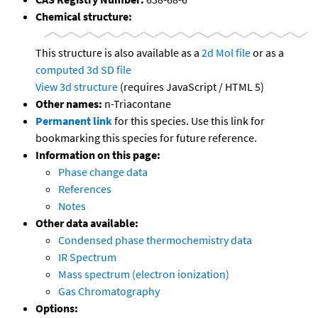
Chemical structure:
This structure is also available as a
2d Mol file
or as a
computed
3d SD file
View 3d structure
(requires JavaScript / HTML 5)
Other names:
n-Triacontane
Permanent link
for this species. Use this link for
bookmarking this species for future reference.
Information on this page:
Phase change data
References
Notes
Other data available:
Condensed phase thermochemistry data
IR Spectrum
Mass spectrum (electron ionization)
Gas Chromatography
Options: