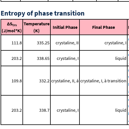
Entropy of phase transition
ΔS
Temperature
trs
Initial Phase
Final Phase
(J/mol*K)
(K)
111.8
335.25
crystaline, II
crystaline, I
203.2
338.65
crystaline, I
liquid
109.8
332.2
crystaline, II, á
crystaline, I, à transition
203.2
338.7
crystaline, I
liquid