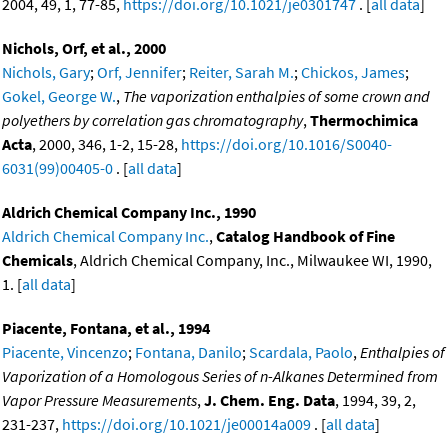
2004, 49, 1, 77-85,
https://doi.org/10.1021/je0301747
. [
all data
]
Nichols, Orf, et al., 2000
Nichols, Gary
;
Orf, Jennifer
;
Reiter, Sarah M.
;
Chickos, James
;
Gokel, George W.
,
The vaporization enthalpies of some crown and
polyethers by correlation gas chromatography
,
Thermochimica
Acta
, 2000, 346, 1-2, 15-28,
https://doi.org/10.1016/S0040-
6031(99)00405-0
. [
all data
]
Aldrich Chemical Company Inc., 1990
Aldrich Chemical Company Inc.
,
Catalog Handbook of Fine
Chemicals
, Aldrich Chemical Company, Inc., Milwaukee WI, 1990,
1. [
all data
]
Piacente, Fontana, et al., 1994
Piacente, Vincenzo
;
Fontana, Danilo
;
Scardala, Paolo
,
Enthalpies of
Vaporization of a Homologous Series of n-Alkanes Determined from
Vapor Pressure Measurements
,
J. Chem. Eng. Data
, 1994, 39, 2,
231-237,
https://doi.org/10.1021/je00014a009
. [
all data
]