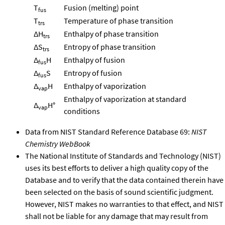
T
Fusion (melting) point
fus
T
Temperature of phase transition
trs
ΔH
Enthalpy of phase transition
trs
ΔS
Entropy of phase transition
trs
Δ
H
Enthalpy of fusion
fus
Δ
S
Entropy of fusion
fus
Δ
H
Enthalpy of vaporization
vap
Enthalpy of vaporization at standard
Δ
H°
vap
conditions
Data from NIST Standard Reference Database 69:
NIST
Chemistry WebBook
The National Institute of Standards and Technology (NIST)
uses its best efforts to deliver a high quality copy of the
Database and to verify that the data contained therein have
been selected on the basis of sound scientific judgment.
However, NIST makes no warranties to that effect, and NIST
shall not be liable for any damage that may result from