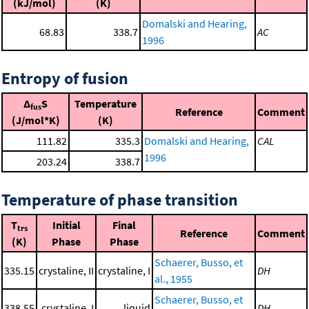
(kJ/mol)
(K)
Domalski and Hearing,
68.83
338.7
AC
1996
Entropy of fusion
Δ
S
Temperature
fus
Reference
Comment
(J/mol*K)
(K)
111.82
335.3
Domalski and Hearing,
CAL
1996
203.24
338.7
Temperature of phase transition
T
Initial
Final
trs
Reference
Comment
(K)
Phase
Phase
Schaerer, Busso, et
335.15
crystaline, II
crystaline, I
DH
al., 1955
Schaerer, Busso, et
338.55
crystaline, I
liquid
DH