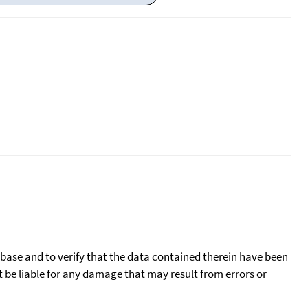
tabase and to verify that the data contained therein have been
t be liable for any damage that may result from errors or