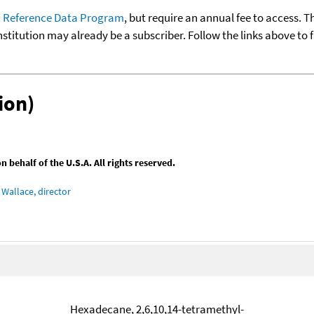
 Reference Data Program
, but require an annual fee to access. T
nstitution may already be a subscriber. Follow the links above to 
ion)
behalf of the U.S.A. All rights reserved.
Wallace, director
Hexadecane, 2,6,10,14-tetramethyl-