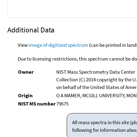
Additional Data
View
image of digitized spectrum
(can be printed in land
Due to licensing restrictions, this spectrum cannot be 
Owner
NIST Mass Spectrometry Data Center
Collection (C) 2014 copyright by the 
on behalf of the United States of Ameri
Origin
O A MAMER, MCGILL UNIVERSITY, MO
NIST MS number
79675
All mass spectra in this site 
following for information abo