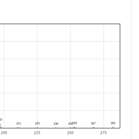
200
225
250
275