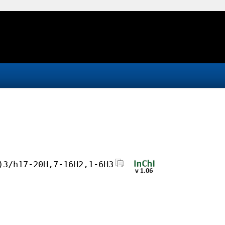
)3/h17-20H,7-16H2,1-6H3