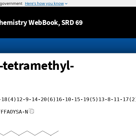
Jump to content
hemistry WebBook
, SRD 69
-tetramethyl-
-18(4)12-9-14-20(6)16-10-15-19(5)13-8-11-17(2
FFFAOYSA-N