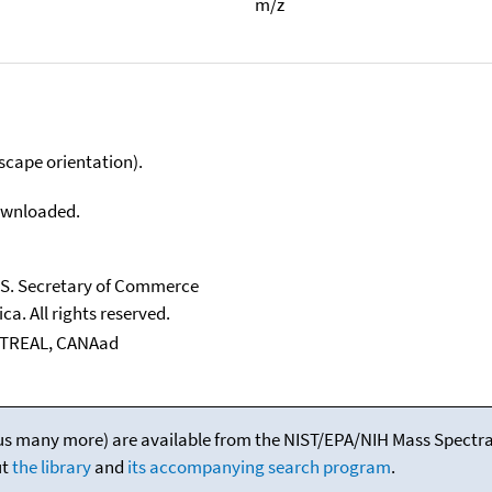
m/z
scape orientation).
downloaded.
U.S. Secretary of Commerce
ca. All rights reserved.
NTREAL, CANAad
(plus many more) are available from the NIST/EPA/NIH Mass Spectral
ut
the library
and
its accompanying search program
.