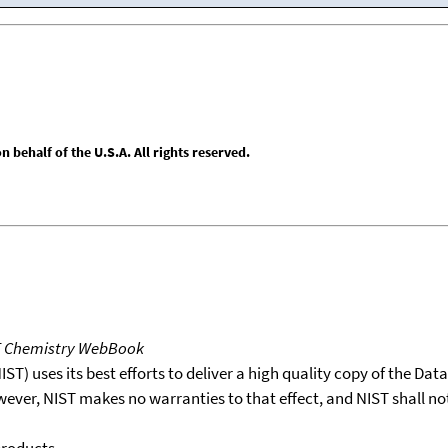
behalf of the U.S.A. All rights reserved.
T Chemistry WebBook
T) uses its best efforts to deliver a high quality copy of the Da
wever, NIST makes no warranties to that effect, and NIST shall no
products.