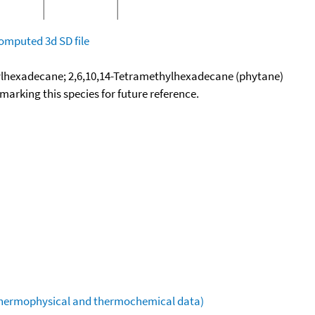
omputed
3d SD file
ylhexadecane; 2,6,10,14-Tetramethylhexadecane (phytane)
okmarking this species for future reference.
(thermophysical and thermochemical data)