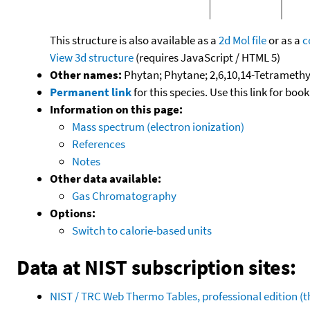
This structure is also available as a
2d Mol file
or as a
c
View 3d structure
(requires JavaScript / HTML 5)
Other names:
Phytan; Phytane; 2,6,10,14-Tetrameth
Permanent link
for this species. Use this link for bo
Information on this page:
Mass spectrum (electron ionization)
References
Notes
Other data available:
Gas Chromatography
Options:
Switch to calorie-based units
Data at NIST subscription sites:
NIST / TRC Web Thermo Tables, professional edition 