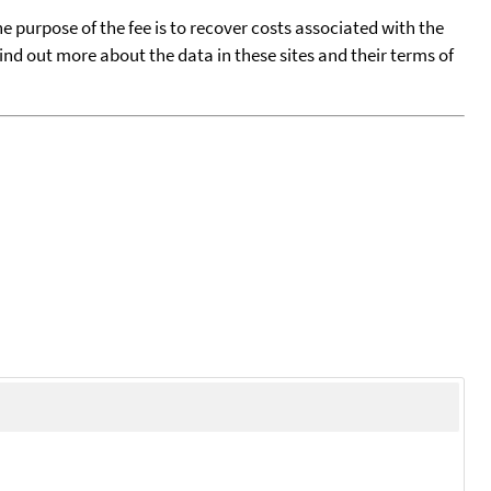
he purpose of the fee is to recover costs associated with the
find out more about the data in these sites and their terms of