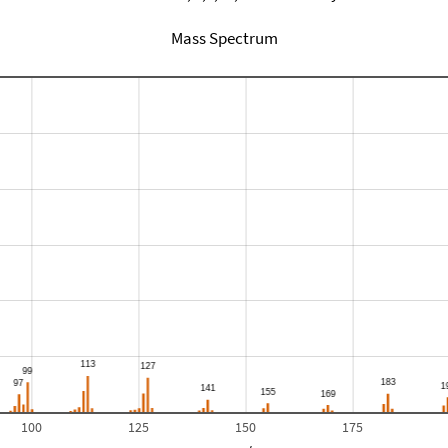
Mass Spectrum
100
125
150
175