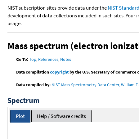
NIST subscription sites provide data under the
NIST Standard
development of data collections included in such sites. Your i
usage.
Mass spectrum (electron ionizat
Go To:
Top
,
References
,
Notes
Data compilation
copyright
by the U.S. Secretary of Commerce on 
Data compiled by:
NIST Mass Spectrometry Data Center, William E. 
Spectrum
Plot
Help / Software credits