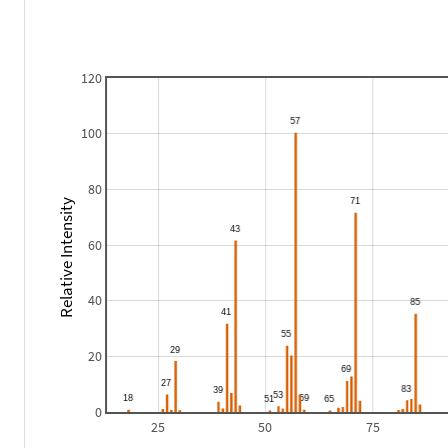
120
100
80
Relative Intensity
60
40
20
0
25
50
75