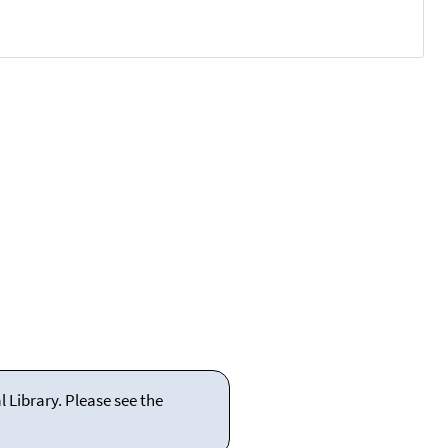
 Library. Please see the