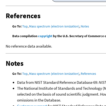
References
Go To:
Top
,
Mass spectrum (electron ionization)
,
Notes
Data compilation
copyright
by the U.S. Secretary of Commerce on 
No reference data available.
Notes
Go To:
Top
,
Mass spectrum (electron ionization)
,
References
Data from NIST Standard Reference Database 69:
NIS
The National Institute of Standards and Technology (NIS
selected on the basis of sound scientific judgment. Ho
omissions in the Database.
Customer support
for NIST Standard Reference Data 