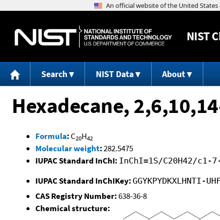
NIST
C
Search
NIST Data
About
Hexadecane, 2,6,10,14
Formula
:
C
H
20
42
Molecular weight
:
282.5475
IUPAC Standard InChI:
InChI=1S/C20H42/c1-7
IUPAC Standard InChIKey:
GGYKPYDKXLHNTI-UH
CAS Registry Number:
638-36-8
Chemical structure: