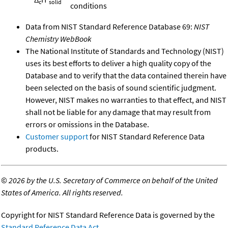
c
solid
conditions
Data from NIST Standard Reference Database 69:
NIST
Chemistry WebBook
The National Institute of Standards and Technology (NIST)
uses its best efforts to deliver a high quality copy of the
Database and to verify that the data contained therein have
been selected on the basis of sound scientific judgment.
However, NIST makes no warranties to that effect, and NIST
shall not be liable for any damage that may result from
errors or omissions in the Database.
Customer support
for NIST Standard Reference Data
products.
©
2026 by the U.S. Secretary of Commerce on behalf of the United
States of America. All rights reserved.
Copyright for NIST Standard Reference Data is governed by the
Standard Reference Data Act
.