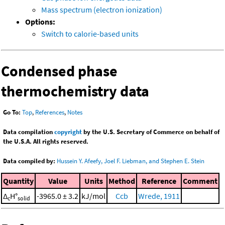
Mass spectrum (electron ionization)
Options:
Switch to calorie-based units
Condensed phase
thermochemistry data
Go To:
Top
,
References
,
Notes
Data compilation
copyright
by the U.S. Secretary of Commerce on behalf of
the U.S.A. All rights reserved.
Data compiled by:
Hussein Y. Afeefy, Joel F. Liebman, and Stephen E. Stein
Quantity
Value
Units
Method
Reference
Comment
Δ
H°
-3965.0 ± 3.2
kJ/mol
Ccb
Wrede, 1911
c
solid