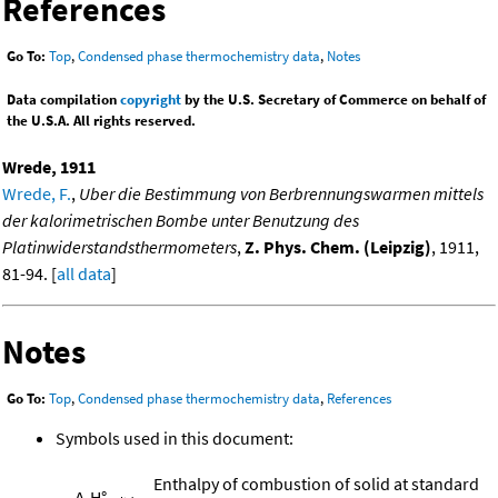
References
Go To:
Top
,
Condensed phase thermochemistry data
,
Notes
Data compilation
copyright
by the U.S. Secretary of Commerce on behalf of
the U.S.A. All rights reserved.
Wrede, 1911
Wrede, F.
,
Uber die Bestimmung von Berbrennungswarmen mittels
der kalorimetrischen Bombe unter Benutzung des
Platinwiderstandsthermometers
,
Z. Phys. Chem. (Leipzig)
, 1911,
81-94. [
all data
]
Notes
Go To:
Top
,
Condensed phase thermochemistry data
,
References
Symbols used in this document:
Enthalpy of combustion of solid at standard
Δ
H°