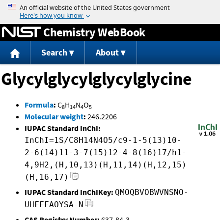
Jump to content
Chemistry WebBook
Search
About
Glycylglycylglycylglycine
Formula
:
C
H
N
O
8
14
4
5
Molecular weight
:
246.2206
IUPAC Standard InChI:
InChI=1S/C8H14N4O5/c9-1-5(13)10-
2-6(14)11-3-7(15)12-4-8(16)17/h1-
4,9H2,(H,10,13)(H,11,14)(H,12,15)
(H,16,17)
IUPAC Standard InChIKey:
QMOQBVOBWVNSNO-
UHFFFAOYSA-N
CAS Registry Number:
637-84-3