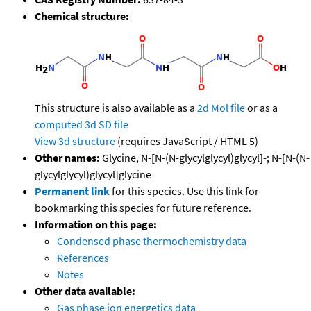
Chemical structure:
This structure is also available as a
2d Mol file
or as a
computed
3d SD file
View 3d structure
(requires JavaScript / HTML 5)
Other names:
Glycine, N-[N-(N-glycylglycyl)glycyl]-; N-[N-(N-
glycylglycyl)glycyl]glycine
Permanent link
for this species. Use this link for
bookmarking this species for future reference.
Information on this page:
Condensed phase thermochemistry data
References
Notes
Other data available:
Gas phase ion energetics data