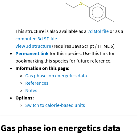
This structure is also available as a
2d Mol file
or as a
computed
3d SD file
View 3d structure
(requires JavaScript / HTML 5)
Permanent link
for this species. Use this link for
bookmarking this species for future reference.
Information on this page:
Gas phase ion energetics data
References
Notes
Options:
Switch to calorie-based units
Gas phase ion energetics data