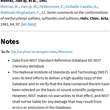
Mohraz, Jian-qi, et al., 1981
Mohraz, M.
;
Jian-qi, W.
;
Heilbronner, E.
;
Solladie-Cavallo, A.
;
Matloubi-Moghadam, F.
,
11. Some comments on the conformations
of methyl phenyl sulfides, sulfoxides and sulfones
,
Helv. Chim. Acta
,
1981, 64, 97. [
all data
]
Notes
Go To:
Top
,
Gas phase ion energetics data
,
References
Data from NIST Standard Reference Database 69:
NIST
Chemistry WebBook
The National Institute of Standards and Technology (NIST)
uses its best efforts to deliver a high quality copy of the
Database and to verify that the data contained therein have
been selected on the basis of sound scientific judgment.
However, NIST makes no warranties to that effect, and NIST
shall not be liable for any damage that may result from
errors or omissions in the Database.