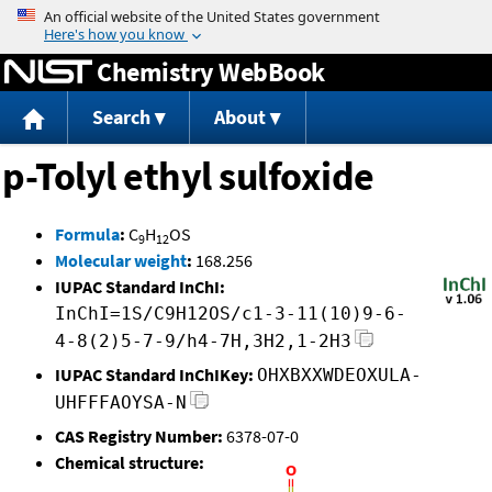
Jump to content
Chemistry WebBook
Search
About
p-Tolyl ethyl sulfoxide
Formula
:
C
H
OS
9
12
Molecular weight
:
168.256
IUPAC Standard InChI:
InChI=1S/C9H12OS/c1-3-11(10)9-6-
4-8(2)5-7-9/h4-7H,3H2,1-2H3
IUPAC Standard InChIKey:
OHXBXXWDEOXULA-
UHFFFAOYSA-N
CAS Registry Number:
6378-07-0
Chemical structure: