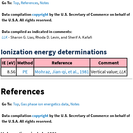
Go To:
Top
,
References
,
Notes
Data compilation
copyright
by the U.S. Secretary of Commerce on behalf of
the U.S.A. All rights reserved.
Data compiled as indicated in comments:
LLK
- Sharon G. Lias, Rhoda D. Levin, and Sherif A. Kafafi
Ionization energy determinations
IE (eV)
Method
Reference
Comment
8.56
PE
Mohraz, Jian-qi, et al., 1981
Vertical value;
LLK
References
Go To:
Top
,
Gas phase ion energetics data
,
Notes
Data compilation
copyright
by the U.S. Secretary of Commerce on behalf of
the U.S.A. All rights reserved.